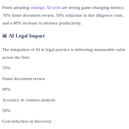
Firms adopting
strategic AI tools
are seeing game-changing metrics:
70% faster document review, 50% reduction in due diligence costs,
and a 40% increase in attorney productivity.
📊 AI Legal Impact
The integration of AI in legal practice is delivering measurable value
across the firm:
70%
Faster document review
90%
Accuracy in contract analysis
50%
Cost reduction in discovery