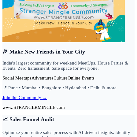
🎉 Make New Friends in Your City
India's largest community for weekend MeetUps, House Parties &
Events. Zero harassment. Safe space for everyone.
Social Meetups
Adventures
Culture
Online Events
📍 Pune • Mumbai • Bangalore • Hyderabad • Delhi & more
Join the Community →
www.STRANGERMINGLE.com
📈 Sales Funnel Audit
Optimize your entire sales process with AI-driven insights. Identify