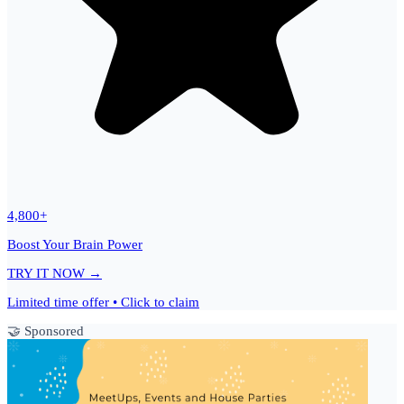
4,800+
Boost Your Brain Power
TRY IT NOW →
Limited time offer • Click to claim
🤝 Sponsored