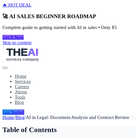
🔥 HOT DEAL
🚀 AI SALES BEGINNER ROADMAP
Complete guide to getting started with AI in sales • Only
$5
Get It Now
Skip to content
THE
AI
services company
Home
Services
Careers
About
Tools
Blog
Get Started
Home
/
Blog
/
AI in Legal: Document Analysis and Contract Review
Table of Contents