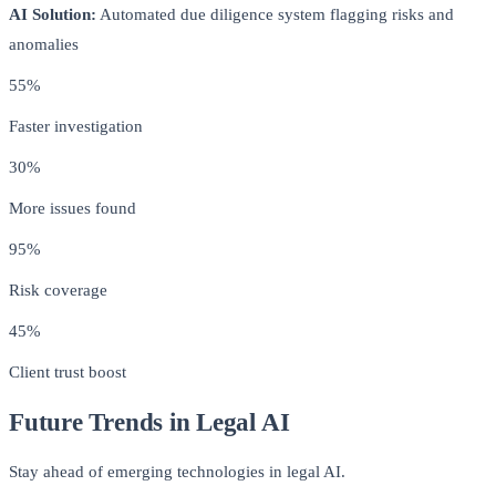
AI Solution:
Automated due diligence system flagging risks and
anomalies
55%
Faster investigation
30%
More issues found
95%
Risk coverage
45%
Client trust boost
Future Trends in Legal AI
Stay ahead of emerging technologies in legal AI.