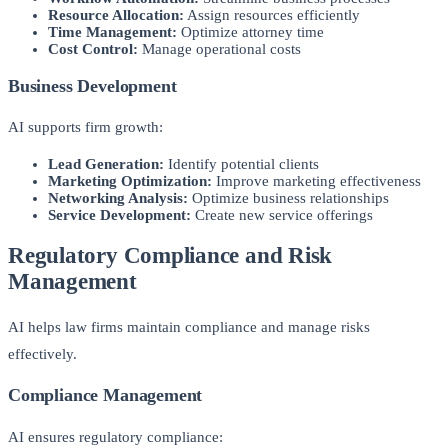
Resource Allocation:
Assign resources efficiently
Time Management:
Optimize attorney time
Cost Control:
Manage operational costs
Business Development
AI supports firm growth:
Lead Generation:
Identify potential clients
Marketing Optimization:
Improve marketing effectiveness
Networking Analysis:
Optimize business relationships
Service Development:
Create new service offerings
Regulatory Compliance and Risk
Management
AI helps law firms maintain compliance and manage risks
effectively.
Compliance Management
AI ensures regulatory compliance: