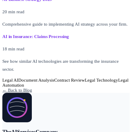
20 min read
Comprehensive guide to implementing AI strategy across your firm.
AI in Insurance: Claims Processing
18 min read
See how similar AI technologies are transforming the insurance
sector.
Legal AI
Document Analysis
Contract Review
Legal Technology
Legal
Automation
← Back to Blog
TheAIServicesCompany