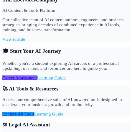
AI Content & Tools Platform
Our collective team of AI content authors, engineers, and business
strategists bringing decades of combined experience in AI tools,
training, and business transformation.
View Profile
🎓 Start Your AI Journey
Whether you're a student exploring AI careers or a professional
upskilling, our tools and resources are here to guide you.
Career Assessment
Learning Guide
🚀 AI Tools & Resources
Access our comprehensive suite of AI-powered tools designed to
accelerate your business growth and productivity.
Explore All Tools
Learning Guide
⚖️ Legal AI Assistant