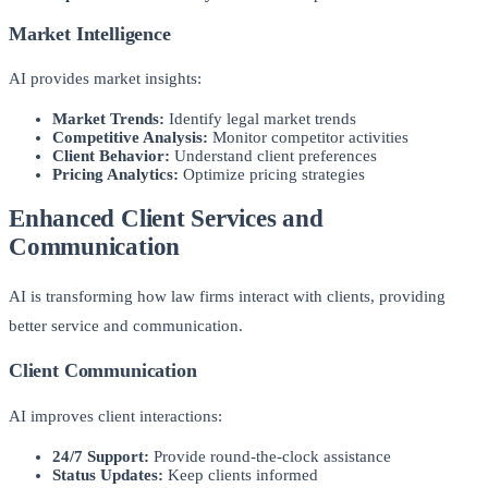
Market Intelligence
AI provides market insights:
Market Trends:
Identify legal market trends
Competitive Analysis:
Monitor competitor activities
Client Behavior:
Understand client preferences
Pricing Analytics:
Optimize pricing strategies
Enhanced Client Services and
Communication
AI is transforming how law firms interact with clients, providing
better service and communication.
Client Communication
AI improves client interactions:
24/7 Support:
Provide round-the-clock assistance
Status Updates:
Keep clients informed