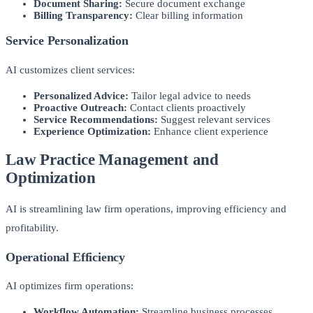
Document Sharing:
Secure document exchange
Billing Transparency:
Clear billing information
Service Personalization
AI customizes client services:
Personalized Advice:
Tailor legal advice to needs
Proactive Outreach:
Contact clients proactively
Service Recommendations:
Suggest relevant services
Experience Optimization:
Enhance client experience
Law Practice Management and
Optimization
AI is streamlining law firm operations, improving efficiency and
profitability.
Operational Efficiency
AI optimizes firm operations:
Workflow Automation:
Streamline business processes