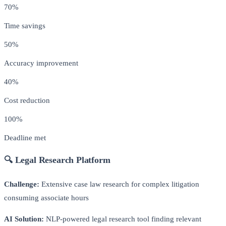
70%
Time savings
50%
Accuracy improvement
40%
Cost reduction
100%
Deadline met
🔍 Legal Research Platform
Challenge:
Extensive case law research for complex litigation
consuming associate hours
AI Solution:
NLP-powered legal research tool finding relevant