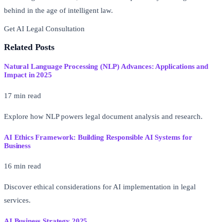
behind in the age of intelligent law.
Get AI Legal Consultation
Free AI Readiness Assessment
Related Posts
Natural Language Processing (NLP) Advances: Applications and
Impact in 2025
17 min read
Explore how NLP powers legal document analysis and research.
AI Ethics Framework: Building Responsible AI Systems for
Business
16 min read
Discover ethical considerations for AI implementation in legal
services.
AI Business Strategy 2025