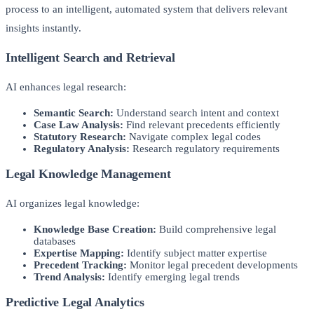
process to an intelligent, automated system that delivers relevant
insights instantly.
Intelligent Search and Retrieval
AI enhances legal research:
Semantic Search:
Understand search intent and context
Case Law Analysis:
Find relevant precedents efficiently
Statutory Research:
Navigate complex legal codes
Regulatory Analysis:
Research regulatory requirements
Legal Knowledge Management
AI organizes legal knowledge:
Knowledge Base Creation:
Build comprehensive legal
databases
Expertise Mapping:
Identify subject matter expertise
Precedent Tracking:
Monitor legal precedent developments
Trend Analysis:
Identify emerging legal trends
Predictive Legal Analytics