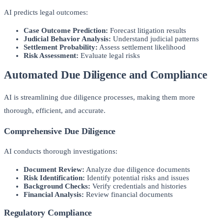
AI predicts legal outcomes:
Case Outcome Prediction:
Forecast litigation results
Judicial Behavior Analysis:
Understand judicial patterns
Settlement Probability:
Assess settlement likelihood
Risk Assessment:
Evaluate legal risks
Automated Due Diligence and Compliance
AI is streamlining due diligence processes, making them more
thorough, efficient, and accurate.
Comprehensive Due Diligence
AI conducts thorough investigations:
Document Review:
Analyze due diligence documents
Risk Identification:
Identify potential risks and issues
Background Checks:
Verify credentials and histories
Financial Analysis:
Review financial documents
Regulatory Compliance