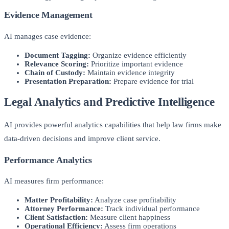
Evidence Management
AI manages case evidence:
Document Tagging:
Organize evidence efficiently
Relevance Scoring:
Prioritize important evidence
Chain of Custody:
Maintain evidence integrity
Presentation Preparation:
Prepare evidence for trial
Legal Analytics and Predictive Intelligence
AI provides powerful analytics capabilities that help law firms make
data-driven decisions and improve client service.
Performance Analytics
AI measures firm performance:
Matter Profitability:
Analyze case profitability
Attorney Performance:
Track individual performance
Client Satisfaction:
Measure client happiness
Operational Efficiency:
Assess firm operations