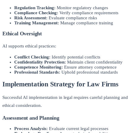
Regulation Tracking:
Monitor regulatory changes
Compliance Checking:
Verify compliance requirements
Risk Assessment:
Evaluate compliance risks
Training Management:
Manage compliance training
Ethical Oversight
AI supports ethical practices:
Conflict Checking:
Identify potential conflicts
Confidentiality Protection:
Maintain client confidentiality
Competence Monitoring:
Ensure attorney competence
Professional Standards:
Uphold professional standards
Implementation Strategy for Law Firms
Successful AI implementation in legal requires careful planning and
ethical consideration.
Assessment and Planning
Process Analysis:
Evaluate current legal processes