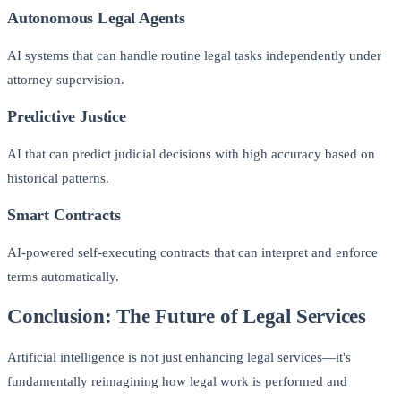
Autonomous Legal Agents
AI systems that can handle routine legal tasks independently under
attorney supervision.
Predictive Justice
AI that can predict judicial decisions with high accuracy based on
historical patterns.
Smart Contracts
AI-powered self-executing contracts that can interpret and enforce
terms automatically.
Conclusion: The Future of Legal Services
Artificial intelligence is not just enhancing legal services—it's
fundamentally reimagining how legal work is performed and