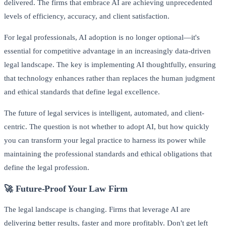
delivered. The firms that embrace AI are achieving unprecedented
levels of efficiency, accuracy, and client satisfaction.
For legal professionals, AI adoption is no longer optional—it's
essential for competitive advantage in an increasingly data-driven
legal landscape. The key is implementing AI thoughtfully, ensuring
that technology enhances rather than replaces the human judgment
and ethical standards that define legal excellence.
The future of legal services is intelligent, automated, and client-
centric. The question is not whether to adopt AI, but how quickly
you can transform your legal practice to harness its power while
maintaining the professional standards and ethical obligations that
define the legal profession.
🚀 Future-Proof Your Law Firm
The legal landscape is changing. Firms that leverage AI are
delivering better results, faster and more profitably. Don't get left