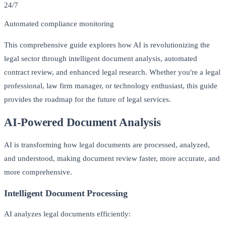
24/7
Automated compliance monitoring
This comprehensive guide explores how AI is revolutionizing the
legal sector through intelligent document analysis, automated
contract review, and enhanced legal research. Whether you're a legal
professional, law firm manager, or technology enthusiast, this guide
provides the roadmap for the future of legal services.
AI-Powered Document Analysis
AI is transforming how legal documents are processed, analyzed,
and understood, making document review faster, more accurate, and
more comprehensive.
Intelligent Document Processing
AI analyzes legal documents efficiently: