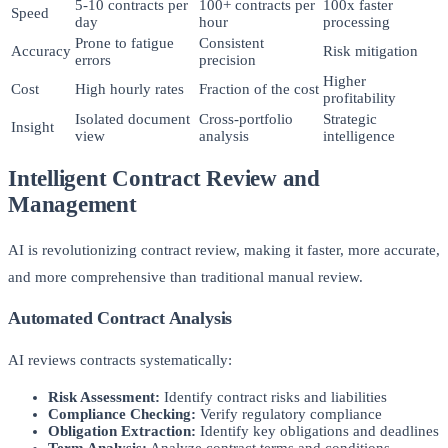
5-10 contracts per
100+ contracts per
100x faster
Speed
day
hour
processing
Prone to fatigue
Consistent
Accuracy
Risk mitigation
errors
precision
Higher
Cost
High hourly rates
Fraction of the cost
profitability
Isolated document
Cross-portfolio
Strategic
Insight
view
analysis
intelligence
Intelligent Contract Review and
Management
AI is revolutionizing contract review, making it faster, more accurate,
and more comprehensive than traditional manual review.
Automated Contract Analysis
AI reviews contracts systematically:
Risk Assessment:
Identify contract risks and liabilities
Compliance Checking:
Verify regulatory compliance
Obligation Extraction:
Identify key obligations and deadlines
Term Analysis:
Analyze contract terms and conditions