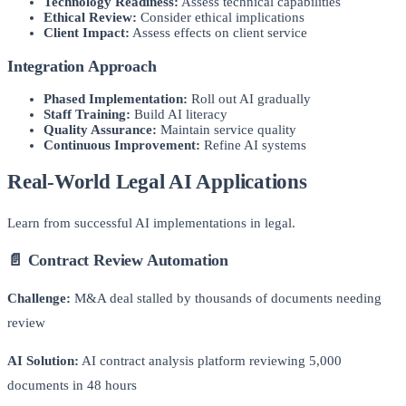
Technology Readiness:
Assess technical capabilities
Ethical Review:
Consider ethical implications
Client Impact:
Assess effects on client service
Integration Approach
Phased Implementation:
Roll out AI gradually
Staff Training:
Build AI literacy
Quality Assurance:
Maintain service quality
Continuous Improvement:
Refine AI systems
Real-World Legal AI Applications
Learn from successful AI implementations in legal.
📄 Contract Review Automation
Challenge:
M&A deal stalled by thousands of documents needing
review
AI Solution:
AI contract analysis platform reviewing 5,000
documents in 48 hours