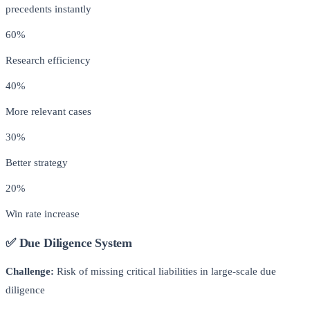
precedents instantly
60%
Research efficiency
40%
More relevant cases
30%
Better strategy
20%
Win rate increase
✅ Due Diligence System
Challenge:
Risk of missing critical liabilities in large-scale due
diligence