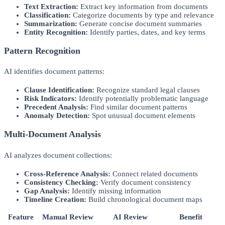
Text Extraction:
Extract key information from documents
Classification:
Categorize documents by type and relevance
Summarization:
Generate concise document summaries
Entity Recognition:
Identify parties, dates, and key terms
Pattern Recognition
AI identifies document patterns:
Clause Identification:
Recognize standard legal clauses
Risk Indicators:
Identify potentially problematic language
Precedent Analysis:
Find similar document patterns
Anomaly Detection:
Spot unusual document elements
Multi-Document Analysis
AI analyzes document collections:
Cross-Reference Analysis:
Connect related documents
Consistency Checking:
Verify document consistency
Gap Analysis:
Identify missing information
Timeline Creation:
Build chronological document maps
Feature
Manual Review
AI Review
Benefit