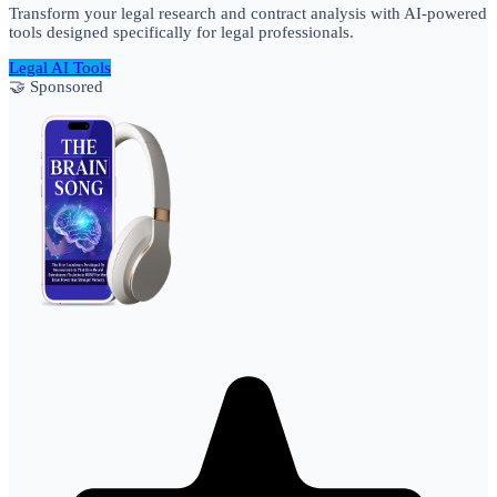
Transform your legal research and contract analysis with AI-powered
tools designed specifically for legal professionals.
Legal AI Tools
🤝 Sponsored