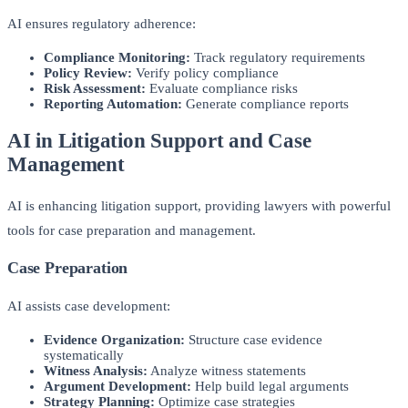
AI ensures regulatory adherence:
Compliance Monitoring:
Track regulatory requirements
Policy Review:
Verify policy compliance
Risk Assessment:
Evaluate compliance risks
Reporting Automation:
Generate compliance reports
AI in Litigation Support and Case
Management
AI is enhancing litigation support, providing lawyers with powerful
tools for case preparation and management.
Case Preparation
AI assists case development:
Evidence Organization:
Structure case evidence
systematically
Witness Analysis:
Analyze witness statements
Argument Development:
Help build legal arguments
Strategy Planning:
Optimize case strategies