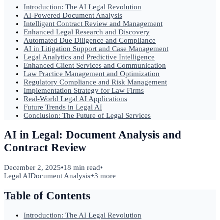
Introduction: The AI Legal Revolution
AI-Powered Document Analysis
Intelligent Contract Review and Management
Enhanced Legal Research and Discovery
Automated Due Diligence and Compliance
AI in Litigation Support and Case Management
Legal Analytics and Predictive Intelligence
Enhanced Client Services and Communication
Law Practice Management and Optimization
Regulatory Compliance and Risk Management
Implementation Strategy for Law Firms
Real-World Legal AI Applications
Future Trends in Legal AI
Conclusion: The Future of Legal Services
AI in Legal: Document Analysis and
Contract Review
December 2, 2025
•
18 min read
•
Legal AI
Document Analysis
+
3
more
Table of Contents
Introduction: The AI Legal Revolution