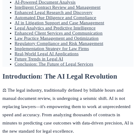
AI-Powered Document Analysis
Intelligent Contract Review and Management
Enhanced Legal Research and Discovery
Automated Due Diligence and Compliance
AI in Litigation Support and Case Management
Legal Analytics and Predictive Intelligence
Enhanced Client Services and Communication
Law Practice Management and Optimization
Regulatory Compliance and Risk Management
Implementation Strategy for Law Firms
Real-World Legal AI Applications
Future Trends in Legal AI
Conclusion: The Future of Legal Services
Introduction: The AI Legal Revolution
⚖️ The legal industry, traditionally defined by billable hours and
manual document review, is undergoing a seismic shift. AI is not
replacing lawyers—it's empowering them to work at unprecedented
speed and accuracy. From analyzing thousands of contracts in
minutes to predicting case outcomes with data-driven precision, AI is
the new standard for legal excellence.