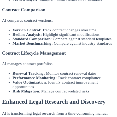
Contract Comparison
AI compares contract versions:
Version Control:
Track contract changes over time
Redline Analysis:
Highlight significant modifications
Standard Comparison:
Compare against standard templates
Market Benchmarking:
Compare against industry standards
Contract Lifecycle Management
AI manages contract portfolios:
Renewal Tracking:
Monitor contract renewal dates
Performance Monitoring:
Track contract compliance
Value Optimization:
Identify contract improvement
opportunities
Risk Mitigation:
Manage contract-related risks
Enhanced Legal Research and Discovery
AI is transforming legal research from a time-consuming manual