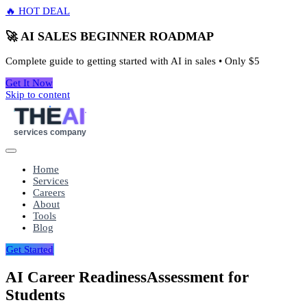
🔥 HOT DEAL
🚀 AI SALES BEGINNER ROADMAP
Complete guide to getting started with AI in sales • Only
$5
Get It Now
Skip to content
THE
AI
services company
Home
Services
Careers
About
Tools
Blog
Get Started
AI Career Readiness
Assessment for
Students