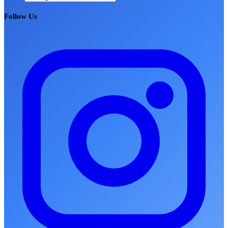
Follow Us