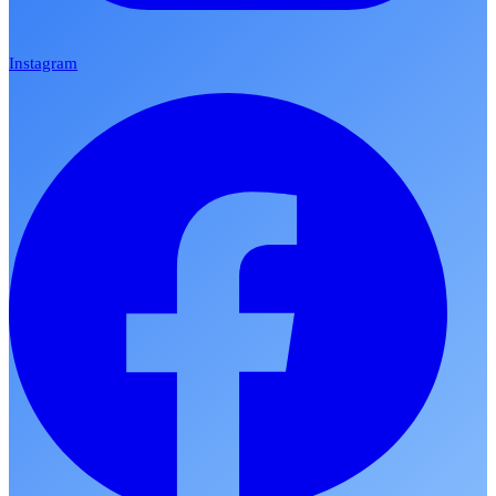
Instagram