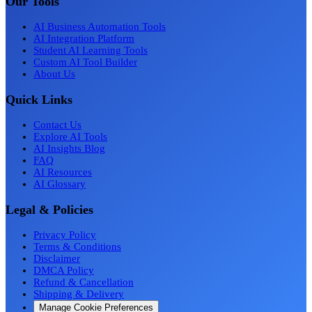
Our Tools
AI Business Automation Tools
AI Integration Platform
Student AI Learning Tools
Custom AI Tool Builder
About Us
Quick Links
Contact Us
Explore AI Tools
AI Insights Blog
FAQ
AI Resources
AI Glossary
Legal & Policies
Privacy Policy
Terms & Conditions
Disclaimer
DMCA Policy
Refund & Cancellation
Shipping & Delivery
Manage Cookie Preferences