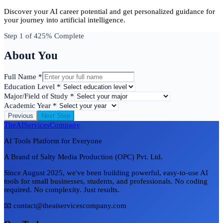
Discover your AI career potential and get personalized guidance for
your journey into artificial intelligence.
Step
1
of 4
25
% Complete
About You
Full Name *
Education Level *
Major/Field of Study *
Academic Year *
Previous
Next Step
TheAIServicesCompany
AI Tools Platform for Everyone
A Brand of Salty Media Production (OPC) Pvt. Ltd.
Since August 2025, we've been building powerful, easy-to-use AI
tools for small businesses, students, and professionals. No coding
required. No complexity. Just results.
📧 contact@theaiservicescompany.com