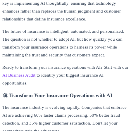
key is implementing AI thoughtfully, ensuring that technology
enhances rather than replaces the human judgment and customer
relationships that define insurance excellence.
The future of insurance is intelligent, automated, and personalized.
The question is not whether to adopt AI, but how quickly you can
transform your insurance operations to harness its power while
maintaining the trust and security that customers expect.
Ready to transform your insurance operations with AI? Start with our
AI Business Audit
to identify your biggest insurance AI
opportunities.
🚀 Transform Your Insurance Operations with AI
The insurance industry is evolving rapidly. Companies that embrace
AI are achieving 60% faster claims processing, 50% better fraud
detection, and 35% higher customer satisfaction. Don't let your