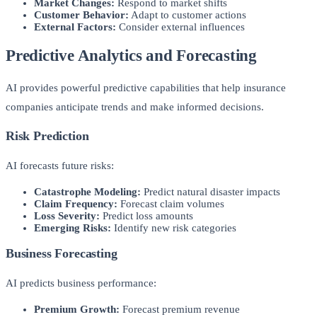
Market Changes:
Respond to market shifts
Customer Behavior:
Adapt to customer actions
External Factors:
Consider external influences
Predictive Analytics and Forecasting
AI provides powerful predictive capabilities that help insurance
companies anticipate trends and make informed decisions.
Risk Prediction
AI forecasts future risks:
Catastrophe Modeling:
Predict natural disaster impacts
Claim Frequency:
Forecast claim volumes
Loss Severity:
Predict loss amounts
Emerging Risks:
Identify new risk categories
Business Forecasting
AI predicts business performance:
Premium Growth:
Forecast premium revenue