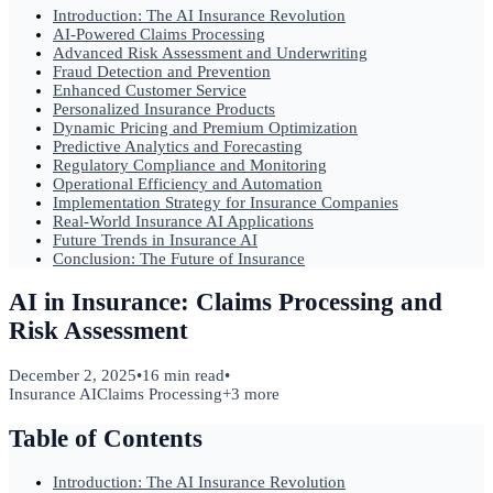
Introduction: The AI Insurance Revolution
AI-Powered Claims Processing
Advanced Risk Assessment and Underwriting
Fraud Detection and Prevention
Enhanced Customer Service
Personalized Insurance Products
Dynamic Pricing and Premium Optimization
Predictive Analytics and Forecasting
Regulatory Compliance and Monitoring
Operational Efficiency and Automation
Implementation Strategy for Insurance Companies
Real-World Insurance AI Applications
Future Trends in Insurance AI
Conclusion: The Future of Insurance
AI in Insurance: Claims Processing and
Risk Assessment
December 2, 2025
•
16 min read
•
Insurance AI
Claims Processing
+
3
more
Table of Contents
Introduction: The AI Insurance Revolution