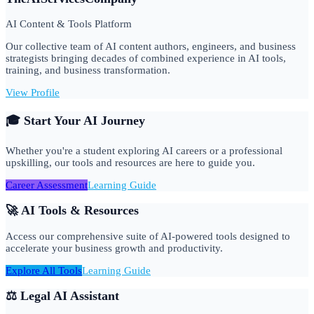
AI Content & Tools Platform
Our collective team of AI content authors, engineers, and business
strategists bringing decades of combined experience in AI tools,
training, and business transformation.
View Profile
🎓 Start Your AI Journey
Whether you're a student exploring AI careers or a professional
upskilling, our tools and resources are here to guide you.
Career Assessment
Learning Guide
🚀 AI Tools & Resources
Access our comprehensive suite of AI-powered tools designed to
accelerate your business growth and productivity.
Explore All Tools
Learning Guide
⚖️ Legal AI Assistant