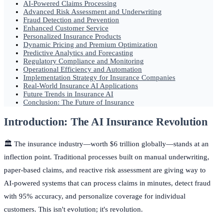
AI-Powered Claims Processing
Advanced Risk Assessment and Underwriting
Fraud Detection and Prevention
Enhanced Customer Service
Personalized Insurance Products
Dynamic Pricing and Premium Optimization
Predictive Analytics and Forecasting
Regulatory Compliance and Monitoring
Operational Efficiency and Automation
Implementation Strategy for Insurance Companies
Real-World Insurance AI Applications
Future Trends in Insurance AI
Conclusion: The Future of Insurance
Introduction: The AI Insurance Revolution
🏛️ The insurance industry—worth $6 trillion globally—stands at an
inflection point. Traditional processes built on manual underwriting,
paper-based claims, and reactive risk assessment are giving way to
AI-powered systems that can process claims in minutes, detect fraud
with 95% accuracy, and personalize coverage for individual
customers. This isn't evolution; it's revolution.