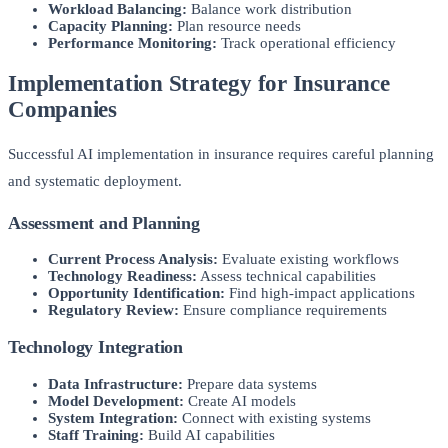
Workload Balancing:
Balance work distribution
Capacity Planning:
Plan resource needs
Performance Monitoring:
Track operational efficiency
Implementation Strategy for Insurance
Companies
Successful AI implementation in insurance requires careful planning
and systematic deployment.
Assessment and Planning
Current Process Analysis:
Evaluate existing workflows
Technology Readiness:
Assess technical capabilities
Opportunity Identification:
Find high-impact applications
Regulatory Review:
Ensure compliance requirements
Technology Integration
Data Infrastructure:
Prepare data systems
Model Development:
Create AI models
System Integration:
Connect with existing systems
Staff Training:
Build AI capabilities