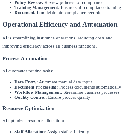
Policy Review:
Review policies for compliance
Training Management:
Ensure staff compliance training
Documentation:
Maintain compliance records
Operational Efficiency and Automation
AI is streamlining insurance operations, reducing costs and
improving efficiency across all business functions.
Process Automation
AI automates routine tasks:
Data Entry:
Automate manual data input
Document Processing:
Process documents automatically
Workflow Management:
Streamline business processes
Quality Control:
Ensure process quality
Resource Optimization
AI optimizes resource allocation:
Staff Allocation:
Assign staff efficiently