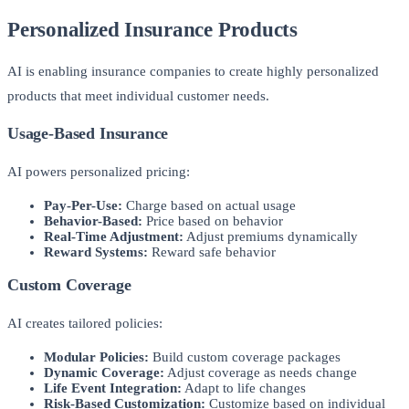
Personalized Insurance Products
AI is enabling insurance companies to create highly personalized
products that meet individual customer needs.
Usage-Based Insurance
AI powers personalized pricing:
Pay-Per-Use:
Charge based on actual usage
Behavior-Based:
Price based on behavior
Real-Time Adjustment:
Adjust premiums dynamically
Reward Systems:
Reward safe behavior
Custom Coverage
AI creates tailored policies:
Modular Policies:
Build custom coverage packages
Dynamic Coverage:
Adjust coverage as needs change
Life Event Integration:
Adapt to life changes
Risk-Based Customization:
Customize based on individual