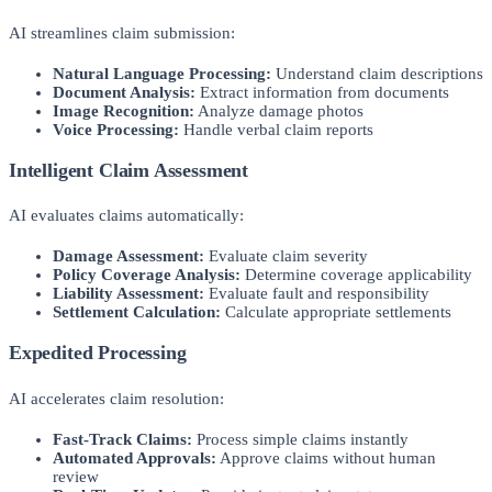
AI streamlines claim submission:
Natural Language Processing:
Understand claim descriptions
Document Analysis:
Extract information from documents
Image Recognition:
Analyze damage photos
Voice Processing:
Handle verbal claim reports
Intelligent Claim Assessment
AI evaluates claims automatically:
Damage Assessment:
Evaluate claim severity
Policy Coverage Analysis:
Determine coverage applicability
Liability Assessment:
Evaluate fault and responsibility
Settlement Calculation:
Calculate appropriate settlements
Expedited Processing
AI accelerates claim resolution:
Fast-Track Claims:
Process simple claims instantly
Automated Approvals:
Approve claims without human
review