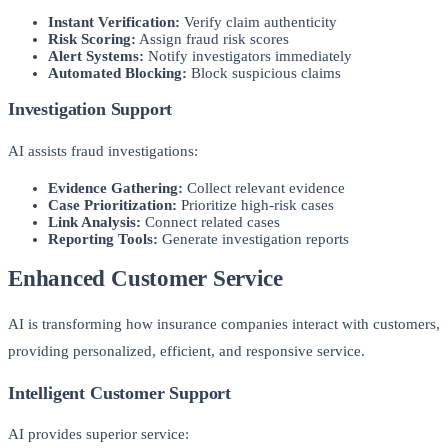
Instant Verification:
Verify claim authenticity
Risk Scoring:
Assign fraud risk scores
Alert Systems:
Notify investigators immediately
Automated Blocking:
Block suspicious claims
Investigation Support
AI assists fraud investigations:
Evidence Gathering:
Collect relevant evidence
Case Prioritization:
Prioritize high-risk cases
Link Analysis:
Connect related cases
Reporting Tools:
Generate investigation reports
Enhanced Customer Service
AI is transforming how insurance companies interact with customers,
providing personalized, efficient, and responsive service.
Intelligent Customer Support
AI provides superior service: