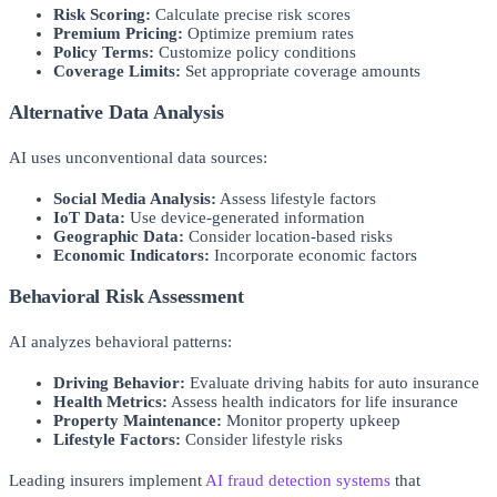
Risk Scoring:
Calculate precise risk scores
Premium Pricing:
Optimize premium rates
Policy Terms:
Customize policy conditions
Coverage Limits:
Set appropriate coverage amounts
Alternative Data Analysis
AI uses unconventional data sources:
Social Media Analysis:
Assess lifestyle factors
IoT Data:
Use device-generated information
Geographic Data:
Consider location-based risks
Economic Indicators:
Incorporate economic factors
Behavioral Risk Assessment
AI analyzes behavioral patterns:
Driving Behavior:
Evaluate driving habits for auto insurance
Health Metrics:
Assess health indicators for life insurance
Property Maintenance:
Monitor property upkeep
Lifestyle Factors:
Consider lifestyle risks
Leading insurers implement
AI fraud detection systems
that