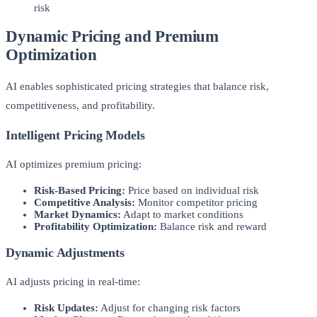
risk
Dynamic Pricing and Premium
Optimization
AI enables sophisticated pricing strategies that balance risk,
competitiveness, and profitability.
Intelligent Pricing Models
AI optimizes premium pricing:
Risk-Based Pricing:
Price based on individual risk
Competitive Analysis:
Monitor competitor pricing
Market Dynamics:
Adapt to market conditions
Profitability Optimization:
Balance risk and reward
Dynamic Adjustments
AI adjusts pricing in real-time:
Risk Updates:
Adjust for changing risk factors