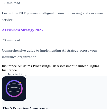
17 min read
Learn how NLP powers intelligent claims processing and customer
service.
AI Business Strategy 2025
20 min read
Comprehensive guide to implementing AI strategy across your
insurance organization.
Insurance AI
Claims Processing
Risk Assessment
Insurtech
Digital
Insurance
← Back to Blog
TheAIServicesCompany