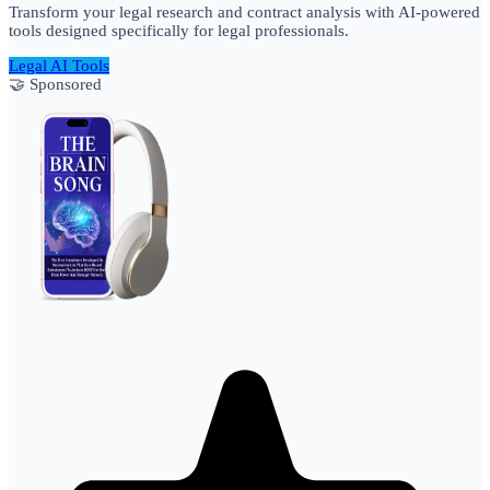
Transform your legal research and contract analysis with AI-powered
tools designed specifically for legal professionals.
Legal AI Tools
🤝 Sponsored