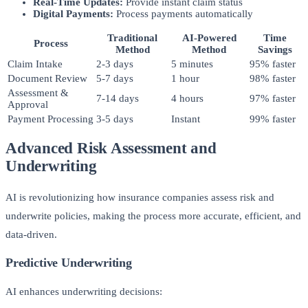
Real-Time Updates:
Provide instant claim status
Digital Payments:
Process payments automatically
Traditional
AI-Powered
Time
Process
Method
Method
Savings
Claim Intake
2-3 days
5 minutes
95% faster
Document Review
5-7 days
1 hour
98% faster
Assessment &
7-14 days
4 hours
97% faster
Approval
Payment Processing
3-5 days
Instant
99% faster
Advanced Risk Assessment and
Underwriting
AI is revolutionizing how insurance companies assess risk and
underwrite policies, making the process more accurate, efficient, and
data-driven.
Predictive Underwriting
AI enhances underwriting decisions: