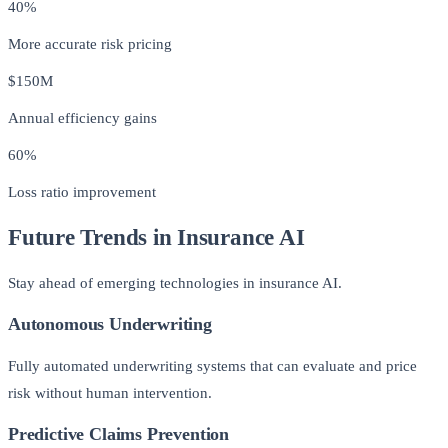
40%
More accurate risk pricing
$150M
Annual efficiency gains
60%
Loss ratio improvement
Future Trends in Insurance AI
Stay ahead of emerging technologies in insurance AI.
Autonomous Underwriting
Fully automated underwriting systems that can evaluate and price
risk without human intervention.
Predictive Claims Prevention