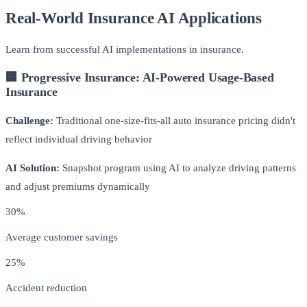
Real-World Insurance AI Applications
Learn from successful AI implementations in insurance.
🏢 Progressive Insurance: AI-Powered Usage-Based
Insurance
Challenge:
Traditional one-size-fits-all auto insurance pricing didn't
reflect individual driving behavior
AI Solution:
Snapshot program using AI to analyze driving patterns
and adjust premiums dynamically
30%
Average customer savings
25%
Accident reduction