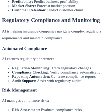
Profitability:
Predict business profitability
Market Share:
Forecast market position
Customer Retention:
Predict customer churn
Regulatory Compliance and Monitoring
AI is helping insurance companies navigate complex regulatory
requirements and maintain compliance.
Automated Compliance
AI ensures regulatory adherence:
Regulation Monitoring:
Track regulatory changes
Compliance Checking:
Verify compliance automatically
Reporting Automation:
Generate compliance reports
Audit Support:
Assist with regulatory audits
Risk Management
AI manages compliance risks:
Risk Assessment:
Evaluate compliance risks