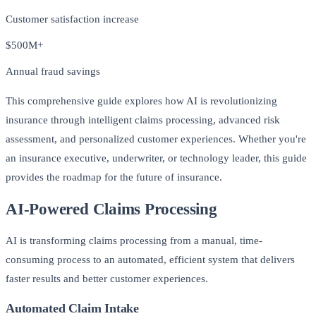
Customer satisfaction increase
$500M+
Annual fraud savings
This comprehensive guide explores how AI is revolutionizing
insurance through intelligent claims processing, advanced risk
assessment, and personalized customer experiences. Whether you're
an insurance executive, underwriter, or technology leader, this guide
provides the roadmap for the future of insurance.
AI-Powered Claims Processing
AI is transforming claims processing from a manual, time-
consuming process to an automated, efficient system that delivers
faster results and better customer experiences.
Automated Claim Intake