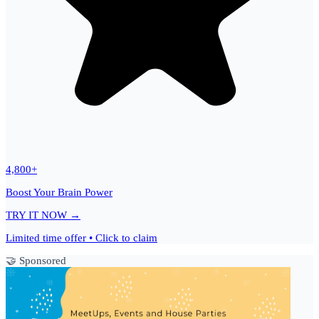
4,800+
Boost Your Brain Power
TRY IT NOW →
Limited time offer • Click to claim
🤝 Sponsored