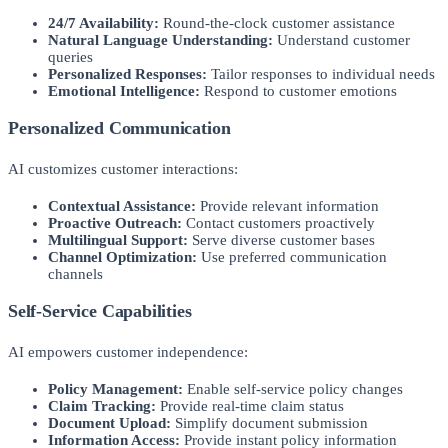
24/7 Availability:
Round-the-clock customer assistance
Natural Language Understanding:
Understand customer
queries
Personalized Responses:
Tailor responses to individual needs
Emotional Intelligence:
Respond to customer emotions
Personalized Communication
AI customizes customer interactions:
Contextual Assistance:
Provide relevant information
Proactive Outreach:
Contact customers proactively
Multilingual Support:
Serve diverse customer bases
Channel Optimization:
Use preferred communication
channels
Self-Service Capabilities
AI empowers customer independence:
Policy Management:
Enable self-service policy changes
Claim Tracking:
Provide real-time claim status
Document Upload:
Simplify document submission
Information Access:
Provide instant policy information