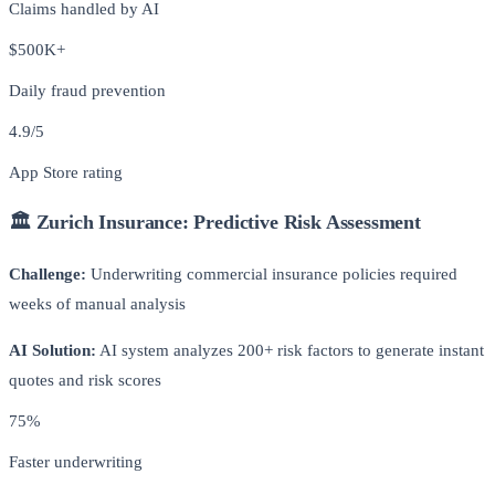
Claims handled by AI
$500K+
Daily fraud prevention
4.9/5
App Store rating
🏛️ Zurich Insurance: Predictive Risk Assessment
Challenge:
Underwriting commercial insurance policies required
weeks of manual analysis
AI Solution:
AI system analyzes 200+ risk factors to generate instant
quotes and risk scores
75%
Faster underwriting