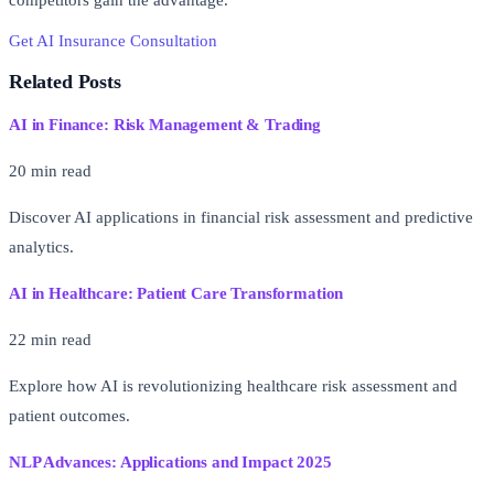
competitors gain the advantage.
Get AI Insurance Consultation
Free AI Readiness Assessment
Related Posts
AI in Finance: Risk Management & Trading
20 min read
Discover AI applications in financial risk assessment and predictive
analytics.
AI in Healthcare: Patient Care Transformation
22 min read
Explore how AI is revolutionizing healthcare risk assessment and
patient outcomes.
NLP Advances: Applications and Impact 2025