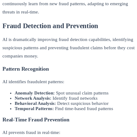
continuously learn from new fraud patterns, adapting to emerging
threats in real-time.
Fraud Detection and Prevention
AI is dramatically improving fraud detection capabilities, identifying
suspicious patterns and preventing fraudulent claims before they cost
companies money.
Pattern Recognition
AI identifies fraudulent patterns:
Anomaly Detection:
Spot unusual claim patterns
Network Analysis:
Identify fraud networks
Behavioral Analysis:
Detect suspicious behavior
Temporal Patterns:
Find time-based fraud patterns
Real-Time Fraud Prevention
AI prevents fraud in real-time: