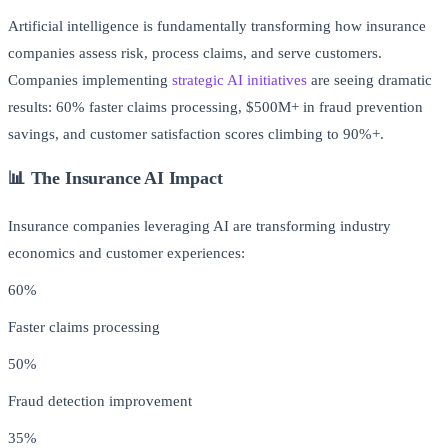
Artificial intelligence is fundamentally transforming how insurance
companies assess risk, process claims, and serve customers.
Companies implementing
strategic AI initiatives
are seeing dramatic
results: 60% faster claims processing, $500M+ in fraud prevention
savings, and customer satisfaction scores climbing to 90%+.
📊 The Insurance AI Impact
Insurance companies leveraging AI are transforming industry
economics and customer experiences:
60%
Faster claims processing
50%
Fraud detection improvement
35%