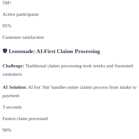
5M+
Active participants
95%
Customer satisfaction
🛡️ Lemonade: AI-First Claims Processing
Challenge:
Traditional claims processing took weeks and frustrated
customers
AI Solution:
AI bot 'Jim' handles entire claims process from intake to
payment
3 seconds
Fastest claim processed
90%