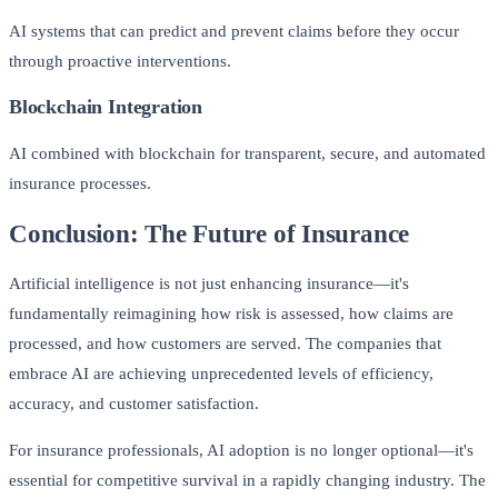
AI systems that can predict and prevent claims before they occur
through proactive interventions.
Blockchain Integration
AI combined with blockchain for transparent, secure, and automated
insurance processes.
Conclusion: The Future of Insurance
Artificial intelligence is not just enhancing insurance—it's
fundamentally reimagining how risk is assessed, how claims are
processed, and how customers are served. The companies that
embrace AI are achieving unprecedented levels of efficiency,
accuracy, and customer satisfaction.
For insurance professionals, AI adoption is no longer optional—it's
essential for competitive survival in a rapidly changing industry. The