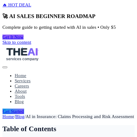
🔥 HOT DEAL
🚀 AI SALES BEGINNER ROADMAP
Complete guide to getting started with AI in sales • Only
$5
Get It Now
Skip to content
THE
AI
services company
Home
Services
Careers
About
Tools
Blog
Get Started
Home
/
Blog
/
AI in Insurance: Claims Processing and Risk Assessment
Table of Contents