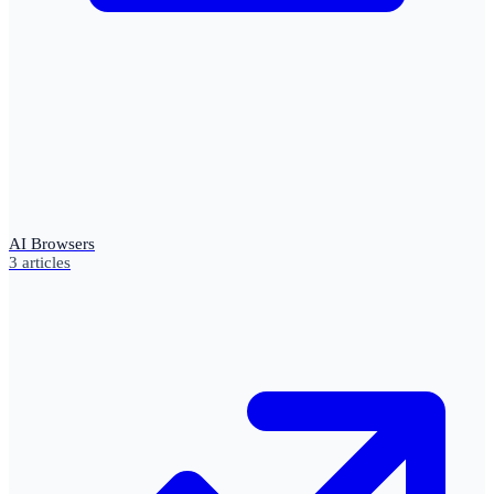
AI Browsers
3
articles