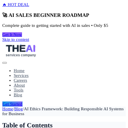
🔥 HOT DEAL
🚀 AI SALES BEGINNER ROADMAP
Complete guide to getting started with AI in sales • Only
$5
Get It Now
Skip to content
THE
AI
services company
Home
Services
Careers
About
Tools
Blog
Get Started
Home
/
Blog
/
AI Ethics Framework: Building Responsible AI Systems
for Business
Table of Contents