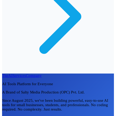
TheAIServicesCompany
AI Tools Platform for Everyone
A Brand of Salty Media Production (OPC) Pvt. Ltd.
Since August 2025, we've been building powerful, easy-to-use AI
tools for small businesses, students, and professionals. No coding
required. No complexity. Just results.