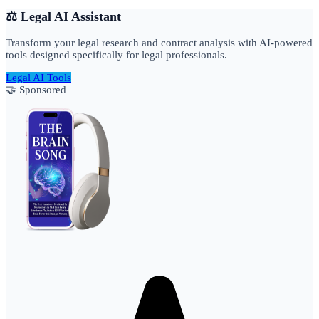
⚖️ Legal AI Assistant
Transform your legal research and contract analysis with AI-powered
tools designed specifically for legal professionals.
Legal AI Tools
🤝 Sponsored