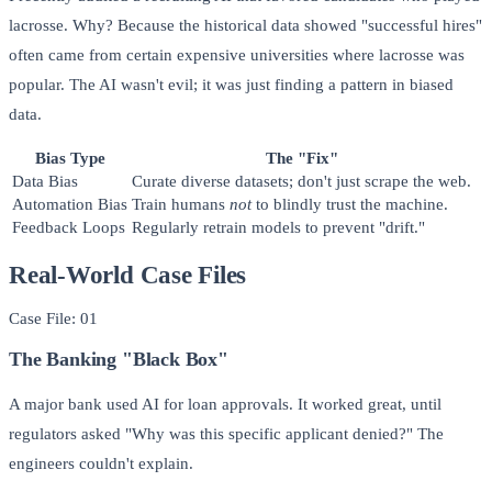
lacrosse. Why? Because the historical data showed "successful hires"
often came from certain expensive universities where lacrosse was
popular. The AI wasn't evil; it was just finding a pattern in biased
data.
Bias Type
The "Fix"
Data Bias
Curate diverse datasets; don't just scrape the web.
Automation Bias
Train humans
not
to blindly trust the machine.
Feedback Loops
Regularly retrain models to prevent "drift."
Real-World Case Files
Case File: 01
The Banking "Black Box"
A major bank used AI for loan approvals. It worked great, until
regulators asked "Why was this specific applicant denied?" The
engineers couldn't explain.