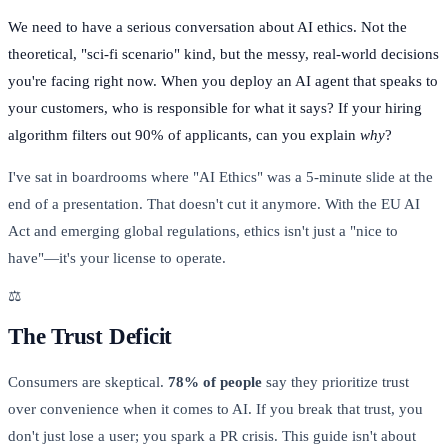
We need to have a serious conversation about AI ethics. Not the
theoretical, "sci-fi scenario" kind, but the messy, real-world decisions
you're facing right now. When you deploy an AI agent that speaks to
your customers, who is responsible for what it says? If your hiring
algorithm filters out 90% of applicants, can you explain
why
?
I've sat in boardrooms where "AI Ethics" was a 5-minute slide at the
end of a presentation. That doesn't cut it anymore. With the EU AI
Act and emerging global regulations, ethics isn't just a "nice to
have"—it's your license to operate.
⚖️
The Trust Deficit
Consumers are skeptical.
78% of people
say they prioritize trust
over convenience when it comes to AI. If you break that trust, you
don't just lose a user; you spark a PR crisis. This guide isn't about