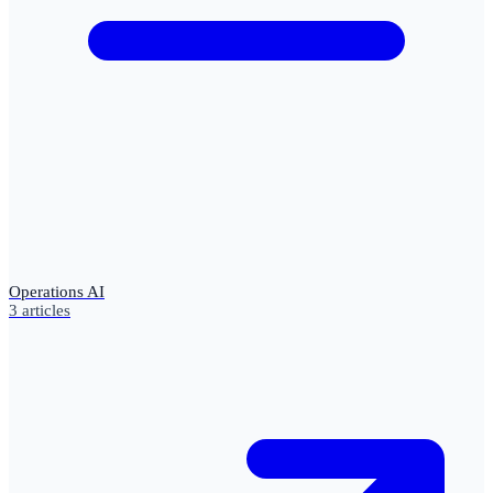
Operations AI
3
articles