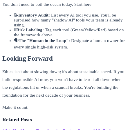
You don't need to boil the ocean today. Start here:
📝
Inventory Audit:
List every AI tool you use. You'll be
surprised how many "shadow AI" tools your team is already
using.
🚦
Risk Labeling:
Tag each tool (Green/Yellow/Red) based on
the framework above.
🗣️
The "Human in the Loop":
Designate a human owner for
every single high-risk system.
Looking Forward
Ethics isn't about slowing down; it's about sustainable speed. If you
build responsible AI now, you won't have to tear it all down when
the regulations hit or when a scandal breaks. You're building the
foundation for the next decade of your business.
Make it count.
Related Posts