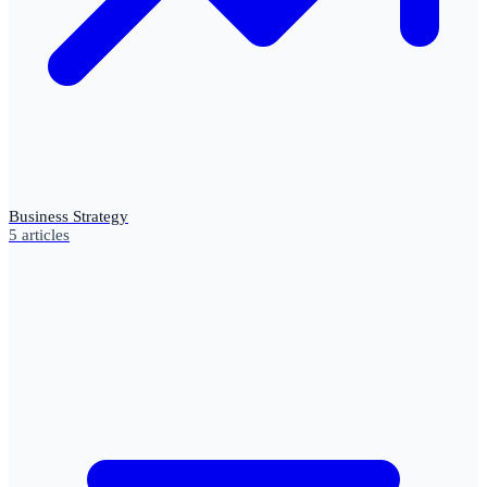
Business Strategy
5
articles