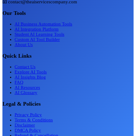
📧 contact@theaiservicescompany.com
Our Tools
AI Business Automation Tools
AI Integration Platform
Student AI Learning Tools
Custom AI Tool Builder
About Us
Quick Links
Contact Us
Explore AI Tools
AI Insights Blog
FAQ
AI Resources
AI Glossary
Legal & Policies
Privacy Policy
Terms & Conditions
Disclaimer
DMCA Policy
Refund & Cancellation