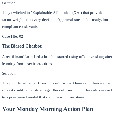
Solution
They switched to "Explainable AI" models (XAI) that provided
factor weights for every decision. Approval rates held steady, but
compliance risk vanished.
Case File: 02
The Biased Chatbot
A retail brand launched a bot that started using offensive slang after
learning from user interactions.
Solution
They implemented a "Constitution" for the AI—a set of hard-coded
rules it could not violate, regardless of user input. They also moved
to a pre-trained model that didn't learn in real-time.
Your Monday Morning Action Plan