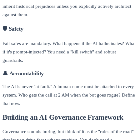
inherit historical prejudices unless you explicitly actively architect
against them.
🛡️
Safety
Fail-safes are mandatory. What happens if the AI hallucinates? What
if it's prompt-injected? You need a "kill switch" and robust
guardrails.
👤
Accountability
The AI is never "at fault." A human name must be attached to every
system. Who gets the call at 2 AM when the bot goes rogue? Define
that now.
Building an AI Governance Framework
Governance sounds boring, but think of it as the "rules of the road"
that let you drive fast without crashing. You don't need a