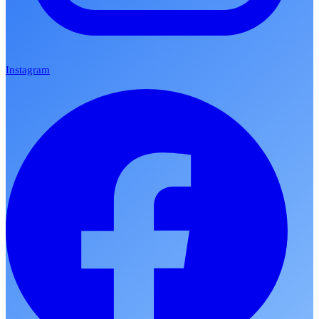
Instagram