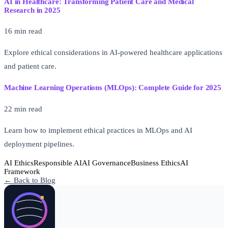
AI in Healthcare: Transforming Patient Care and Medical
Research in 2025
16 min read
Explore ethical considerations in AI-powered healthcare applications
and patient care.
Machine Learning Operations (MLOps): Complete Guide for 2025
22 min read
Learn how to implement ethical practices in MLOps and AI
deployment pipelines.
AI Ethics
Responsible AI
AI Governance
Business Ethics
AI
Framework
← Back to Blog