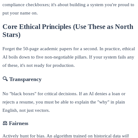
compliance checkboxes; it's about building a system you're proud to
put your name on.
Core Ethical Principles (Use These as North
Stars)
Forget the 50-page academic papers for a second. In practice, ethical
AI boils down to five non-negotiable pillars. If your system fails any
of these, it's not ready for production.
🔍
Transparency
No "black boxes" for critical decisions. If an AI denies a loan or
rejects a resume, you must be able to explain the "why" in plain
English, not just vectors.
⚖️
Fairness
Actively hunt for bias. An algorithm trained on historical data
will