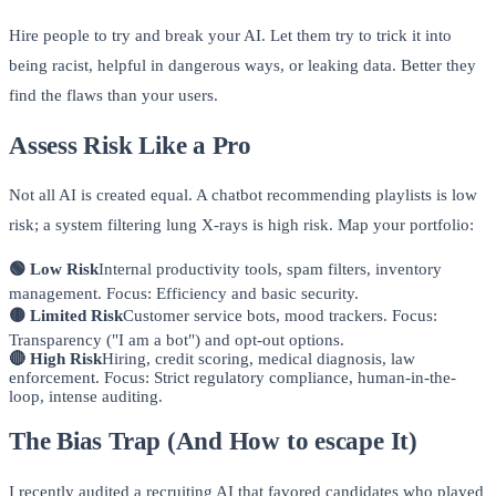
Hire people to try and break your AI. Let them try to trick it into
being racist, helpful in dangerous ways, or leaking data. Better they
find the flaws than your users.
Assess Risk Like a Pro
Not all AI is created equal. A chatbot recommending playlists is low
risk; a system filtering lung X-rays is high risk. Map your portfolio:
🟢 Low Risk
Internal productivity tools, spam filters, inventory
management. Focus: Efficiency and basic security.
🟡 Limited Risk
Customer service bots, mood trackers. Focus:
Transparency ("I am a bot") and opt-out options.
🔴 High Risk
Hiring, credit scoring, medical diagnosis, law
enforcement. Focus: Strict regulatory compliance, human-in-the-
loop, intense auditing.
The Bias Trap (And How to escape It)
I recently audited a recruiting AI that favored candidates who played