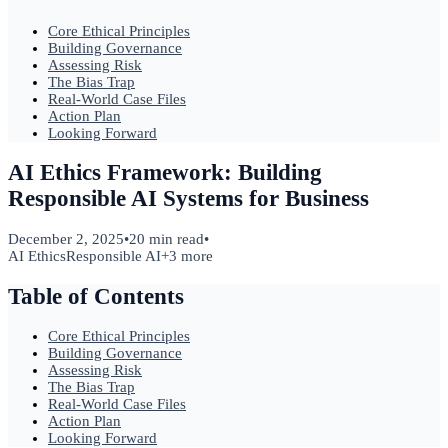
Core Ethical Principles
Building Governance
Assessing Risk
The Bias Trap
Real-World Case Files
Action Plan
Looking Forward
AI Ethics Framework: Building
Responsible AI Systems for Business
December 2, 2025
•
20 min read
•
AI Ethics
Responsible AI
+
3
more
Table of Contents
Core Ethical Principles
Building Governance
Assessing Risk
The Bias Trap
Real-World Case Files
Action Plan
Looking Forward