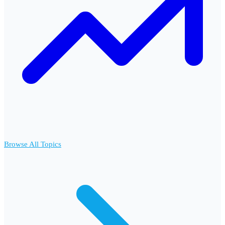
Browse All Topics