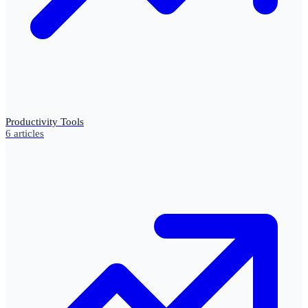
Productivity Tools
6
articles