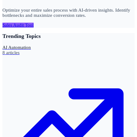
Optimize your entire sales process with AI-driven insights. Identify
bottlenecks and maximize conversion rates.
Sales Audit Tool
Trending Topics
AI Automation
8
articles