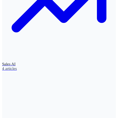
Sales AI
4
articles