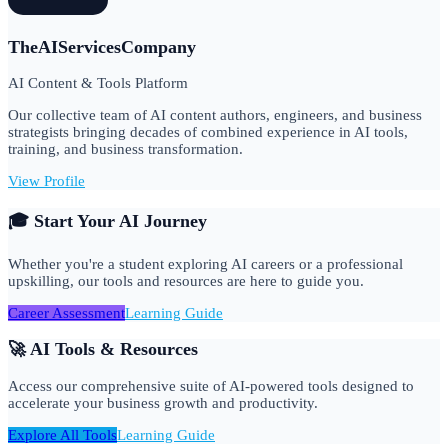
TheAIServicesCompany
AI Content & Tools Platform
Our collective team of AI content authors, engineers, and business
strategists bringing decades of combined experience in AI tools,
training, and business transformation.
View Profile
🎓 Start Your AI Journey
Whether you're a student exploring AI careers or a professional
upskilling, our tools and resources are here to guide you.
Career Assessment
Learning Guide
🚀 AI Tools & Resources
Access our comprehensive suite of AI-powered tools designed to
accelerate your business growth and productivity.
Explore All Tools
Learning Guide