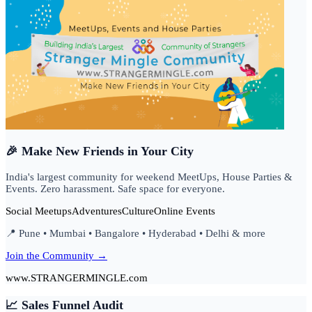
🎉 Make New Friends in Your City
India's largest community for weekend MeetUps, House Parties &
Events. Zero harassment. Safe space for everyone.
Social Meetups
Adventures
Culture
Online Events
📍 Pune • Mumbai • Bangalore • Hyderabad • Delhi & more
Join the Community →
www.STRANGERMINGLE.com
📈 Sales Funnel Audit