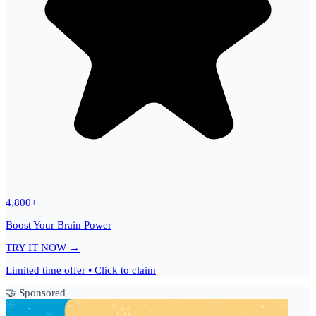
4,800+
Boost Your Brain Power
TRY IT NOW →
Limited time offer • Click to claim
🤝 Sponsored