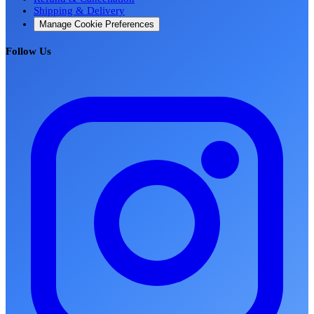
Shipping & Delivery
Manage Cookie Preferences
Follow Us