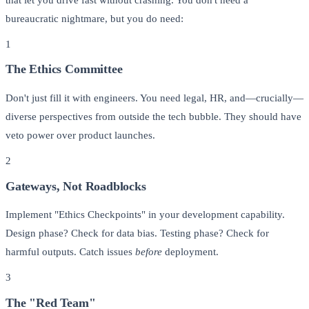
bureaucratic nightmare, but you do need:
1
The Ethics Committee
Don't just fill it with engineers. You need legal, HR, and—crucially—
diverse perspectives from outside the tech bubble. They should have
veto power over product launches.
2
Gateways, Not Roadblocks
Implement "Ethics Checkpoints" in your development capability.
Design phase? Check for data bias. Testing phase? Check for
harmful outputs. Catch issues
before
deployment.
3
The "Red Team"