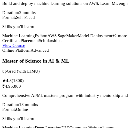
Build and deploy machine learning solutions on AWS. Learn ML engine
Duration:
3 months
Format:
Self-Paced
Skills you'll learn:
Machine Learning
Python
AWS SageMaker
Model Deployment
+
2
more
Certificate
Placement
Scholarships
View Course
Online Platform
Advanced
Master of Science in AI & ML
upGrad (with LJMU)
★
4.3
(
1800
)
₹4,95,000
Comprehensive AI/ML master's program with industry mentorship and
Duration:
18 months
Format:
Online
Skills you'll learn:
Machine Learning
Deep Learning
NLP
Computer Vision
+
1
more