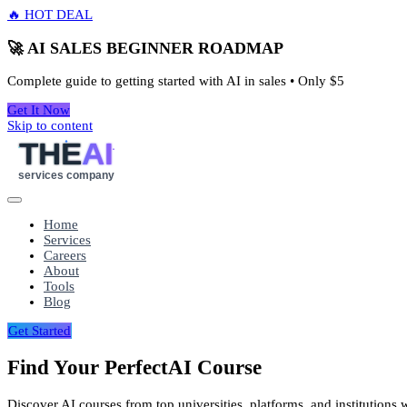
🔥 HOT DEAL
🚀 AI SALES BEGINNER ROADMAP
Complete guide to getting started with AI in sales • Only
$5
Get It Now
Skip to content
THE
AI
services company
Home
Services
Careers
About
Tools
Blog
Get Started
Find Your Perfect
AI Course
Discover AI courses from top universities, platforms, and institutions