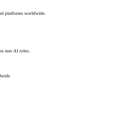
and platforms worldwide.
n into AI roles.
ldwide