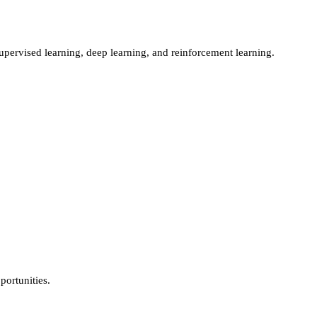
ervised learning, deep learning, and reinforcement learning.
ortunities.