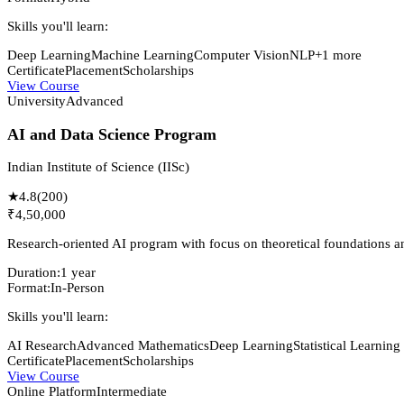
Skills you'll learn:
Deep Learning
Machine Learning
Computer Vision
NLP
+
1
more
Certificate
Placement
Scholarships
View Course
University
Advanced
AI and Data Science Program
Indian Institute of Science (IISc)
★
4.8
(
200
)
₹4,50,000
Research-oriented AI program with focus on theoretical foundations an
Duration:
1 year
Format:
In-Person
Skills you'll learn:
AI Research
Advanced Mathematics
Deep Learning
Statistical Learning
Certificate
Placement
Scholarships
View Course
Online Platform
Intermediate