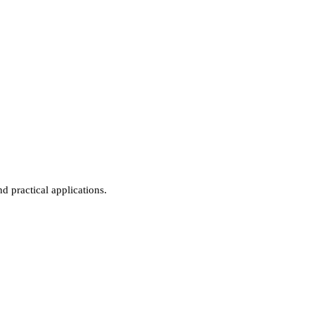
d practical applications.