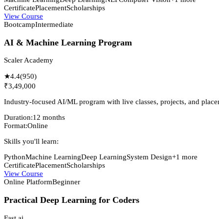
Certificate
Placement
Scholarships
View Course
Bootcamp
Intermediate
AI & Machine Learning Program
Scaler Academy
★
4.4
(
950
)
₹3,49,000
Industry-focused AI/ML program with live classes, projects, and place
Duration:
12 months
Format:
Online
Skills you'll learn:
Python
Machine Learning
Deep Learning
System Design
+
1
more
Certificate
Placement
Scholarships
View Course
Online Platform
Beginner
Practical Deep Learning for Coders
Fast.ai