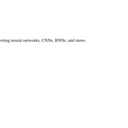
vering neural networks, CNNs, RNNs, and more.