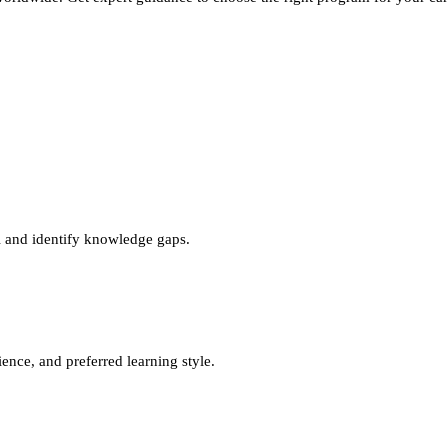
l and identify knowledge gaps.
nce, and preferred learning style.