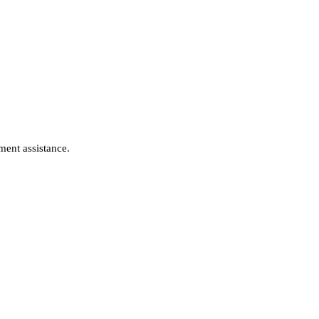
ment assistance.