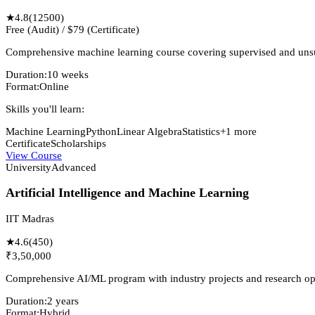
★
4.8
(
12500
)
Free (Audit) / $79 (Certificate)
Comprehensive machine learning course covering supervised and unsup
Duration:
10 weeks
Format:
Online
Skills you'll learn:
Machine Learning
Python
Linear Algebra
Statistics
+
1
more
Certificate
Scholarships
View Course
University
Advanced
Artificial Intelligence and Machine Learning
IIT Madras
★
4.6
(
450
)
₹3,50,000
Comprehensive AI/ML program with industry projects and research opp
Duration:
2 years
Format:
Hybrid