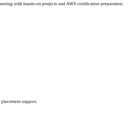
ering with hands-on projects and AWS certification preparation.
 placement support.