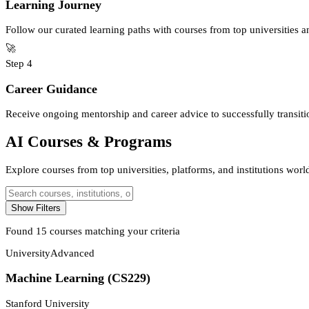
Learning Journey
Follow our curated learning paths with courses from top universities 
🚀
Step
4
Career Guidance
Receive ongoing mentorship and career advice to successfully transitio
AI Courses & Programs
Explore courses from top universities, platforms, and institutions wor
Show Filters
Found
15
courses matching your criteria
University
Advanced
Machine Learning (CS229)
Stanford University