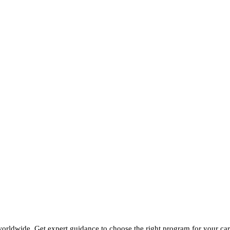
 worldwide. Get expert guidance to choose the right program for your car