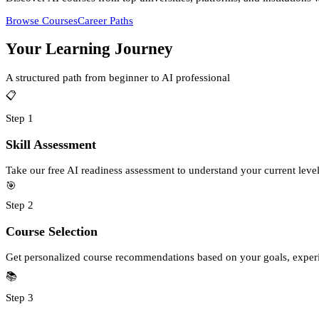
Browse Courses
Career Paths
Your Learning Journey
A structured path from beginner to AI professional
📋
Step
1
Skill Assessment
Take our free AI readiness assessment to understand your current leve
🎯
Step
2
Course Selection
Get personalized course recommendations based on your goals, experie
📚
Step
3