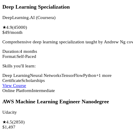
Deep Learning Specialization
DeepLearning.AI (Coursera)
★
4.9
(
45000
)
$49/month
Comprehensive deep learning specialization taught by Andrew Ng co
Duration:
4 months
Format:
Self-Paced
Skills you'll learn:
Deep Learning
Neural Networks
TensorFlow
Python
+
1
more
Certificate
Scholarships
View Course
Online Platform
Intermediate
AWS Machine Learning Engineer Nanodegree
Udacity
★
4.5
(
2850
)
$1,497