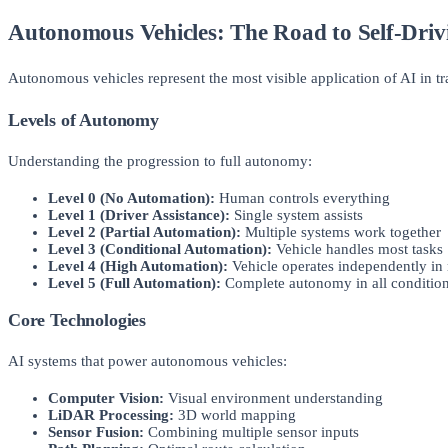
Autonomous Vehicles: The Road to Self-Driv
Autonomous vehicles represent the most visible application of AI in t
Levels of Autonomy
Understanding the progression to full autonomy:
Level 0 (No Automation):
Human controls everything
Level 1 (Driver Assistance):
Single system assists
Level 2 (Partial Automation):
Multiple systems work together
Level 3 (Conditional Automation):
Vehicle handles most tasks
Level 4 (High Automation):
Vehicle operates independently in
Level 5 (Full Automation):
Complete autonomy in all conditio
Core Technologies
AI systems that power autonomous vehicles:
Computer Vision:
Visual environment understanding
LiDAR Processing:
3D world mapping
Sensor Fusion:
Combining multiple sensor inputs