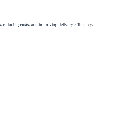
s, reducing costs, and improving delivery efficiency.