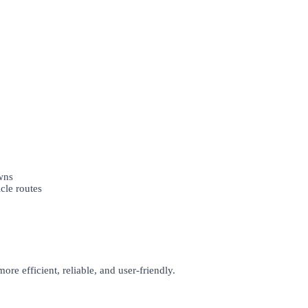
wns
le routes
re efficient, reliable, and user-friendly.