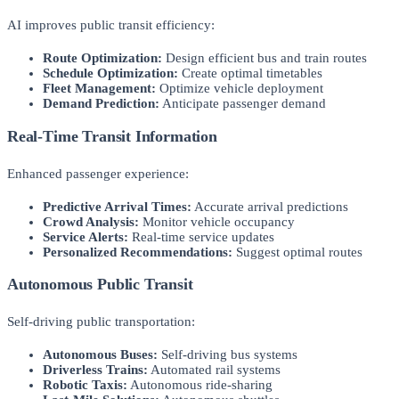
AI improves public transit efficiency:
Route Optimization:
Design efficient bus and train routes
Schedule Optimization:
Create optimal timetables
Fleet Management:
Optimize vehicle deployment
Demand Prediction:
Anticipate passenger demand
Real-Time Transit Information
Enhanced passenger experience:
Predictive Arrival Times:
Accurate arrival predictions
Crowd Analysis:
Monitor vehicle occupancy
Service Alerts:
Real-time service updates
Personalized Recommendations:
Suggest optimal routes
Autonomous Public Transit
Self-driving public transportation:
Autonomous Buses:
Self-driving bus systems
Driverless Trains:
Automated rail systems
Robotic Taxis:
Autonomous ride-sharing