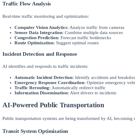
Traffic Flow Analysis
Real-time traffic monitoring and optimization:
Computer Vision Analytics:
Analyze traffic from cameras
Sensor Data Integration:
Combine multiple data sources
Congestion Prediction:
Forecast traffic bottlenecks
Route Optimization:
Suggest optimal routes
Incident Detection and Response
AI identifies and responds to traffic incidents:
Automatic Incident Detection:
Identify accidents and breakdo
Emergency Response Coordination:
Optimize emergency vehic
Traffic Rerouting:
Automatically redirect traffic
Information Dissemination:
Alert drivers to incidents
AI-Powered Public Transportation
Public transportation systems are being transformed by AI, becoming mo
Transit System Optimization