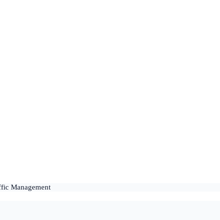
affic Management