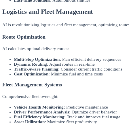
Last-Mile Solutions:
Autonomous shuttles
Logistics and Fleet Management
AI is revolutionizing logistics and fleet management, optimizing route
Route Optimization
AI calculates optimal delivery routes:
Multi-Stop Optimization:
Plan efficient delivery sequences
Dynamic Routing:
Adjust routes in real-time
Traffic-Aware Planning:
Consider current traffic conditions
Cost Optimization:
Minimize fuel and time costs
Fleet Management Systems
Comprehensive fleet oversight:
Vehicle Health Monitoring:
Predictive maintenance
Driver Performance Analysis:
Optimize driver behavior
Fuel Efficiency Monitoring:
Track and improve fuel usage
Asset Utilization:
Maximize fleet productivity