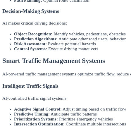
Path Planning:
Optimal route calculation
Decision-Making Systems
AI makes critical driving decisions:
Object Recognition:
Identify vehicles, pedestrians, obstacles
Prediction Algorithms:
Anticipate other road users' behavior
Risk Assessment:
Evaluate potential hazards
Control Systems:
Execute driving maneuvers
Smart Traffic Management Systems
AI-powered traffic management systems optimize traffic flow, reduce c
Intelligent Traffic Signals
AI-controlled traffic signal systems:
Adaptive Signal Control:
Adjust timing based on traffic flow
Predictive Timing:
Anticipate traffic patterns
Prioritization Systems:
Prioritize emergency vehicles
Intersection Optimization:
Coordinate multiple intersections