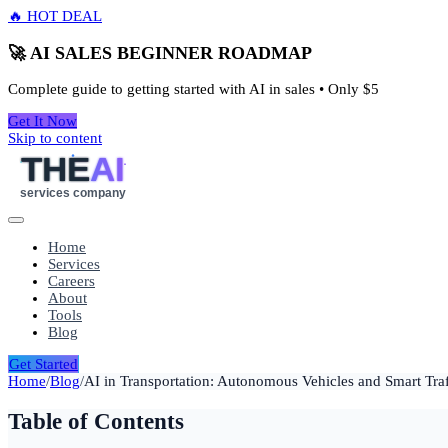
🔥 HOT DEAL
🚀 AI SALES BEGINNER ROADMAP
Complete guide to getting started with AI in sales • Only
$5
Get It Now
Skip to content
THE
AI
services company
Home
Services
Careers
About
Tools
Blog
Get Started
Home
/
Blog
/
AI in Transportation: Autonomous Vehicles and Smart Tr
Table of Contents