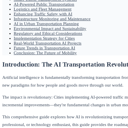
AI-Powered Public Transportation
Logistics and Fleet Management
Enhancing Traffic Safety with AI
Infrastructure Monitoring and Maintenance
AI in Urban Transportation Planning
Environmental Impact and Sustainability
Regulatory and Ethical Considerations
Implementation Strategy for Cities
Real-World Transportation AI Projects
Future Trends in Transportation AI
Conclusion: The Future of Mobility
Introduction: The AI Transportation Revolu
Artificial intelligence is fundamentally transforming transportation f
new paradigms for how people and goods move through our world.
The impact is revolutionary: Cities implementing AI-powered traffic 
incremental improvements—they're fundamental changes in urban mobil
This comprehensive guide explores how AI is revolutionizing transport
professional, or technology enthusiast, this guide provides the roadmap