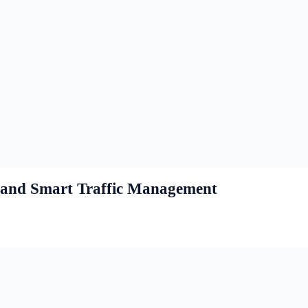
s and Smart Traffic Management