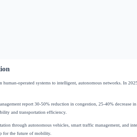
tion
rom human-operated systems to intelligent, autonomous networks. In 2025, 
management report 30-50% reduction in congestion, 25-40% decrease in 
ity and transportation efficiency.
ation through autonomous vehicles, smart traffic management, and intelli
 for the future of mobility.