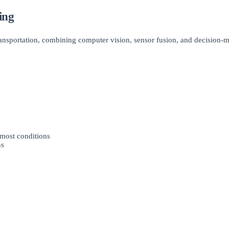
ing
ransportation, combining computer vision, sensor fusion, and decision-
 most conditions
ns