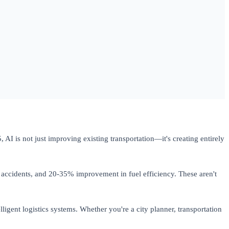
AI is not just improving existing transportation—it's creating entirely
accidents, and 20-35% improvement in fuel efficiency. These aren't
gent logistics systems. Whether you're a city planner, transportation