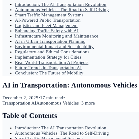
Introduction: The AI Transportation Revolution
Autonomous Vehicles: The Road to Self-Driving
Smart Traffic Management Systems
AI-Powered Public Transportation
Logistics and Fleet Management
Enhancing Traffic Safety with AI
Infrastructure Monitoring and Maintenance
AI in Urban Transportation Planning
Environmental Impact and Sustainability
Regulatory and Ethical Considerations
Implementation Strategy for Cities
Real-World Transportation AI Projects
Future Trends in Transportation AI
Conclusion: The Future of Mobility
AI in Transportation: Autonomous Vehicle
December 2, 2025
•
17 min read
•
Transportation AI
Autonomous Vehicles
+
3
more
Table of Contents
Introduction: The AI Transportation Revolution
Autonomous Vehicles: The Road to Self-Driving
Smart Traffic Management Systems