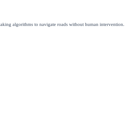
making algorithms to navigate roads without human intervention.