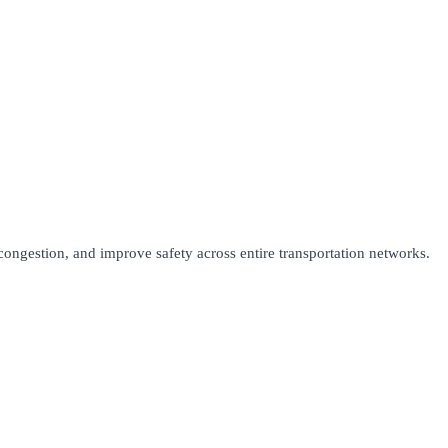
ongestion, and improve safety across entire transportation networks.