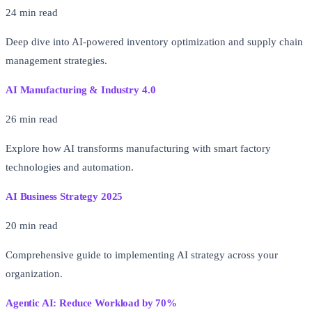
24 min read
Deep dive into AI-powered inventory optimization and supply chain
management strategies.
AI Manufacturing & Industry 4.0
26 min read
Explore how AI transforms manufacturing with smart factory
technologies and automation.
AI Business Strategy 2025
20 min read
Comprehensive guide to implementing AI strategy across your
organization.
Agentic AI: Reduce Workload by 70%