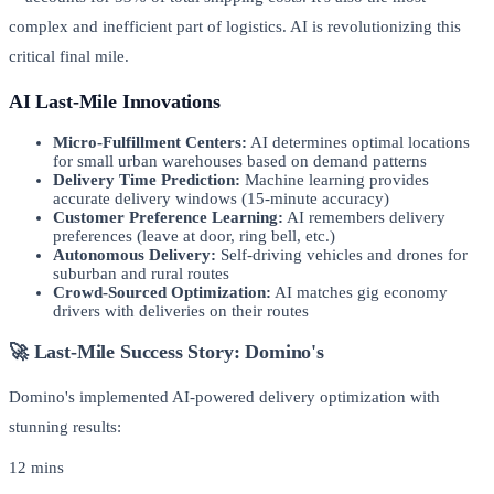
complex and inefficient part of logistics. AI is revolutionizing this
critical final mile.
AI Last-Mile Innovations
Micro-Fulfillment Centers:
AI determines optimal locations
for small urban warehouses based on demand patterns
Delivery Time Prediction:
Machine learning provides
accurate delivery windows (15-minute accuracy)
Customer Preference Learning:
AI remembers delivery
preferences (leave at door, ring bell, etc.)
Autonomous Delivery:
Self-driving vehicles and drones for
suburban and rural routes
Crowd-Sourced Optimization:
AI matches gig economy
drivers with deliveries on their routes
🚀 Last-Mile Success Story: Domino's
Domino's implemented AI-powered delivery optimization with
stunning results:
12 mins