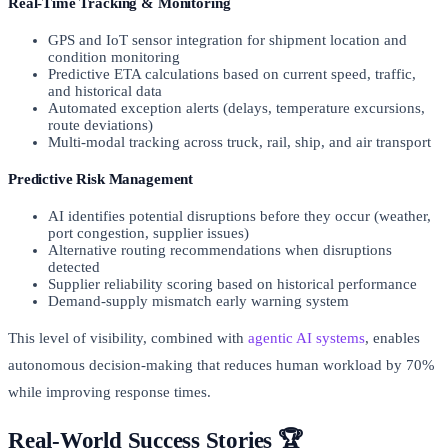
Real-Time Tracking & Monitoring
GPS and IoT sensor integration for shipment location and
condition monitoring
Predictive ETA calculations based on current speed, traffic,
and historical data
Automated exception alerts (delays, temperature excursions,
route deviations)
Multi-modal tracking across truck, rail, ship, and air transport
Predictive Risk Management
AI identifies potential disruptions before they occur (weather,
port congestion, supplier issues)
Alternative routing recommendations when disruptions
detected
Supplier reliability scoring based on historical performance
Demand-supply mismatch early warning system
This level of visibility, combined with
agentic AI systems
, enables
autonomous decision-making that reduces human workload by 70%
while improving response times.
Real-World Success Stories 🏆