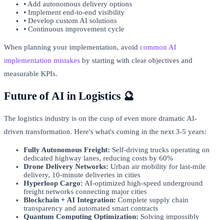
• Add autonomous delivery options
• Implement end-to-end visibility
• Develop custom AI solutions
• Continuous improvement cycle
When planning your implementation, avoid
common AI
implementation mistakes
by starting with clear objectives and
measurable KPIs.
Future of AI in Logistics 🔮
The logistics industry is on the cusp of even more dramatic AI-
driven transformation. Here's what's coming in the next 3-5 years:
Fully Autonomous Freight:
Self-driving trucks operating on
dedicated highway lanes, reducing costs by 60%
Drone Delivery Networks:
Urban air mobility for last-mile
delivery, 10-minute deliveries in cities
Hyperloop Cargo:
AI-optimized high-speed underground
freight networks connecting major cities
Blockchain + AI Integration:
Complete supply chain
transparency and automated smart contracts
Quantum Computing Optimization:
Solving impossibly