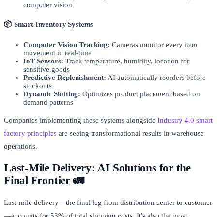
computer vision
📦 Smart Inventory Systems
Computer Vision Tracking:
Cameras monitor every item
movement in real-time
IoT Sensors:
Track temperature, humidity, location for
sensitive goods
Predictive Replenishment:
AI automatically reorders before
stockouts
Dynamic Slotting:
Optimizes product placement based on
demand patterns
Companies implementing these systems alongside
Industry 4.0 smart
factory principles
are seeing transformational results in warehouse
operations.
Last-Mile Delivery: AI Solutions for the
Final Frontier 🚛
Last-mile delivery—the final leg from distribution center to customer
—accounts for 53% of total shipping costs. It's also the most