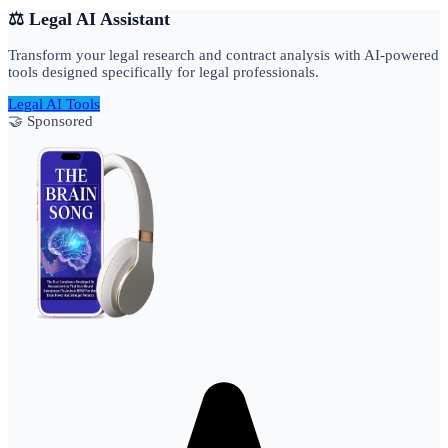
⚖️ Legal AI Assistant
Transform your legal research and contract analysis with AI-powered
tools designed specifically for legal professionals.
Legal AI Tools
🤝 Sponsored