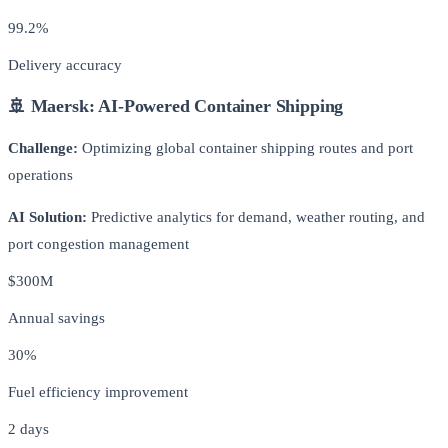
99.2%
Delivery accuracy
🚢 Maersk: AI-Powered Container Shipping
Challenge:
Optimizing global container shipping routes and port
operations
AI Solution:
Predictive analytics for demand, weather routing, and
port congestion management
$300M
Annual savings
30%
Fuel efficiency improvement
2 days