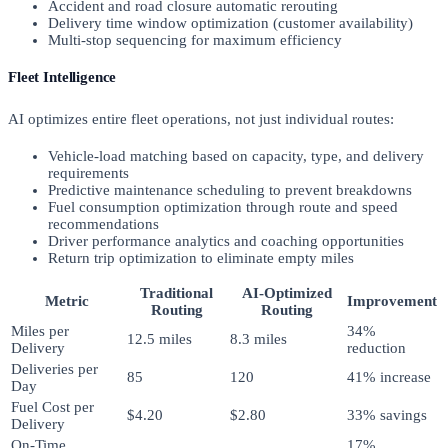
Accident and road closure automatic rerouting
Delivery time window optimization (customer availability)
Multi-stop sequencing for maximum efficiency
Fleet Intelligence
AI optimizes entire fleet operations, not just individual routes:
Vehicle-load matching based on capacity, type, and delivery
requirements
Predictive maintenance scheduling to prevent breakdowns
Fuel consumption optimization through route and speed
recommendations
Driver performance analytics and coaching opportunities
Return trip optimization to eliminate empty miles
Traditional
AI-Optimized
Metric
Improvement
Routing
Routing
Miles per
34%
12.5 miles
8.3 miles
Delivery
reduction
Deliveries per
85
120
41% increase
Day
Fuel Cost per
$4.20
$2.80
33% savings
Delivery
On-Time
17%