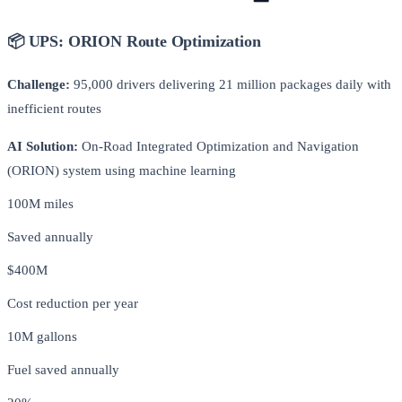
📦 UPS: ORION Route Optimization
Challenge:
95,000 drivers delivering 21 million packages daily with
inefficient routes
AI Solution:
On-Road Integrated Optimization and Navigation
(ORION) system using machine learning
100M miles
Saved annually
$400M
Cost reduction per year
10M gallons
Fuel saved annually