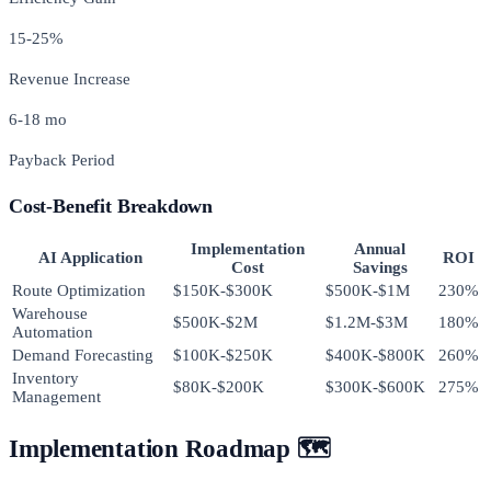
15-25%
Revenue Increase
6-18 mo
Payback Period
Cost-Benefit Breakdown
Implementation
Annual
AI Application
ROI
Cost
Savings
Route Optimization
$150K-$300K
$500K-$1M
230%
Warehouse
$500K-$2M
$1.2M-$3M
180%
Automation
Demand Forecasting
$100K-$250K
$400K-$800K
260%
Inventory
$80K-$200K
$300K-$600K
275%
Management
Implementation Roadmap 🗺️