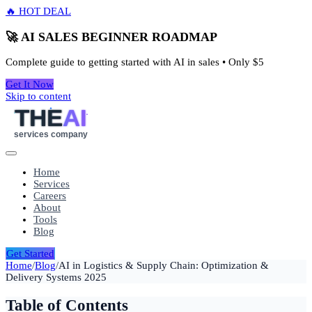
🔥 HOT DEAL
🚀 AI SALES BEGINNER ROADMAP
Complete guide to getting started with AI in sales • Only
$5
Get It Now
Skip to content
THE
AI
services company
Home
Services
Careers
About
Tools
Blog
Get Started
Home
/
Blog
/
AI in Logistics & Supply Chain: Optimization &
Delivery Systems 2025
Table of Contents