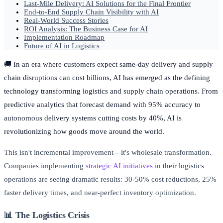
Last-Mile Delivery: AI Solutions for the Final Frontier
End-to-End Supply Chain Visibility with AI
Real-World Success Stories
ROI Analysis: The Business Case for AI
Implementation Roadmap
Future of AI in Logistics
🚚 In an era where customers expect same-day delivery and supply
chain disruptions can cost billions, AI has emerged as the defining
technology transforming logistics and supply chain operations. From
predictive analytics that forecast demand with 95% accuracy to
autonomous delivery systems cutting costs by 40%, AI is
revolutionizing how goods move around the world.
This isn't incremental improvement—it's wholesale transformation.
Companies implementing
strategic AI initiatives
in their logistics
operations are seeing dramatic results: 30-50% cost reductions, 25%
faster delivery times, and near-perfect inventory optimization.
📊 The Logistics Crisis