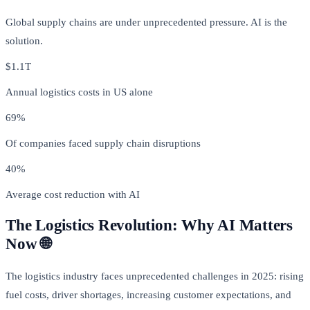
Global supply chains are under unprecedented pressure. AI is the
solution.
$1.1T
Annual logistics costs in US alone
69%
Of companies faced supply chain disruptions
40%
Average cost reduction with AI
The Logistics Revolution: Why AI Matters
Now 🌐
The logistics industry faces unprecedented challenges in 2025: rising
fuel costs, driver shortages, increasing customer expectations, and