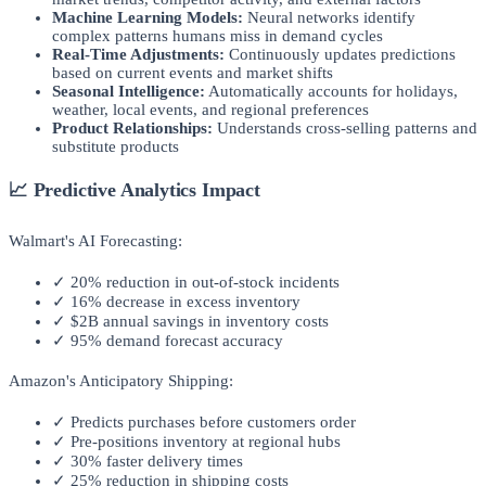
Machine Learning Models:
Neural networks identify
complex patterns humans miss in demand cycles
Real-Time Adjustments:
Continuously updates predictions
based on current events and market shifts
Seasonal Intelligence:
Automatically accounts for holidays,
weather, local events, and regional preferences
Product Relationships:
Understands cross-selling patterns and
substitute products
📈 Predictive Analytics Impact
Walmart's AI Forecasting:
✓ 20% reduction in out-of-stock incidents
✓ 16% decrease in excess inventory
✓ $2B annual savings in inventory costs
✓ 95% demand forecast accuracy
Amazon's Anticipatory Shipping:
✓ Predicts purchases before customers order
✓ Pre-positions inventory at regional hubs
✓ 30% faster delivery times
✓ 25% reduction in shipping costs