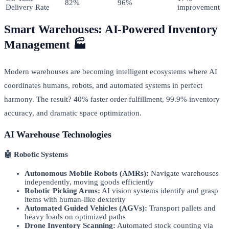
82%
96%
Delivery Rate
improvement
Smart Warehouses: AI-Powered Inventory
Management 🏭
Modern warehouses are becoming intelligent ecosystems where AI
coordinates humans, robots, and automated systems in perfect
harmony. The result? 40% faster order fulfillment, 99.9% inventory
accuracy, and dramatic space optimization.
AI Warehouse Technologies
🤖 Robotic Systems
Autonomous Mobile Robots (AMRs):
Navigate warehouses
independently, moving goods efficiently
Robotic Picking Arms:
AI vision systems identify and grasp
items with human-like dexterity
Automated Guided Vehicles (AGVs):
Transport pallets and
heavy loads on optimized paths
Drone Inventory Scanning:
Automated stock counting via