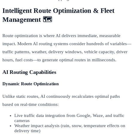
Intelligent Route Optimization & Fleet
Management 🗺️
Route optimization is where AI delivers immediate, measurable
impact. Modern AI routing systems consider hundreds of variables—
traffic patterns, weather, delivery windows, vehicle capacity, driver
hours, fuel costs—to generate optimal routes in milliseconds.
AI Routing Capabilities
Dynamic Route Optimization
Unlike static routes, AI continuously recalculates optimal paths
based on real-time conditions:
Live traffic data integration from Google, Waze, and traffic
cameras
Weather impact analysis (rain, snow, temperature effects on
delivery time)