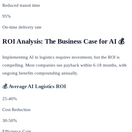
Reduced transit time
95%
On-time delivery rate
ROI Analysis: The Business Case for AI 💰
Implementing AI in logistics requires investment, but the ROI is
compelling. Most companies see payback within 6-18 months, with
ongoing benefits compounding annually.
💰 Average AI Logistics ROI
25-40%
Cost Reduction
30-50%
Efficiency Gain