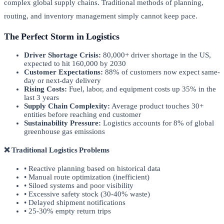
complex global supply chains. Traditional methods of planning,
routing, and inventory management simply cannot keep pace.
The Perfect Storm in Logistics
Driver Shortage Crisis:
80,000+ driver shortage in the US,
expected to hit 160,000 by 2030
Customer Expectations:
88% of customers now expect same-
day or next-day delivery
Rising Costs:
Fuel, labor, and equipment costs up 35% in the
last 3 years
Supply Chain Complexity:
Average product touches 30+
entities before reaching end customer
Sustainability Pressure:
Logistics accounts for 8% of global
greenhouse gas emissions
❌ Traditional Logistics Problems
• Reactive planning based on historical data
• Manual route optimization (inefficient)
• Siloed systems and poor visibility
• Excessive safety stock (30-40% waste)
• Delayed shipment notifications
• 25-30% empty return trips