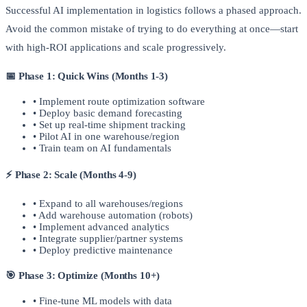
Successful AI implementation in logistics follows a phased approach.
Avoid the common mistake of trying to do everything at once—start
with high-ROI applications and scale progressively.
📅 Phase 1: Quick Wins (Months 1-3)
• Implement route optimization software
• Deploy basic demand forecasting
• Set up real-time shipment tracking
• Pilot AI in one warehouse/region
• Train team on AI fundamentals
⚡ Phase 2: Scale (Months 4-9)
• Expand to all warehouses/regions
• Add warehouse automation (robots)
• Implement advanced analytics
• Integrate supplier/partner systems
• Deploy predictive maintenance
🎯 Phase 3: Optimize (Months 10+)
• Fine-tune ML models with data