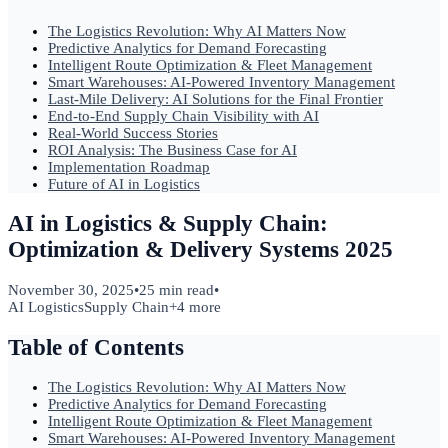
The Logistics Revolution: Why AI Matters Now
Predictive Analytics for Demand Forecasting
Intelligent Route Optimization & Fleet Management
Smart Warehouses: AI-Powered Inventory Management
Last-Mile Delivery: AI Solutions for the Final Frontier
End-to-End Supply Chain Visibility with AI
Real-World Success Stories
ROI Analysis: The Business Case for AI
Implementation Roadmap
Future of AI in Logistics
AI in Logistics & Supply Chain:
Optimization & Delivery Systems 2025
November 30, 2025
•
25 min read
•
AI Logistics
Supply Chain
+
4
more
Table of Contents
The Logistics Revolution: Why AI Matters Now
Predictive Analytics for Demand Forecasting
Intelligent Route Optimization & Fleet Management
Smart Warehouses: AI-Powered Inventory Management