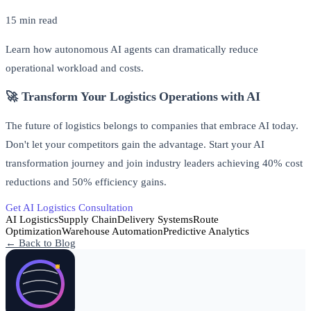
15 min read
Learn how autonomous AI agents can dramatically reduce
operational workload and costs.
🚀 Transform Your Logistics Operations with AI
The future of logistics belongs to companies that embrace AI today.
Don't let your competitors gain the advantage. Start your AI
transformation journey and join industry leaders achieving 40% cost
reductions and 50% efficiency gains.
Get AI Logistics Consultation
Free AI Readiness Assessment
AI Logistics
Supply Chain
Delivery Systems
Route
Optimization
Warehouse Automation
Predictive Analytics
← Back to Blog