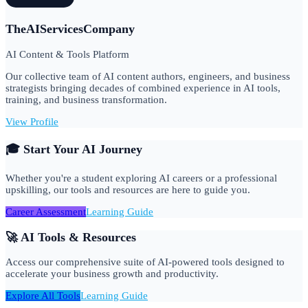
TheAIServicesCompany
AI Content & Tools Platform
Our collective team of AI content authors, engineers, and business
strategists bringing decades of combined experience in AI tools,
training, and business transformation.
View Profile
🎓 Start Your AI Journey
Whether you're a student exploring AI careers or a professional
upskilling, our tools and resources are here to guide you.
Career Assessment
Learning Guide
🚀 AI Tools & Resources
Access our comprehensive suite of AI-powered tools designed to
accelerate your business growth and productivity.
Explore All Tools
Learning Guide