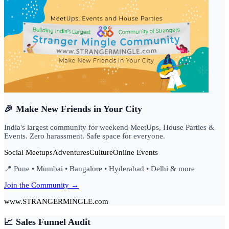
🎉 Make New Friends in Your City
India's largest community for weekend MeetUps, House Parties &
Events. Zero harassment. Safe space for everyone.
Social Meetups
Adventures
Culture
Online Events
📍 Pune • Mumbai • Bangalore • Hyderabad • Delhi & more
Join the Community →
www.STRANGERMINGLE.com
📈 Sales Funnel Audit