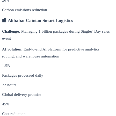
20%
Carbon emissions reduction
🏬 Alibaba: Cainiao Smart Logistics
Challenge:
Managing 1 billion packages during Singles' Day sales
event
AI Solution:
End-to-end AI platform for predictive analytics,
routing, and warehouse automation
1.5B
Packages processed daily
72 hours
Global delivery promise
45%
Cost reduction