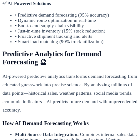
✅ AI-Powered Solutions
• Predictive demand forecasting (95% accuracy)
• Dynamic route optimization in real-time
• End-to-end supply chain visibility
• Just-in-time inventory (15% stock reduction)
• Proactive shipment tracking and alerts
• Smart load matching (90% truck utilization)
Predictive Analytics for Demand
Forecasting 🔮
AI-powered predictive analytics transforms demand forecasting from
educated guesswork into precise science. By analyzing millions of
data points—historical sales, weather patterns, social media trends,
economic indicators—AI predicts future demand with unprecedented
accuracy.
How AI Demand Forecasting Works
Multi-Source Data Integration:
Combines internal sales data,
market trends, competitor activity, and external factors