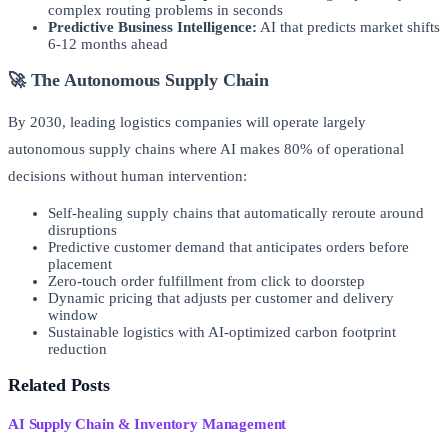
complex routing problems in seconds
Predictive Business Intelligence:
AI that predicts market shifts
6-12 months ahead
🚀 The Autonomous Supply Chain
By 2030, leading logistics companies will operate largely
autonomous supply chains where AI makes 80% of operational
decisions without human intervention:
Self-healing supply chains that automatically reroute around
disruptions
Predictive customer demand that anticipates orders before
placement
Zero-touch order fulfillment from click to doorstep
Dynamic pricing that adjusts per customer and delivery
window
Sustainable logistics with AI-optimized carbon footprint
reduction
Related Posts
AI Supply Chain & Inventory Management