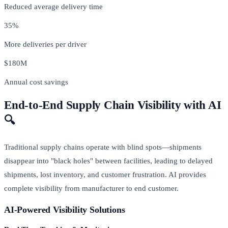
Reduced average delivery time
35%
More deliveries per driver
$180M
Annual cost savings
End-to-End Supply Chain Visibility with AI
🔍
Traditional supply chains operate with blind spots—shipments
disappear into "black holes" between facilities, leading to delayed
shipments, lost inventory, and customer frustration. AI provides
complete visibility from manufacturer to end customer.
AI-Powered Visibility Solutions