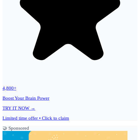
4,800+
Boost Your Brain Power
TRY IT NOW →
Limited time offer • Click to claim
🤝 Sponsored