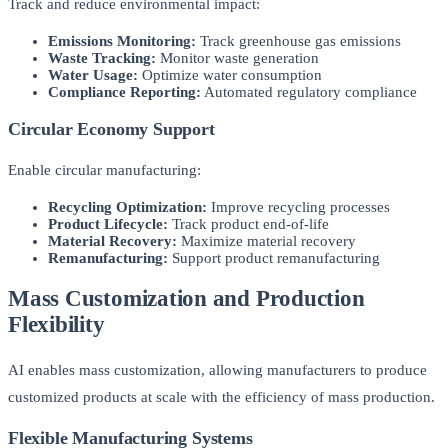
Track and reduce environmental impact:
Emissions Monitoring:
Track greenhouse gas emissions
Waste Tracking:
Monitor waste generation
Water Usage:
Optimize water consumption
Compliance Reporting:
Automated regulatory compliance
Circular Economy Support
Enable circular manufacturing:
Recycling Optimization:
Improve recycling processes
Product Lifecycle:
Track product end-of-life
Material Recovery:
Maximize material recovery
Remanufacturing:
Support product remanufacturing
Mass Customization and Production
Flexibility
AI enables mass customization, allowing manufacturers to produce
customized products at scale with the efficiency of mass production.
Flexible Manufacturing Systems