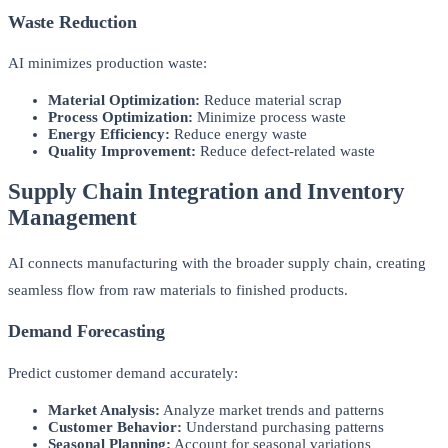
Waste Reduction
AI minimizes production waste:
Material Optimization:
Reduce material scrap
Process Optimization:
Minimize process waste
Energy Efficiency:
Reduce energy waste
Quality Improvement:
Reduce defect-related waste
Supply Chain Integration and Inventory
Management
AI connects manufacturing with the broader supply chain, creating
seamless flow from raw materials to finished products.
Demand Forecasting
Predict customer demand accurately:
Market Analysis:
Analyze market trends and patterns
Customer Behavior:
Understand purchasing patterns
Seasonal Planning:
Account for seasonal variations