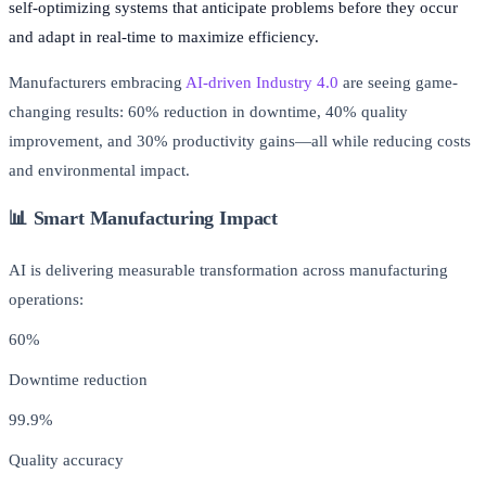
self-optimizing systems that anticipate problems before they occur
and adapt in real-time to maximize efficiency.
Manufacturers embracing
AI-driven Industry 4.0
are seeing game-
changing results: 60% reduction in downtime, 40% quality
improvement, and 30% productivity gains—all while reducing costs
and environmental impact.
📊 Smart Manufacturing Impact
AI is delivering measurable transformation across manufacturing
operations:
60%
Downtime reduction
99.9%
Quality accuracy