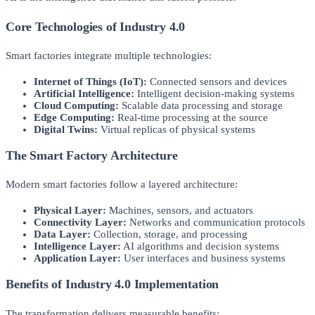
Core Technologies of Industry 4.0
Smart factories integrate multiple technologies:
Internet of Things (IoT):
Connected sensors and devices
Artificial Intelligence:
Intelligent decision-making systems
Cloud Computing:
Scalable data processing and storage
Edge Computing:
Real-time processing at the source
Digital Twins:
Virtual replicas of physical systems
The Smart Factory Architecture
Modern smart factories follow a layered architecture:
Physical Layer:
Machines, sensors, and actuators
Connectivity Layer:
Networks and communication protocols
Data Layer:
Collection, storage, and processing
Intelligence Layer:
AI algorithms and decision systems
Application Layer:
User interfaces and business systems
Benefits of Industry 4.0 Implementation
The transformation delivers measurable benefits: