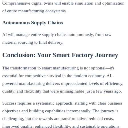
Comprehensive digital twins will enable simulation and optimization
of entire manufacturing ecosystems.
Autonomous Supply Chains
AI will manage entire supply chains autonomously, from raw
material sourcing to final delivery.
Conclusion: Your Smart Factory Journey
The transformation to smart manufacturing is not optional—it's
essential for competitive survival in the modern economy. AI-
powered manufacturing delivers unprecedented levels of efficiency,
quality, and flexibility that were unimaginable just a few years ago.
Success requires a systematic approach, starting with clear business
objectives and building capabilities incrementally. The journey is
challenging, but the rewards are transformative: reduced costs,
improved quality, enhanced flexibility, and sustainable operations.