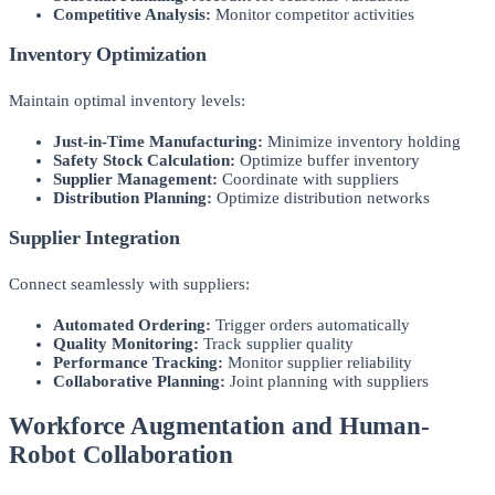
Competitive Analysis:
Monitor competitor activities
Inventory Optimization
Maintain optimal inventory levels:
Just-in-Time Manufacturing:
Minimize inventory holding
Safety Stock Calculation:
Optimize buffer inventory
Supplier Management:
Coordinate with suppliers
Distribution Planning:
Optimize distribution networks
Supplier Integration
Connect seamlessly with suppliers:
Automated Ordering:
Trigger orders automatically
Quality Monitoring:
Track supplier quality
Performance Tracking:
Monitor supplier reliability
Collaborative Planning:
Joint planning with suppliers
Workforce Augmentation and Human-
Robot Collaboration