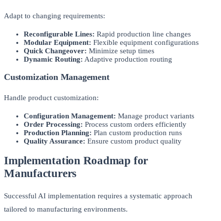
Adapt to changing requirements:
Reconfigurable Lines:
Rapid production line changes
Modular Equipment:
Flexible equipment configurations
Quick Changeover:
Minimize setup times
Dynamic Routing:
Adaptive production routing
Customization Management
Handle product customization:
Configuration Management:
Manage product variants
Order Processing:
Process custom orders efficiently
Production Planning:
Plan custom production runs
Quality Assurance:
Ensure custom product quality
Implementation Roadmap for
Manufacturers
Successful AI implementation requires a systematic approach
tailored to manufacturing environments.