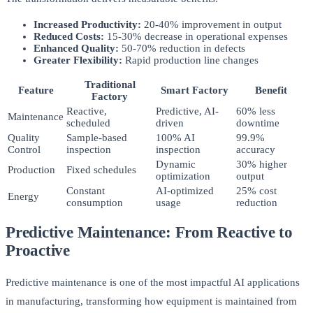
Increased Productivity:
20-40% improvement in output
Reduced Costs:
15-30% decrease in operational expenses
Enhanced Quality:
50-70% reduction in defects
Greater Flexibility:
Rapid production line changes
Traditional
Feature
Smart Factory
Benefit
Factory
Reactive,
Predictive, AI-
60% less
Maintenance
scheduled
driven
downtime
Quality
Sample-based
100% AI
99.9%
Control
inspection
inspection
accuracy
Dynamic
30% higher
Production
Fixed schedules
optimization
output
Constant
AI-optimized
25% cost
Energy
consumption
usage
reduction
Predictive Maintenance: From Reactive to
Proactive
Predictive maintenance is one of the most impactful AI applications
in manufacturing, transforming how equipment is maintained from