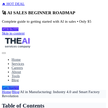
🔥 HOT DEAL
🚀 AI SALES BEGINNER ROADMAP
Complete guide to getting started with AI in sales • Only
$5
Get It Now
Skip to content
THE
AI
services company
Home
Services
Careers
About
Tools
Blog
Get Started
Home
/
Blog
/
AI in Manufacturing: Industry 4.0 and Smart Factory
Revolution
Table of Contents