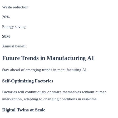
Waste reduction
20%
Energy savings
$8M
Annual benefit
Future Trends in Manufacturing AI
Stay ahead of emerging trends in manufacturing AI.
Self-Optimizing Factories
Factories will continuously optimize themselves without human
intervention, adapting to changing conditions in real-time.
Digital Twins at Scale