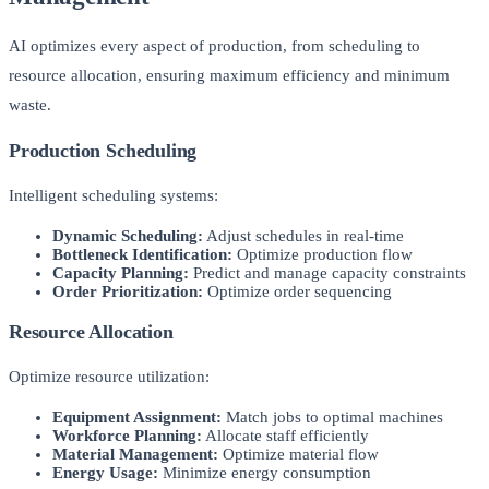
AI optimizes every aspect of production, from scheduling to
resource allocation, ensuring maximum efficiency and minimum
waste.
Production Scheduling
Intelligent scheduling systems:
Dynamic Scheduling:
Adjust schedules in real-time
Bottleneck Identification:
Optimize production flow
Capacity Planning:
Predict and manage capacity constraints
Order Prioritization:
Optimize order sequencing
Resource Allocation
Optimize resource utilization:
Equipment Assignment:
Match jobs to optimal machines
Workforce Planning:
Allocate staff efficiently
Material Management:
Optimize material flow
Energy Usage:
Minimize energy consumption