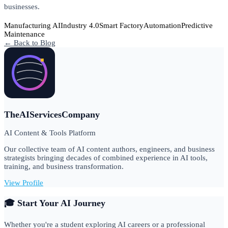
businesses.
Manufacturing AI
Industry 4.0
Smart Factory
Automation
Predictive
Maintenance
← Back to Blog
TheAIServicesCompany
AI Content & Tools Platform
Our collective team of AI content authors, engineers, and business
strategists bringing decades of combined experience in AI tools,
training, and business transformation.
View Profile
🎓 Start Your AI Journey
Whether you're a student exploring AI careers or a professional