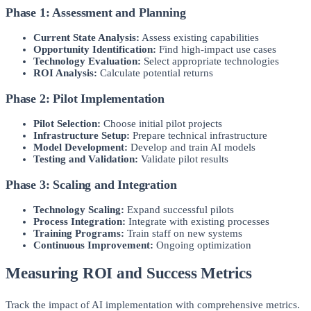
Phase 1: Assessment and Planning
Current State Analysis:
Assess existing capabilities
Opportunity Identification:
Find high-impact use cases
Technology Evaluation:
Select appropriate technologies
ROI Analysis:
Calculate potential returns
Phase 2: Pilot Implementation
Pilot Selection:
Choose initial pilot projects
Infrastructure Setup:
Prepare technical infrastructure
Model Development:
Develop and train AI models
Testing and Validation:
Validate pilot results
Phase 3: Scaling and Integration
Technology Scaling:
Expand successful pilots
Process Integration:
Integrate with existing processes
Training Programs:
Train staff on new systems
Continuous Improvement:
Ongoing optimization
Measuring ROI and Success Metrics
Track the impact of AI implementation with comprehensive metrics.