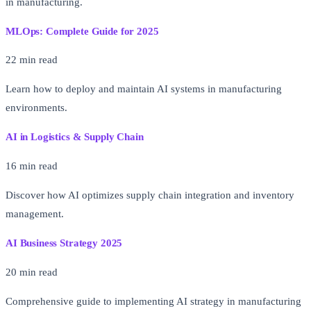
in manufacturing.
MLOps: Complete Guide for 2025
22 min read
Learn how to deploy and maintain AI systems in manufacturing
environments.
AI in Logistics & Supply Chain
16 min read
Discover how AI optimizes supply chain integration and inventory
management.
AI Business Strategy 2025
20 min read
Comprehensive guide to implementing AI strategy in manufacturing