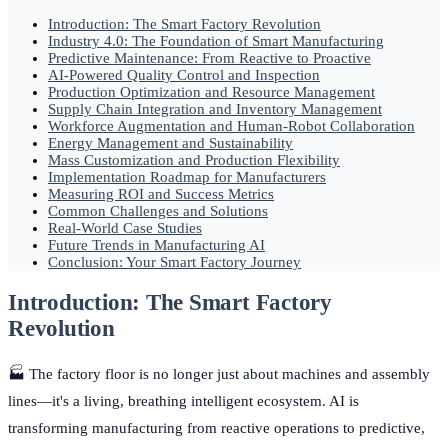
Introduction: The Smart Factory Revolution
Industry 4.0: The Foundation of Smart Manufacturing
Predictive Maintenance: From Reactive to Proactive
AI-Powered Quality Control and Inspection
Production Optimization and Resource Management
Supply Chain Integration and Inventory Management
Workforce Augmentation and Human-Robot Collaboration
Energy Management and Sustainability
Mass Customization and Production Flexibility
Implementation Roadmap for Manufacturers
Measuring ROI and Success Metrics
Common Challenges and Solutions
Real-World Case Studies
Future Trends in Manufacturing AI
Conclusion: Your Smart Factory Journey
Introduction: The Smart Factory
Revolution
🏭 The factory floor is no longer just about machines and assembly
lines—it's a living, breathing intelligent ecosystem. AI is
transforming manufacturing from reactive operations to predictive,