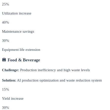
25%
Utilization increase
40%
Maintenance savings
30%
Equipment life extension
🍔 Food & Beverage
Challenge:
Production inefficiency and high waste levels
Solution:
AI production optimization and waste reduction system
15%
Yield increase
30%