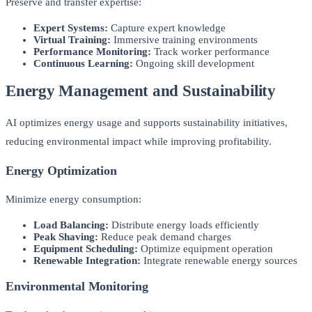
Preserve and transfer expertise:
Expert Systems:
Capture expert knowledge
Virtual Training:
Immersive training environments
Performance Monitoring:
Track worker performance
Continuous Learning:
Ongoing skill development
Energy Management and Sustainability
AI optimizes energy usage and supports sustainability initiatives,
reducing environmental impact while improving profitability.
Energy Optimization
Minimize energy consumption:
Load Balancing:
Distribute energy loads efficiently
Peak Shaving:
Reduce peak demand charges
Equipment Scheduling:
Optimize equipment operation
Renewable Integration:
Integrate renewable energy sources
Environmental Monitoring