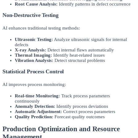
Root Cause Analysis:
Identify patterns in defect occurrence
Non-Destructive Testing
AI enhances traditional testing methods:
Ultrasonic Testing:
Analyze ultrasonic signals for internal
defects
X-ray Analysis:
Detect internal flaws automatically
Thermal Imaging:
Identify heat-related issues
Vibration Analysis:
Detect structural problems
Statistical Process Control
AI improves process monitoring:
Real-time Monitoring:
Track process parameters
continuously
Anomaly Detection:
Identify process deviations
Automatic Adjustment:
Correct process parameters
Quality Prediction:
Forecast quality outcomes
Production Optimization and Resource
Management