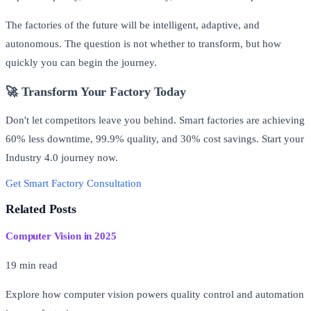
The factories of the future will be intelligent, adaptive, and
autonomous. The question is not whether to transform, but how
quickly you can begin the journey.
🚀 Transform Your Factory Today
Don't let competitors leave you behind. Smart factories are achieving
60% less downtime, 99.9% quality, and 30% cost savings. Start your
Industry 4.0 journey now.
Get Smart Factory Consultation
Free AI Readiness Assessment
Related Posts
Computer Vision in 2025
19 min read
Explore how computer vision powers quality control and automation