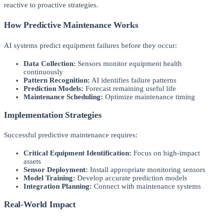
reactive to proactive strategies.
How Predictive Maintenance Works
AI systems predict equipment failures before they occur:
Data Collection:
Sensors monitor equipment health
continuously
Pattern Recognition:
AI identifies failure patterns
Prediction Models:
Forecast remaining useful life
Maintenance Scheduling:
Optimize maintenance timing
Implementation Strategies
Successful predictive maintenance requires:
Critical Equipment Identification:
Focus on high-impact
assets
Sensor Deployment:
Install appropriate monitoring sensors
Model Training:
Develop accurate prediction models
Integration Planning:
Connect with maintenance systems
Real-World Impact