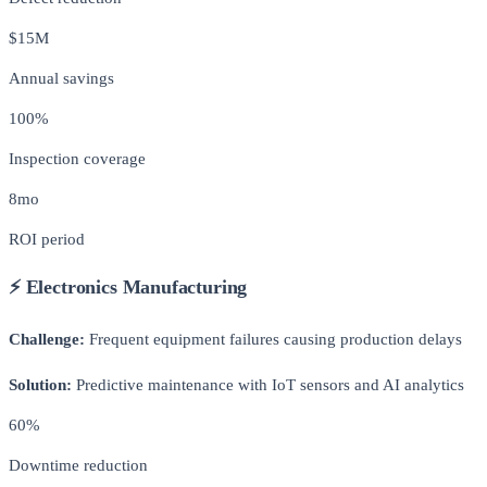
$15M
Annual savings
100%
Inspection coverage
8mo
ROI period
⚡ Electronics Manufacturing
Challenge:
Frequent equipment failures causing production delays
Solution:
Predictive maintenance with IoT sensors and AI analytics
60%
Downtime reduction