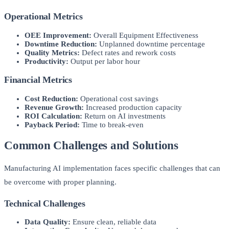
Operational Metrics
OEE Improvement:
Overall Equipment Effectiveness
Downtime Reduction:
Unplanned downtime percentage
Quality Metrics:
Defect rates and rework costs
Productivity:
Output per labor hour
Financial Metrics
Cost Reduction:
Operational cost savings
Revenue Growth:
Increased production capacity
ROI Calculation:
Return on AI investments
Payback Period:
Time to break-even
Common Challenges and Solutions
Manufacturing AI implementation faces specific challenges that can
be overcome with proper planning.
Technical Challenges
Data Quality:
Ensure clean, reliable data