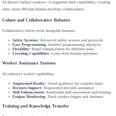
AI doesn't replace workers—it augments their capabilities, creating
safer, more efficient human-machine collaboration.
Cobots and Collaborative Robotics
Collaborative robots work alongside humans:
Safety Systems:
Advanced safety sensors and protocols
Easy Programming:
Intuitive programming interfaces
Flexibility:
Rapid redeployment for different tasks
Learning Capabilities:
Learn from human operators
Worker Assistance Systems
AI enhances worker capabilities:
Augmented Reality:
Visual guidance for complex tasks
Decision Support:
AI-powered decision assistance
Skill Enhancement:
Automated skill assessment and training
Fatigue Monitoring:
Track worker fatigue and alertness
Training and Knowledge Transfer