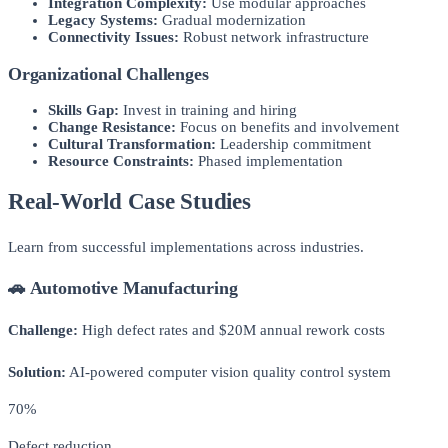
Integration Complexity:
Use modular approaches
Legacy Systems:
Gradual modernization
Connectivity Issues:
Robust network infrastructure
Organizational Challenges
Skills Gap:
Invest in training and hiring
Change Resistance:
Focus on benefits and involvement
Cultural Transformation:
Leadership commitment
Resource Constraints:
Phased implementation
Real-World Case Studies
Learn from successful implementations across industries.
🚗 Automotive Manufacturing
Challenge:
High defect rates and $20M annual rework costs
Solution:
AI-powered computer vision quality control system
70%
Defect reduction