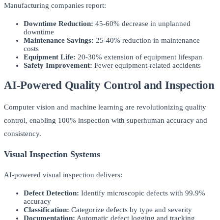
Manufacturing companies report:
Downtime Reduction:
45-60% decrease in unplanned
downtime
Maintenance Savings:
25-40% reduction in maintenance
costs
Equipment Life:
20-30% extension of equipment lifespan
Safety Improvement:
Fewer equipment-related accidents
AI-Powered Quality Control and Inspection
Computer vision and machine learning are revolutionizing quality
control, enabling 100% inspection with superhuman accuracy and
consistency.
Visual Inspection Systems
AI-powered visual inspection delivers:
Defect Detection:
Identify microscopic defects with 99.9%
accuracy
Classification:
Categorize defects by type and severity
Documentation:
Automatic defect logging and tracking