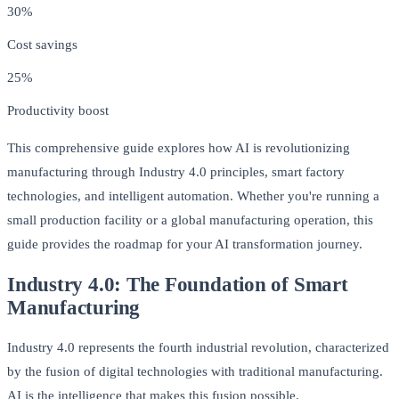
30%
Cost savings
25%
Productivity boost
This comprehensive guide explores how AI is revolutionizing
manufacturing through Industry 4.0 principles, smart factory
technologies, and intelligent automation. Whether you're running a
small production facility or a global manufacturing operation, this
guide provides the roadmap for your AI transformation journey.
Industry 4.0: The Foundation of Smart
Manufacturing
Industry 4.0 represents the fourth industrial revolution, characterized
by the fusion of digital technologies with traditional manufacturing.
AI is the intelligence that makes this fusion possible.