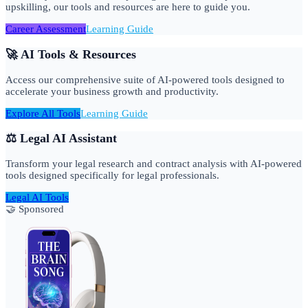
upskilling, our tools and resources are here to guide you.
Career Assessment
Learning Guide
🚀 AI Tools & Resources
Access our comprehensive suite of AI-powered tools designed to
accelerate your business growth and productivity.
Explore All Tools
Learning Guide
⚖️ Legal AI Assistant
Transform your legal research and contract analysis with AI-powered
tools designed specifically for legal professionals.
Legal AI Tools
🤝 Sponsored