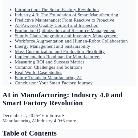
Introduction: The Smart Factory Revolution
Industry 4.0: The Foundation of Smart Manufacturing
Predictive Maintenance: From Reactive to Proactive
AI-Powered Quality Control and Inspection
Production Optimization and Resource Management
Supply Chain Integration and Inventory Management
Workforce Augmentation and Human-Robot Collaboration
Energy Management and Sustainability
Mass Customization and Production Flexibility
Implementation Roadmap for Manufacturers
Measuring ROI and Success Metrics
Common Challenges and Solutions
Real-World Case Studies
Future Trends in Manufacturing AI
Conclusion: Your Smart Factory Journey
AI in Manufacturing: Industry 4.0 and
Smart Factory Revolution
December 2, 2025
•
16 min read
•
Manufacturing AI
Industry 4.0
+
3
more
Table of Contents