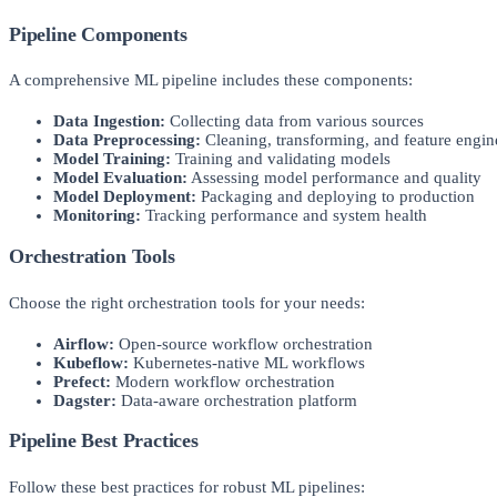
Pipeline Components
A comprehensive ML pipeline includes these components:
Data Ingestion:
Collecting data from various sources
Data Preprocessing:
Cleaning, transforming, and feature engin
Model Training:
Training and validating models
Model Evaluation:
Assessing model performance and quality
Model Deployment:
Packaging and deploying to production
Monitoring:
Tracking performance and system health
Orchestration Tools
Choose the right orchestration tools for your needs:
Airflow:
Open-source workflow orchestration
Kubeflow:
Kubernetes-native ML workflows
Prefect:
Modern workflow orchestration
Dagster:
Data-aware orchestration platform
Pipeline Best Practices
Follow these best practices for robust ML pipelines: