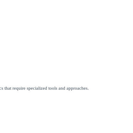
cs that require specialized tools and approaches.