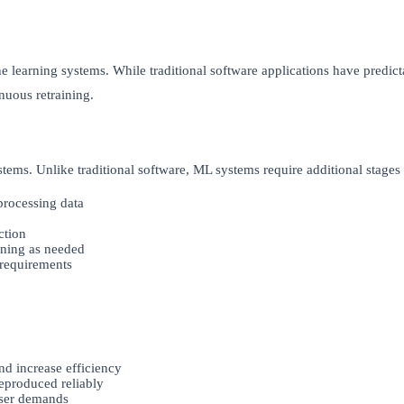
learning systems. While traditional software applications have predic
nuous retraining.
ystems. Unlike traditional software, ML systems require additional stag
processing data
ction
ining as needed
 requirements
nd increase efficiency
eproduced reliably
user demands