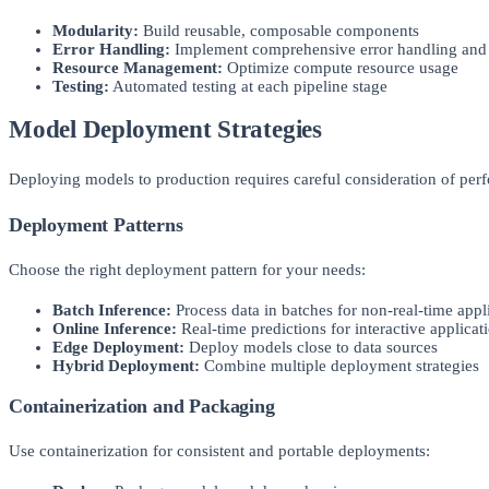
Modularity:
Build reusable, composable components
Error Handling:
Implement comprehensive error handling and r
Resource Management:
Optimize compute resource usage
Testing:
Automated testing at each pipeline stage
Model Deployment Strategies
Deploying models to production requires careful consideration of perfo
Deployment Patterns
Choose the right deployment pattern for your needs:
Batch Inference:
Process data in batches for non-real-time appl
Online Inference:
Real-time predictions for interactive applicat
Edge Deployment:
Deploy models close to data sources
Hybrid Deployment:
Combine multiple deployment strategies
Containerization and Packaging
Use containerization for consistent and portable deployments: