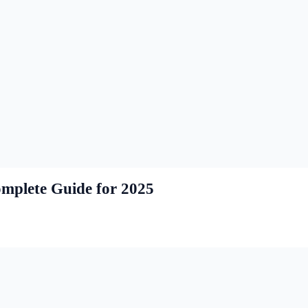
mplete Guide for 2025