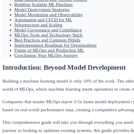
Building Scalable ML Pipelines
Model Deployment Strategies
Model Monitoring and Observability
Automation and CI/CD for ML
Infrastructure and Scaling
Model Governance and Compliance
MLOps Tools and Technology Stack
Best Practices and Common Pitfalls
Implementation Roadmap for Organizations
Future of MLOps and Production ML
Conclusion: Your MLOps Journey
Introduction: Beyond Model Development
Building a machine learning model is only 10% of the work. The othe
world of MLOps, where machine learning meets operations to create re
Companies that master MLOps report 3-5x faster model deployment cyc
based on real-world performance data, creating a competitive advant
This comprehensive guide will take you through everything you need
journey or looking to optimize existing systems, this guide provides t