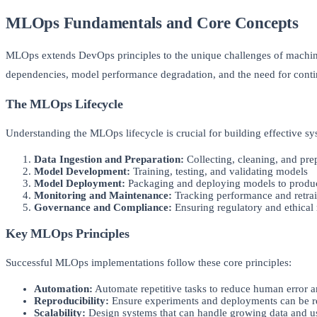
MLOps Fundamentals and Core Concepts
MLOps extends DevOps principles to the unique challenges of machine 
dependencies, model performance degradation, and the need for conti
The MLOps Lifecycle
Understanding the MLOps lifecycle is crucial for building effective s
Data Ingestion and Preparation:
Collecting, cleaning, and pre
Model Development:
Training, testing, and validating models
Model Deployment:
Packaging and deploying models to produ
Monitoring and Maintenance:
Tracking performance and retra
Governance and Compliance:
Ensuring regulatory and ethical
Key MLOps Principles
Successful MLOps implementations follow these core principles:
Automation:
Automate repetitive tasks to reduce human error a
Reproducibility:
Ensure experiments and deployments can be r
Scalability:
Design systems that can handle growing data and 