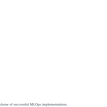
ackbone of successful MLOps implementations.