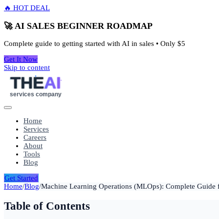
🔥 HOT DEAL
🚀 AI SALES BEGINNER ROADMAP
Complete guide to getting started with AI in sales • Only
$5
Get It Now
Skip to content
THE
AI
services company
Home
Services
Careers
About
Tools
Blog
Get Started
Home
/
Blog
/
Machine Learning Operations (MLOps): Complete Guide 
Table of Contents