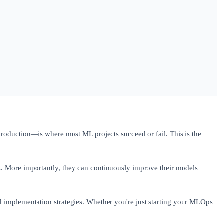
oduction—is where most ML projects succeed or fail. This is the
. More importantly, they can continuously improve their models
implementation strategies. Whether you're just starting your MLOps