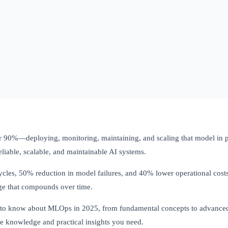
r 90%—deploying, monitoring, maintaining, and scaling that model in pr
liable, scalable, and maintainable AI systems.
les, 50% reduction in model failures, and 40% lower operational costs
age that compounds over time.
 to know about MLOps in 2025, from fundamental concepts to advanced 
he knowledge and practical insights you need.