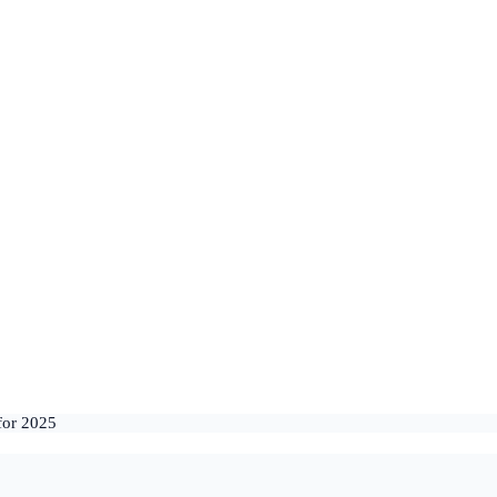
for 2025