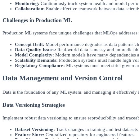
Monitoring:
Continuously track system health and model perf
Collaboration:
Enable effective teamwork between data scientis
Challenges in Production ML
Production ML systems face unique challenges that MLOps addresses:
Concept Drift:
Model performance degrades as data patterns c
Data Quality Issues:
Real-world data is messy and unpredictab
Model Complexity:
Modern models have many dependencies a
Scalability Demands:
Production systems must handle high vo
Regulatory Compliance:
ML systems must meet strict governa
Data Management and Version Control
Data is the foundation of any ML system, and managing it effectively i
Data Versioning Strategies
Implement robust data versioning to ensure reproducibility and traceab
Dataset Versioning:
Track changes in training and test datasets
Feature Store:
Centralized repository for engineered features