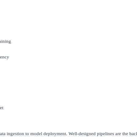
aining
tency
et
data ingestion to model deployment. Well-designed pipelines are the b