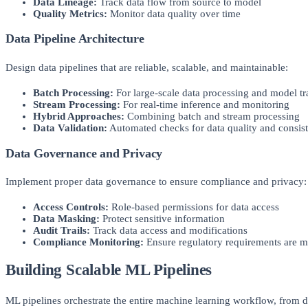
Data Lineage:
Track data flow from source to model
Quality Metrics:
Monitor data quality over time
Data Pipeline Architecture
Design data pipelines that are reliable, scalable, and maintainable:
Batch Processing:
For large-scale data processing and model tr
Stream Processing:
For real-time inference and monitoring
Hybrid Approaches:
Combining batch and stream processing
Data Validation:
Automated checks for data quality and consis
Data Governance and Privacy
Implement proper data governance to ensure compliance and privacy:
Access Controls:
Role-based permissions for data access
Data Masking:
Protect sensitive information
Audit Trails:
Track data access and modifications
Compliance Monitoring:
Ensure regulatory requirements are m
Building Scalable ML Pipelines
ML pipelines orchestrate the entire machine learning workflow, from 