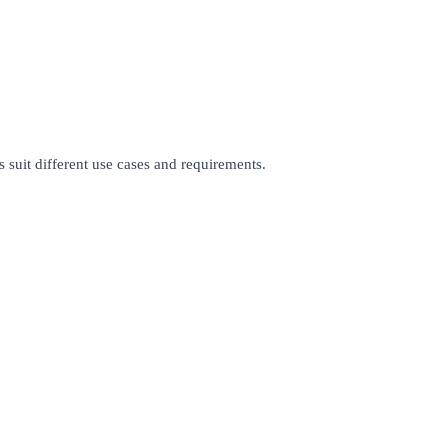
 suit different use cases and requirements.