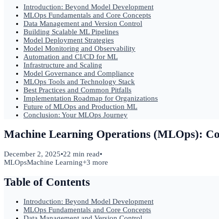
Introduction: Beyond Model Development
MLOps Fundamentals and Core Concepts
Data Management and Version Control
Building Scalable ML Pipelines
Model Deployment Strategies
Model Monitoring and Observability
Automation and CI/CD for ML
Infrastructure and Scaling
Model Governance and Compliance
MLOps Tools and Technology Stack
Best Practices and Common Pitfalls
Implementation Roadmap for Organizations
Future of MLOps and Production ML
Conclusion: Your MLOps Journey
Machine Learning Operations (MLOps): Co
December 2, 2025
•
22 min read
•
MLOps
Machine Learning
+
3
more
Table of Contents
Introduction: Beyond Model Development
MLOps Fundamentals and Core Concepts
Data Management and Version Control