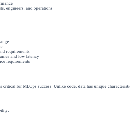
ormance
ts, engineers, and operations
hange
le
nd requirements
lumes and low latency
nce requirements
s critical for MLOps success. Unlike code, data has unique characteristi
ility: