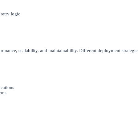
etry logic
rmance, scalability, and maintainability. Different deployment strategies
ications
ions