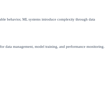
table behavior, ML systems introduce complexity through data
es for data management, model training, and performance monitoring.