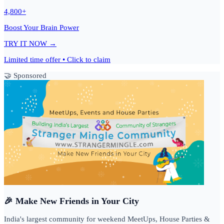
4,800+
Boost Your Brain Power
TRY IT NOW →
Limited time offer • Click to claim
🤝 Sponsored
🎉 Make New Friends in Your City
India's largest community for weekend MeetUps, House Parties &