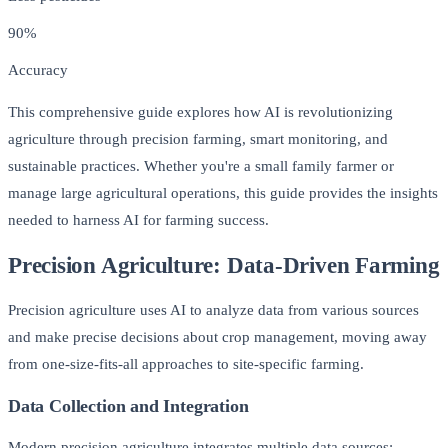
90%
Accuracy
This comprehensive guide explores how AI is revolutionizing
agriculture through precision farming, smart monitoring, and
sustainable practices. Whether you're a small family farmer or
manage large agricultural operations, this guide provides the insights
needed to harness AI for farming success.
Precision Agriculture: Data-Driven Farming
Precision agriculture uses AI to analyze data from various sources
and make precise decisions about crop management, moving away
from one-size-fits-all approaches to site-specific farming.
Data Collection and Integration
Modern precision agriculture integrates multiple data sources: