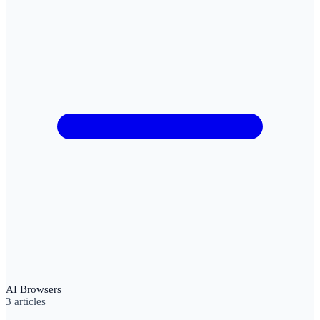
AI Browsers
3
articles