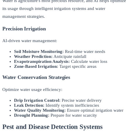
Water is agriculture's most precious resource, and AI helps optimize
its usage through intelligent irrigation systems and water
management strategies.
Precision Irrigation
AI-driven water management:
Soil Moisture Monitoring:
Real-time water needs
Weather Prediction:
Anticipate rainfall
Evapotranspiration Analysis:
Calculate water loss
Zone-Based Irrigation:
Target specific areas
Water Conservation Strategies
Optimize water usage efficiency:
Drip Irrigation Control:
Precise water delivery
Leak Detection:
Identify system inefficiencies
Water Quality Monitoring:
Ensure optimal irrigation water
Drought Planning:
Prepare for water scarcity
Pest and Disease Detection Systems