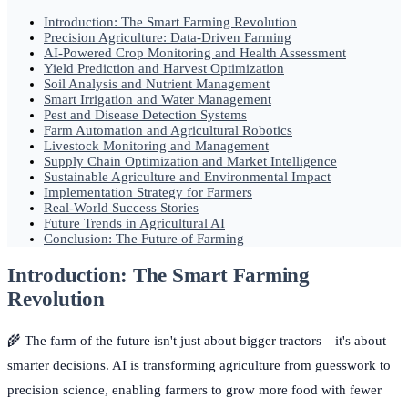
Introduction: The Smart Farming Revolution
Precision Agriculture: Data-Driven Farming
AI-Powered Crop Monitoring and Health Assessment
Yield Prediction and Harvest Optimization
Soil Analysis and Nutrient Management
Smart Irrigation and Water Management
Pest and Disease Detection Systems
Farm Automation and Agricultural Robotics
Livestock Monitoring and Management
Supply Chain Optimization and Market Intelligence
Sustainable Agriculture and Environmental Impact
Implementation Strategy for Farmers
Real-World Success Stories
Future Trends in Agricultural AI
Conclusion: The Future of Farming
Introduction: The Smart Farming
Revolution
🌾 The farm of the future isn't just about bigger tractors—it's about
smarter decisions. AI is transforming agriculture from guesswork to
precision science, enabling farmers to grow more food with fewer