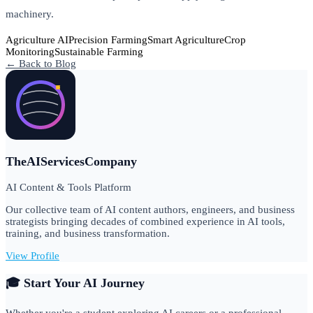
machinery.
Agriculture AI
Precision Farming
Smart Agriculture
Crop
Monitoring
Sustainable Farming
← Back to Blog
TheAIServicesCompany
AI Content & Tools Platform
Our collective team of AI content authors, engineers, and business
strategists bringing decades of combined experience in AI tools,
training, and business transformation.
View Profile
🎓 Start Your AI Journey
Whether you're a student exploring AI careers or a professional