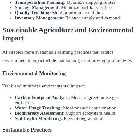
Transportation Planning:
Optimize shipping routes
Storage Management:
Minimize post-harvest loss
Quality Tracking:
Monitor product condition
Inventory Management:
Balance supply and demand
Sustainable Agriculture and Environmental
Impact
AI enables more sustainable farming practices that reduce
environmental impact while maintaining or improving productivity.
Environmental Monitoring
Track and minimize environmental impact:
Carbon Footprint Analysis:
Measure greenhouse gas
emissions
Water Usage Tracking:
Monitor water consumption
Biodiversity Assessment:
Support ecosystem health
Soil Health Monitoring:
Prevent degradation
Sustainable Practices