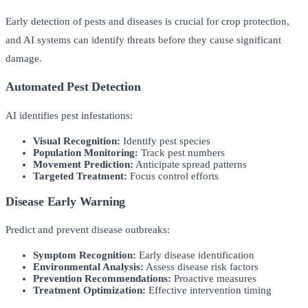
Early detection of pests and diseases is crucial for crop protection,
and AI systems can identify threats before they cause significant
damage.
Automated Pest Detection
AI identifies pest infestations:
Visual Recognition:
Identify pest species
Population Monitoring:
Track pest numbers
Movement Prediction:
Anticipate spread patterns
Targeted Treatment:
Focus control efforts
Disease Early Warning
Predict and prevent disease outbreaks:
Symptom Recognition:
Early disease identification
Environmental Analysis:
Assess disease risk factors
Prevention Recommendations:
Proactive measures
Treatment Optimization:
Effective intervention timing