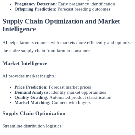
Pregnancy Detection:
Early pregnancy identification
Offspring Prediction:
Forecast breeding outcomes
Supply Chain Optimization and Market
Intelligence
AI helps farmers connect with markets more efficiently and optimize
the entire supply chain from farm to consumer.
Market Intelligence
AI provides market insights:
Price Prediction:
Forecast market prices
Demand Analysis:
Identify market opportunities
Quality Grading:
Automated product classification
Market Matching:
Connect with buyers
Supply Chain Optimization
Streamline distribution logistics: