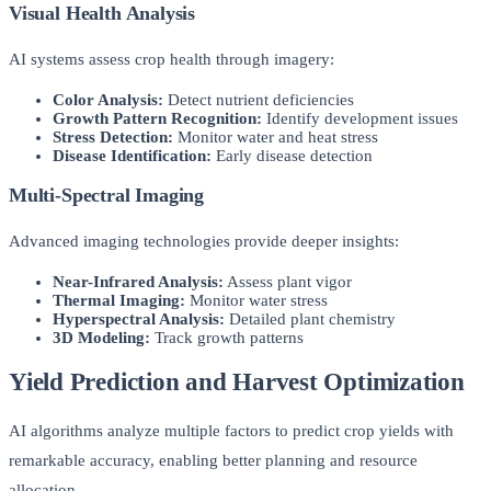
Visual Health Analysis
AI systems assess crop health through imagery:
Color Analysis:
Detect nutrient deficiencies
Growth Pattern Recognition:
Identify development issues
Stress Detection:
Monitor water and heat stress
Disease Identification:
Early disease detection
Multi-Spectral Imaging
Advanced imaging technologies provide deeper insights:
Near-Infrared Analysis:
Assess plant vigor
Thermal Imaging:
Monitor water stress
Hyperspectral Analysis:
Detailed plant chemistry
3D Modeling:
Track growth patterns
Yield Prediction and Harvest Optimization
AI algorithms analyze multiple factors to predict crop yields with
remarkable accuracy, enabling better planning and resource
allocation.