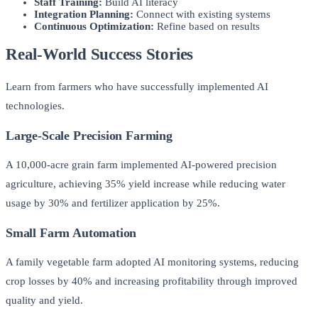
Staff Training:
Build AI literacy
Integration Planning:
Connect with existing systems
Continuous Optimization:
Refine based on results
Real-World Success Stories
Learn from farmers who have successfully implemented AI
technologies.
Large-Scale Precision Farming
A 10,000-acre grain farm implemented AI-powered precision
agriculture, achieving 35% yield increase while reducing water
usage by 30% and fertilizer application by 25%.
Small Farm Automation
A family vegetable farm adopted AI monitoring systems, reducing
crop losses by 40% and increasing profitability through improved
quality and yield.