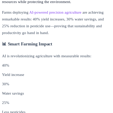
resources while protecting the environment.
Farms deploying
AI-powered precision agriculture
are achieving
remarkable results: 40% yield increases, 30% water savings, and
25% reduction in pesticide use—proving that sustainability and
productivity go hand in hand.
📊 Smart Farming Impact
AI is revolutionizing agriculture with measurable results:
40%
Yield increase
30%
Water savings
25%
Less pesticides