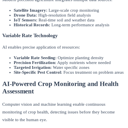
Satellite Imagery:
Large-scale crop monitoring
Drone Data:
High-resolution field analysis
IoT Sensors:
Real-time soil and weather data
Historical Records:
Long-term performance analysis
Variable Rate Technology
AI enables precise application of resources:
Variable Rate Seeding:
Optimize planting density
Precision Fertilization:
Apply nutrients where needed
Targeted Irrigation:
Water specific zones
Site-Specific Pest Control:
Focus treatment on problem areas
AI-Powered Crop Monitoring and Health
Assessment
Computer vision and machine learning enable continuous
monitoring of crop health, detecting issues before they become
visible to the human eye.