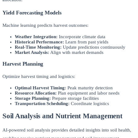
Yield Forecasting Models
Machine learning predicts harvest outcomes:
Weather Integration:
Incorporate climate data
Historical Performance:
Learn from past yields
Real-Time Monitoring:
Update predictions continuously
Market Analysis:
Align with market demands
Harvest Planning
Optimize harvest timing and logistics:
Optimal Harvest Timing:
Peak maturity detection
Resource Allocation:
Plan equipment and labor needs
Storage Planning:
Prepare storage facilities
Transportation Scheduling:
Coordinate logistics
Soil Analysis and Nutrient Management
AI-powered soil analysis provides detailed insights into soil health,