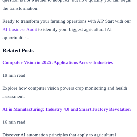
question is not whether to adopt AI, but how quickly you can begin
the transformation.
Ready to transform your farming operations with AI? Start with our
AI Business Audit
to identify your biggest agricultural AI
opportunities.
Related Posts
Computer Vision in 2025: Applications Across Industries
19 min read
Explore how computer vision powers crop monitoring and health
assessment.
AI in Manufacturing: Industry 4.0 and Smart Factory Revolution
16 min read
Discover AI automation principles that apply to agricultural