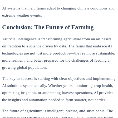
AI systems that help farms adapt to changing climate conditions and
extreme weather events.
Conclusion: The Future of Farming
Artificial intelligence is transforming agriculture from an art based
on tradition to a science driven by data. The farms that embrace AI
technologies are not just more productive—they're more sustainable,
more resilient, and better prepared for the challenges of feeding a
growing global population.
The key to success is starting with clear objectives and implementing
AI solutions systematically. Whether you're monitoring crop health,
optimizing irrigation, or automating harvest operations, AI provides
the insights and automation needed to farm smarter, not harder.
The future of agriculture is intelligent, precise, and sustainable. The