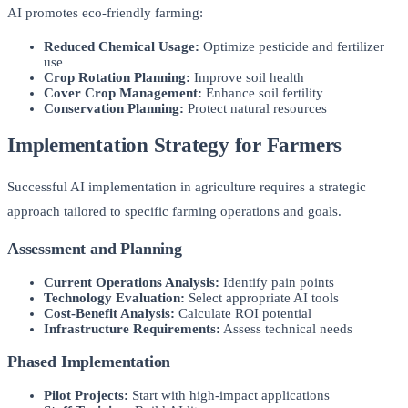
AI promotes eco-friendly farming:
Reduced Chemical Usage:
Optimize pesticide and fertilizer
use
Crop Rotation Planning:
Improve soil health
Cover Crop Management:
Enhance soil fertility
Conservation Planning:
Protect natural resources
Implementation Strategy for Farmers
Successful AI implementation in agriculture requires a strategic
approach tailored to specific farming operations and goals.
Assessment and Planning
Current Operations Analysis:
Identify pain points
Technology Evaluation:
Select appropriate AI tools
Cost-Benefit Analysis:
Calculate ROI potential
Infrastructure Requirements:
Assess technical needs
Phased Implementation
Pilot Projects:
Start with high-impact applications