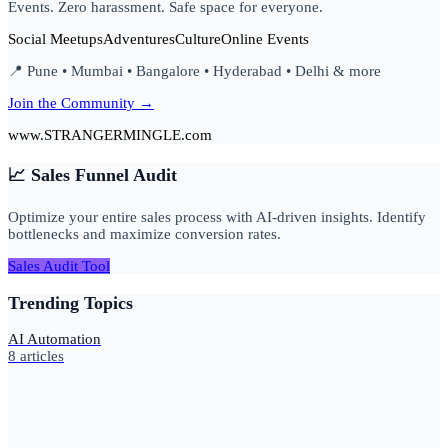
Events. Zero harassment. Safe space for everyone.
Social Meetups
Adventures
Culture
Online Events
📍 Pune • Mumbai • Bangalore • Hyderabad • Delhi & more
Join the Community →
www.STRANGERMINGLE.com
📈 Sales Funnel Audit
Optimize your entire sales process with AI-driven insights. Identify
bottlenecks and maximize conversion rates.
Sales Audit Tool
Trending Topics
AI Automation
8
articles