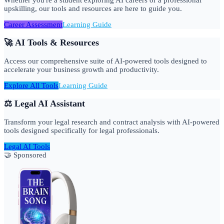
upskilling, our tools and resources are here to guide you.
Career Assessment
Learning Guide
🚀 AI Tools & Resources
Access our comprehensive suite of AI-powered tools designed to
accelerate your business growth and productivity.
Explore All Tools
Learning Guide
⚖️ Legal AI Assistant
Transform your legal research and contract analysis with AI-powered
tools designed specifically for legal professionals.
Legal AI Tools
🤝 Sponsored