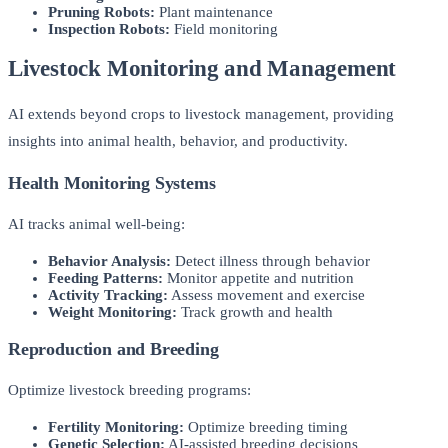
Pruning Robots:
Plant maintenance
Inspection Robots:
Field monitoring
Livestock Monitoring and Management
AI extends beyond crops to livestock management, providing
insights into animal health, behavior, and productivity.
Health Monitoring Systems
AI tracks animal well-being:
Behavior Analysis:
Detect illness through behavior
Feeding Patterns:
Monitor appetite and nutrition
Activity Tracking:
Assess movement and exercise
Weight Monitoring:
Track growth and health
Reproduction and Breeding
Optimize livestock breeding programs:
Fertility Monitoring:
Optimize breeding timing
Genetic Selection:
AI-assisted breeding decisions