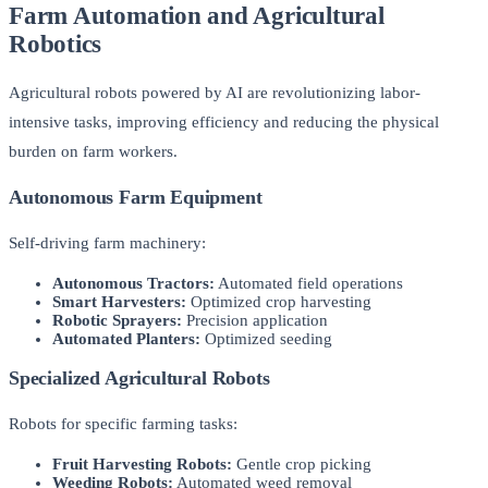
Farm Automation and Agricultural
Robotics
Agricultural robots powered by AI are revolutionizing labor-
intensive tasks, improving efficiency and reducing the physical
burden on farm workers.
Autonomous Farm Equipment
Self-driving farm machinery:
Autonomous Tractors:
Automated field operations
Smart Harvesters:
Optimized crop harvesting
Robotic Sprayers:
Precision application
Automated Planters:
Optimized seeding
Specialized Agricultural Robots
Robots for specific farming tasks:
Fruit Harvesting Robots:
Gentle crop picking
Weeding Robots:
Automated weed removal