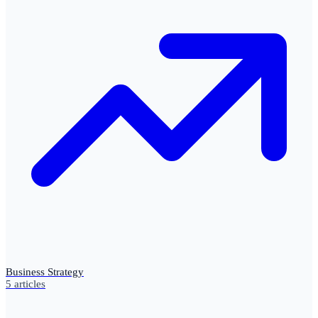
Business Strategy
5
articles