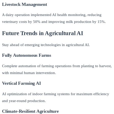
Livestock Management
A dairy operation implemented AI health monitoring, reducing
veterinary costs by 50% and improving milk production by 15%.
Future Trends in Agricultural AI
Stay ahead of emerging technologies in agricultural AI.
Fully Autonomous Farms
Complete automation of farming operations from planting to harvest,
with minimal human intervention.
Vertical Farming AI
AI optimization of indoor farming systems for maximum efficiency
and year-round production.
Climate-Resilient Agriculture