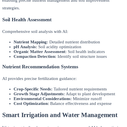
enabling precise nutrient management and soil improvement
strategies.
Soil Health Assessment
Comprehensive soil analysis with AI:
Nutrient Mapping:
Detailed nutrient distribution
pH Analysis:
Soil acidity optimization
Organic Matter Assessment:
Soil health indicators
Compaction Detection:
Identify soil structure issues
Nutrient Recommendation Systems
AI provides precise fertilization guidance:
Crop-Specific Needs:
Tailored nutrient requirements
Growth Stage Adjustments:
Adapt to plant development
Environmental Considerations:
Minimize runoff
Cost Optimization:
Balance effectiveness and expense
Smart Irrigation and Water Management