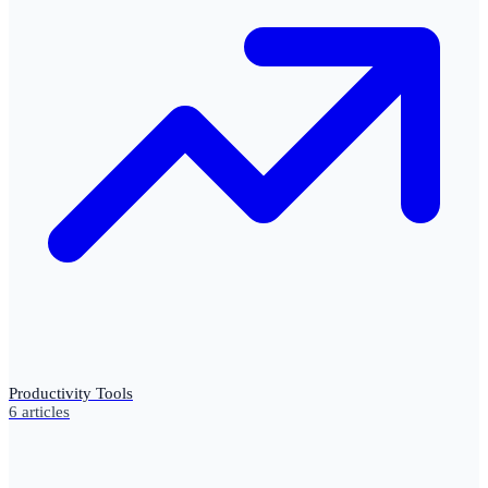
Productivity Tools
6
articles