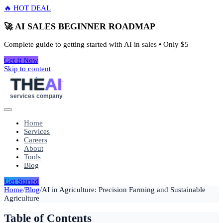
🔥 HOT DEAL
🚀 AI SALES BEGINNER ROADMAP
Complete guide to getting started with AI in sales • Only
$5
Get It Now
Skip to content
THE
AI
services company
Home
Services
Careers
About
Tools
Blog
Get Started
Home
/
Blog
/
AI in Agriculture: Precision Farming and Sustainable
Agriculture
Table of Contents