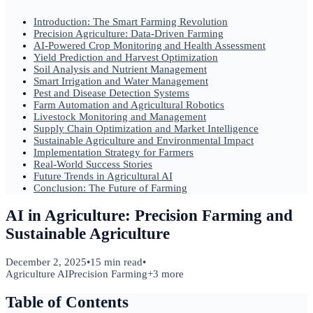
Introduction: The Smart Farming Revolution
Precision Agriculture: Data-Driven Farming
AI-Powered Crop Monitoring and Health Assessment
Yield Prediction and Harvest Optimization
Soil Analysis and Nutrient Management
Smart Irrigation and Water Management
Pest and Disease Detection Systems
Farm Automation and Agricultural Robotics
Livestock Monitoring and Management
Supply Chain Optimization and Market Intelligence
Sustainable Agriculture and Environmental Impact
Implementation Strategy for Farmers
Real-World Success Stories
Future Trends in Agricultural AI
Conclusion: The Future of Farming
AI in Agriculture: Precision Farming and
Sustainable Agriculture
December 2, 2025
•
15 min read
•
Agriculture AI
Precision Farming
+
3
more
Table of Contents