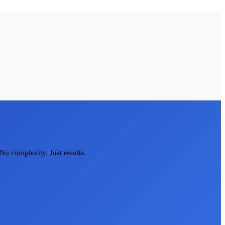
No complexity. Just results.