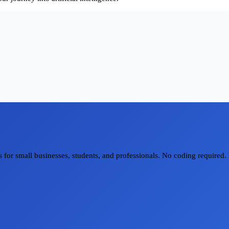
for small businesses, students, and professionals. No coding required. 