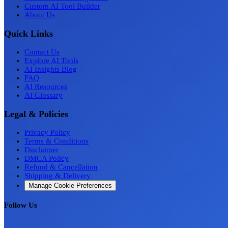
Custom AI Tool Builder
About Us
Quick Links
Contact Us
Explore AI Tools
AI Insights Blog
FAQ
AI Resources
AI Glossary
Legal & Policies
Privacy Policy
Terms & Conditions
Disclaimer
DMCA Policy
Refund & Cancellation
Shipping & Delivery
Manage Cookie Preferences
Follow Us