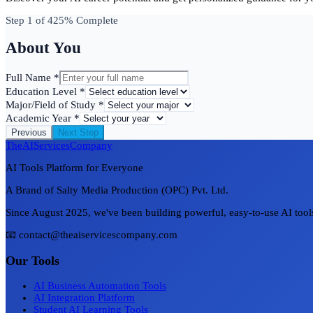
Step
1
of 4
25
% Complete
About You
Full Name *
Education Level *
Major/Field of Study *
Academic Year *
Previous
Next Step
TheAIServicesCompany
AI Tools Platform for Everyone
A Brand of Salty Media Production (OPC) Pvt. Ltd.
Since August 2025, we've been building powerful, easy-to-use AI tools 
📧 contact@theaiservicescompany.com
Our Tools
AI Business Automation Tools
AI Integration Platform
Student AI Learning Tools