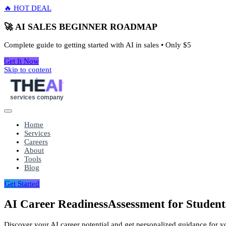
🔥 HOT DEAL
🚀 AI SALES BEGINNER ROADMAP
Complete guide to getting started with AI in sales • Only
$5
Get It Now
Skip to content
THE
AI
services company
Home
Services
Careers
About
Tools
Blog
Get Started
AI Career Readiness
Assessment for Student
Discover your AI career potential and get personalized guidance for your