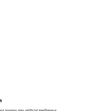
s
 journey into artificial intelligence.