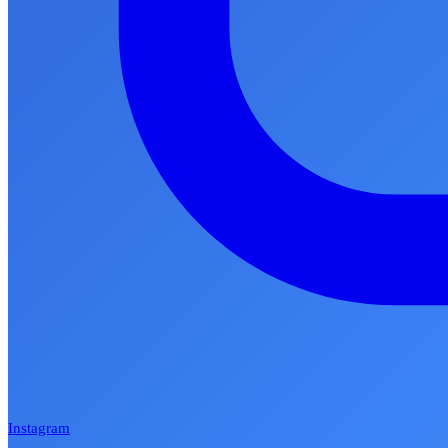
Instagram