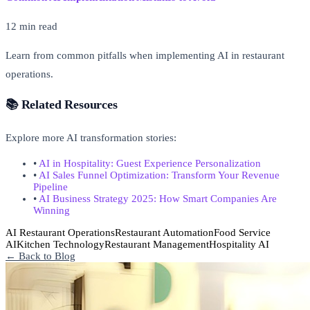
12 min read
Learn from common pitfalls when implementing AI in restaurant
operations.
📚 Related Resources
Explore more AI transformation stories:
•
AI in Hospitality: Guest Experience Personalization
•
AI Sales Funnel Optimization: Transform Your Revenue
Pipeline
•
AI Business Strategy 2025: How Smart Companies Are
Winning
AI Restaurant Operations
Restaurant Automation
Food Service
AI
Kitchen Technology
Restaurant Management
Hospitality AI
← Back to Blog