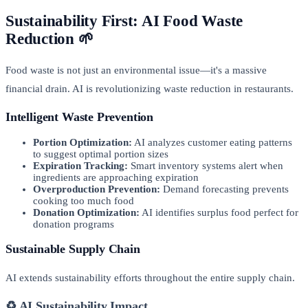
Sustainability First: AI Food Waste
Reduction 🌱
Food waste is not just an environmental issue—it's a massive
financial drain. AI is revolutionizing waste reduction in restaurants.
Intelligent Waste Prevention
Portion Optimization:
AI analyzes customer eating patterns
to suggest optimal portion sizes
Expiration Tracking:
Smart inventory systems alert when
ingredients are approaching expiration
Overproduction Prevention:
Demand forecasting prevents
cooking too much food
Donation Optimization:
AI identifies surplus food perfect for
donation programs
Sustainable Supply Chain
AI extends sustainability efforts throughout the entire supply chain.
♻️ AI Sustainability Impact