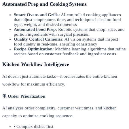
Automated Prep and Cooking Systems
Smart Ovens and Grills:
AI-controlled cooking appliances
that adjust temperature, time, and techniques based on food
type, weight, and desired doneness
Automated Food Prep:
Robotic systems that chop, slice, and
portion ingredients with surgical precision
Quality Control Cameras:
AI vision systems that inspect
food quality in real-time, ensuring consistency
Recipe Optimization:
Machine learning algorithms that refine
recipes based on customer feedback and ingredient costs
Kitchen Workflow Intelligence
AI doesn't just automate tasks—it orchestrates the entire kitchen
workflow for maximum efficiency.
🎯 Order Prioritization
AI analyzes order complexity, customer wait times, and kitchen
capacity to optimize cooking sequence
• Complex dishes first