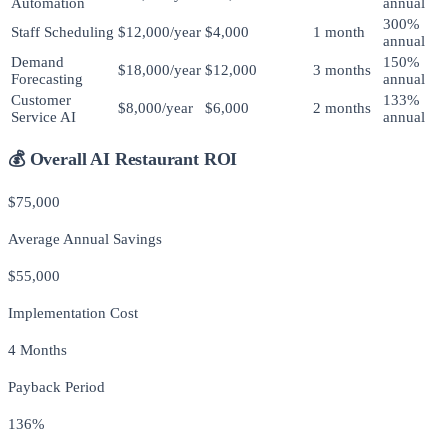
Automation
annual
300%
Staff Scheduling
$12,000/year
$4,000
1 month
annual
Demand
150%
$18,000/year
$12,000
3 months
Forecasting
annual
Customer
133%
$8,000/year
$6,000
2 months
Service AI
annual
💰 Overall AI Restaurant ROI
$75,000
Average Annual Savings
$55,000
Implementation Cost
4 Months
Payback Period
136%