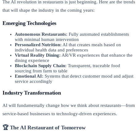
The AI revolution in restaurants is just beginning. Here are the trends
that will shape the industry in the coming years:
Emerging Technologies
Autonomous Restaurants:
Fully automated establishments
with minimal human intervention
Personalized Nutrition:
AI that creates meals based on
individual health data and preferences
Virtual Reality Dining:
AR/VR experiences that enhance the
dining experience
Blockchain Supply Chain:
Transparent, traceable food
sourcing from farm to table
Emotional AI:
Systems that detect customer mood and adjust
service accordingly
Industry Transformation
AI will fundamentally change how we think about restaurants—from
service-based businesses to technology-driven experiences.
🏆 The AI Restaurant of Tomorrow