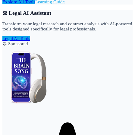
Explore All Tools
Learning Guide
⚖️ Legal AI Assistant
Transform your legal research and contract analysis with AI-powered
tools designed specifically for legal professionals.
Legal AI Tools
🤝 Sponsored