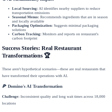
Local Sourcing:
AI identifies nearby suppliers to reduce
transportation emissions
Seasonal Menus:
Recommends ingredients that are in season
and locally available
Packaging Optimization:
Suggests minimal packaging
solutions
Carbon Tracking:
Monitors and reports on restaurant's
carbon footprint
Success Stories: Real Restaurant
Transformations 🏆
These aren't hypothetical scenarios—these are real restaurants that
have transformed their operations with AI.
🍕 Domino's AI Transformation
Challenge:
Inconsistent quality and long wait times across 18,000
locations