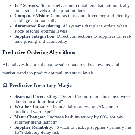
IoT Sensors:
Smart shelves and containers that automatically
track stock levels and expiration dates
Computer Vision:
Cameras that count inventory and identify
spoilage automatically
Automated Reordering:
AI systems that place orders when
stock reaches optimal levels
Supplier Integration:
Direct connections to suppliers for real-
time pricing and availability
Predictive Ordering Algorithms
AI analyzes historical data, weather patterns, local events, and
market trends to predict optimal inventory levels.
🔮 Predictive Inventory Magic
Seasonal Forecasting:
"Order 40% more tomatoes next week
due to local food festival"
Weather Impact:
"Reduce dairy orders by 25% due to
predicted warm spell"
Menu Changes:
"Increase herb inventory by 60% for new
summer menu launch"
Supplier Reliability:
"Switch to backup supplier - primary has
15% delivery delay risk"