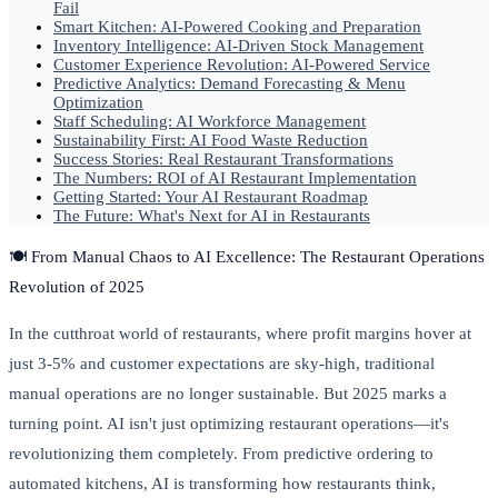
Fail
Smart Kitchen: AI-Powered Cooking and Preparation
Inventory Intelligence: AI-Driven Stock Management
Customer Experience Revolution: AI-Powered Service
Predictive Analytics: Demand Forecasting & Menu
Optimization
Staff Scheduling: AI Workforce Management
Sustainability First: AI Food Waste Reduction
Success Stories: Real Restaurant Transformations
The Numbers: ROI of AI Restaurant Implementation
Getting Started: Your AI Restaurant Roadmap
The Future: What's Next for AI in Restaurants
🍽️ From Manual Chaos to AI Excellence: The Restaurant Operations
Revolution of 2025
In the cutthroat world of restaurants, where profit margins hover at
just 3-5% and customer expectations are sky-high, traditional
manual operations are no longer sustainable. But 2025 marks a
turning point. AI isn't just optimizing restaurant operations—it's
revolutionizing them completely. From predictive ordering to
automated kitchens, AI is transforming how restaurants think,