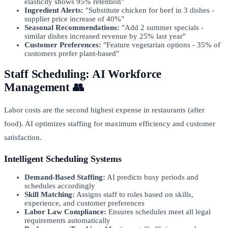
elasticity shows 95% retention"
Ingredient Alerts:
"Substitute chicken for beef in 3 dishes -
supplier price increase of 40%"
Seasonal Recommendations:
"Add 2 summer specials -
similar dishes increased revenue by 25% last year"
Customer Preferences:
"Feature vegetarian options - 35% of
customers prefer plant-based"
Staff Scheduling: AI Workforce
Management 👥
Labor costs are the second highest expense in restaurants (after
food). AI optimizes staffing for maximum efficiency and customer
satisfaction.
Intelligent Scheduling Systems
Demand-Based Staffing:
AI predicts busy periods and
schedules accordingly
Skill Matching:
Assigns staff to roles based on skills,
experience, and customer preferences
Labor Law Compliance:
Ensures schedules meet all legal
requirements automatically