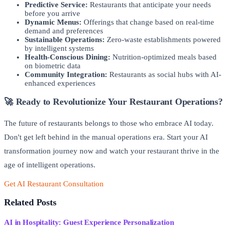
Predictive Service:
Restaurants that anticipate your needs
before you arrive
Dynamic Menus:
Offerings that change based on real-time
demand and preferences
Sustainable Operations:
Zero-waste establishments powered
by intelligent systems
Health-Conscious Dining:
Nutrition-optimized meals based
on biometric data
Community Integration:
Restaurants as social hubs with AI-
enhanced experiences
🚀 Ready to Revolutionize Your Restaurant Operations?
The future of restaurants belongs to those who embrace AI today.
Don't get left behind in the manual operations era. Start your AI
transformation journey now and watch your restaurant thrive in the
age of intelligent operations.
Get AI Restaurant Consultation
Read More Success Stories
Related Posts
AI in Hospitality: Guest Experience Personalization