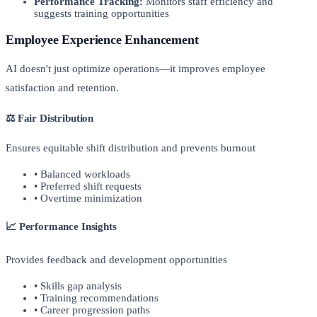
Performance Tracking:
Monitors staff efficiency and
suggests training opportunities
Employee Experience Enhancement
AI doesn't just optimize operations—it improves employee
satisfaction and retention.
⚖️ Fair Distribution
Ensures equitable shift distribution and prevents burnout
• Balanced workloads
• Preferred shift requests
• Overtime minimization
📈 Performance Insights
Provides feedback and development opportunities
• Skills gap analysis
• Training recommendations
• Career progression paths