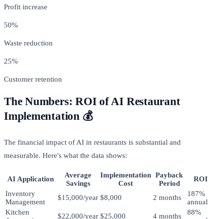
Profit increase
50%
Waste reduction
25%
Customer retention
The Numbers: ROI of AI Restaurant
Implementation 💰
The financial impact of AI in restaurants is substantial and
measurable. Here's what the data shows:
Average
Implementation
Payback
AI Application
ROI
Savings
Cost
Period
Inventory
187%
$15,000/year
$8,000
2 months
Management
annual
Kitchen
88%
$22,000/year
$25,000
4 months