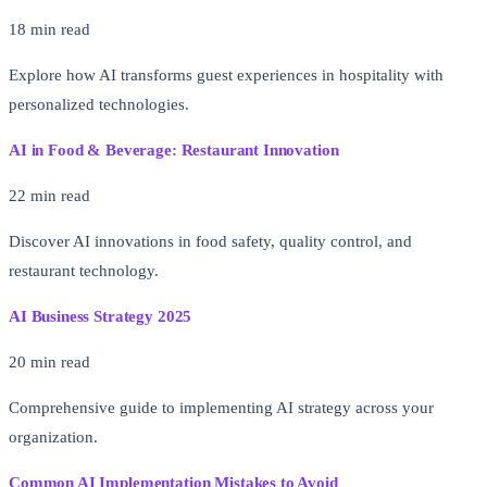
18 min read
Explore how AI transforms guest experiences in hospitality with
personalized technologies.
AI in Food & Beverage: Restaurant Innovation
22 min read
Discover AI innovations in food safety, quality control, and
restaurant technology.
AI Business Strategy 2025
20 min read
Comprehensive guide to implementing AI strategy across your
organization.
Common AI Implementation Mistakes to Avoid