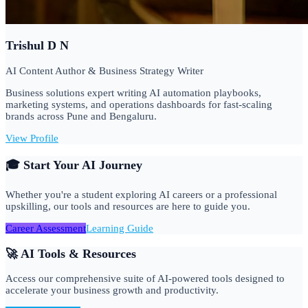
Trishul D N
AI Content Author & Business Strategy Writer
Business solutions expert writing AI automation playbooks,
marketing systems, and operations dashboards for fast-scaling
brands across Pune and Bengaluru.
View Profile
🎓 Start Your AI Journey
Whether you're a student exploring AI careers or a professional
upskilling, our tools and resources are here to guide you.
Career Assessment
Learning Guide
🚀 AI Tools & Resources
Access our comprehensive suite of AI-powered tools designed to
accelerate your business growth and productivity.