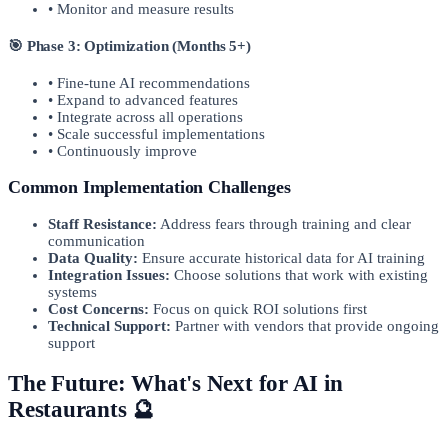
• Monitor and measure results
🎯 Phase 3: Optimization (Months 5+)
• Fine-tune AI recommendations
• Expand to advanced features
• Integrate across all operations
• Scale successful implementations
• Continuously improve
Common Implementation Challenges
Staff Resistance:
Address fears through training and clear
communication
Data Quality:
Ensure accurate historical data for AI training
Integration Issues:
Choose solutions that work with existing
systems
Cost Concerns:
Focus on quick ROI solutions first
Technical Support:
Partner with vendors that provide ongoing
support
The Future: What's Next for AI in
Restaurants 🔮