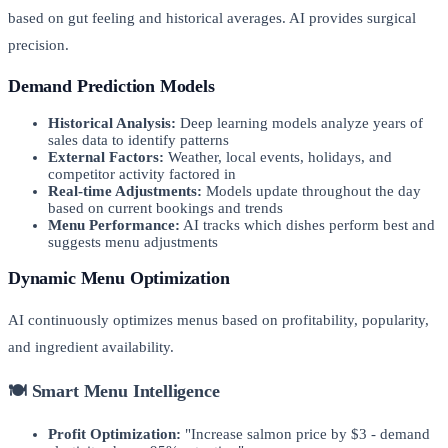
based on gut feeling and historical averages. AI provides surgical
precision.
Demand Prediction Models
Historical Analysis:
Deep learning models analyze years of
sales data to identify patterns
External Factors:
Weather, local events, holidays, and
competitor activity factored in
Real-time Adjustments:
Models update throughout the day
based on current bookings and trends
Menu Performance:
AI tracks which dishes perform best and
suggests menu adjustments
Dynamic Menu Optimization
AI continuously optimizes menus based on profitability, popularity,
and ingredient availability.
🍽️ Smart Menu Intelligence
Profit Optimization:
"Increase salmon price by $3 - demand