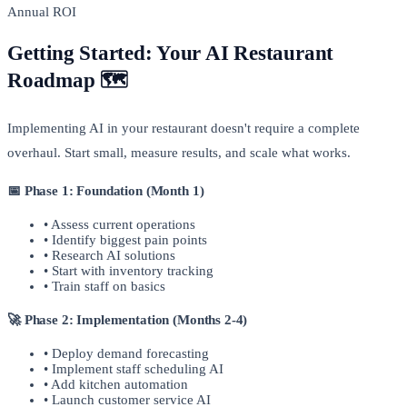
Annual ROI
Getting Started: Your AI Restaurant
Roadmap 🗺️
Implementing AI in your restaurant doesn't require a complete
overhaul. Start small, measure results, and scale what works.
📅 Phase 1: Foundation (Month 1)
• Assess current operations
• Identify biggest pain points
• Research AI solutions
• Start with inventory tracking
• Train staff on basics
🚀 Phase 2: Implementation (Months 2-4)
• Deploy demand forecasting
• Implement staff scheduling AI
• Add kitchen automation
• Launch customer service AI