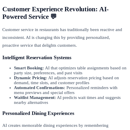
Customer Experience Revolution: AI-
Powered Service 💬
Customer service in restaurants has traditionally been reactive and
inconsistent. AI is changing this by providing personalized,
proactive service that delights customers.
Intelligent Reservation Systems
Smart Booking:
AI that optimizes table assignments based on
party size, preferences, and past visits
Dynamic Pricing:
AI adjusts reservation pricing based on
demand, time slots, and customer profiles
Automated Confirmations:
Personalized reminders with
menu previews and special offers
Waitlist Management:
AI predicts wait times and suggests
nearby alternatives
Personalized Dining Experiences
AI creates memorable dining experiences by remembering