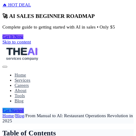
🔥 HOT DEAL
🚀 AI SALES BEGINNER ROADMAP
Complete guide to getting started with AI in sales • Only
$5
Get It Now
Skip to content
THE
AI
services company
Home
Services
Careers
About
Tools
Blog
Get Started
Home
/
Blog
/
From Manual to AI: Restaurant Operations Revolution in
2025
Table of Contents