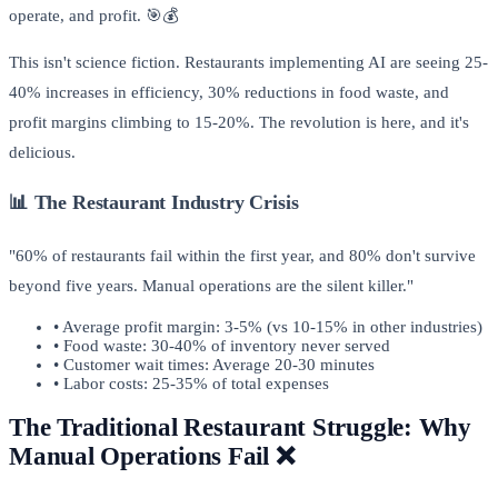
operate, and profit. 🎯💰
This isn't science fiction. Restaurants implementing AI are seeing 25-
40% increases in efficiency, 30% reductions in food waste, and
profit margins climbing to 15-20%. The revolution is here, and it's
delicious.
📊 The Restaurant Industry Crisis
"60% of restaurants fail within the first year, and 80% don't survive
beyond five years. Manual operations are the silent killer."
• Average profit margin: 3-5% (vs 10-15% in other industries)
• Food waste: 30-40% of inventory never served
• Customer wait times: Average 20-30 minutes
• Labor costs: 25-35% of total expenses
The Traditional Restaurant Struggle: Why
Manual Operations Fail ❌