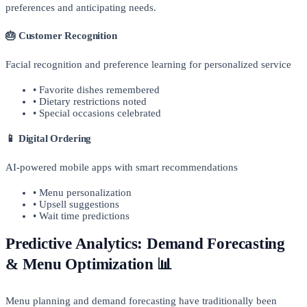
preferences and anticipating needs.
🎂 Customer Recognition
Facial recognition and preference learning for personalized service
• Favorite dishes remembered
• Dietary restrictions noted
• Special occasions celebrated
📱 Digital Ordering
AI-powered mobile apps with smart recommendations
• Menu personalization
• Upsell suggestions
• Wait time predictions
Predictive Analytics: Demand Forecasting
& Menu Optimization 📊
Menu planning and demand forecasting have traditionally been