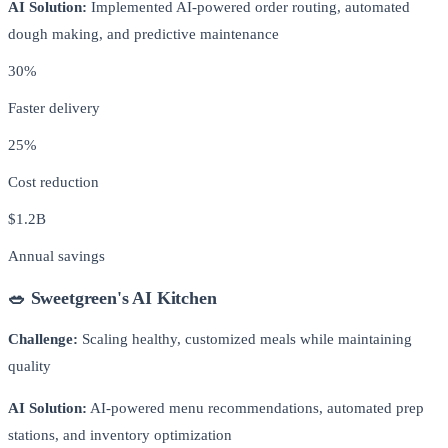
AI Solution:
Implemented AI-powered order routing, automated
dough making, and predictive maintenance
30%
Faster delivery
25%
Cost reduction
$1.2B
Annual savings
🥗 Sweetgreen's AI Kitchen
Challenge:
Scaling healthy, customized meals while maintaining
quality
AI Solution:
AI-powered menu recommendations, automated prep
stations, and inventory optimization