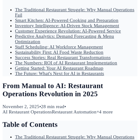
The Traditional Restaurant Struggle: Why Manual Operations
Fail
Smart Kitchen: AI-Powered Cooking and Preparation
Inventory Intelligence: AI-Driven Stock Management
Customer Experience Revolution: AI-Powered Service
Predictive Analytics: Demand Forecasting & Menu
Optimization
Staff Scheduling: AI Workforce Management
Sustainability First: AI Food Waste Reduction
Success Stories: Real Restaurant Transformations
The Numbers: ROI of AI Restaurant Implementation
Getting Started: Your AI Restaurant Roadmap
The Future: What's Next for AI in Restaurants
From Manual to AI: Restaurant
Operations Revolution in 2025
November 2, 2025
•
28 min read
•
AI Restaurant Operations
Restaurant Automation
+
4
more
Table of Contents
The Traditional Restaurant Struggle: Why Manual Operations