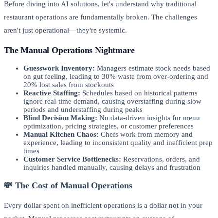
Before diving into AI solutions, let's understand why traditional
restaurant operations are fundamentally broken. The challenges
aren't just operational—they're systemic.
The Manual Operations Nightmare
Guesswork Inventory:
Managers estimate stock needs based
on gut feeling, leading to 30% waste from over-ordering and
20% lost sales from stockouts
Reactive Staffing:
Schedules based on historical patterns
ignore real-time demand, causing overstaffing during slow
periods and understaffing during peaks
Blind Decision Making:
No data-driven insights for menu
optimization, pricing strategies, or customer preferences
Manual Kitchen Chaos:
Chefs work from memory and
experience, leading to inconsistent quality and inefficient prep
times
Customer Service Bottlenecks:
Reservations, orders, and
inquiries handled manually, causing delays and frustration
💸 The Cost of Manual Operations
Every dollar spent on inefficient operations is a dollar not in your