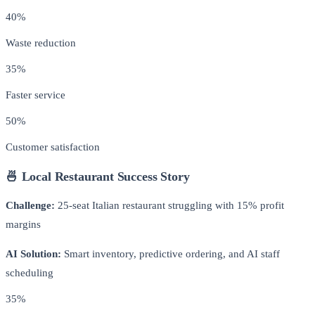
40%
Waste reduction
35%
Faster service
50%
Customer satisfaction
🍜 Local Restaurant Success Story
Challenge:
25-seat Italian restaurant struggling with 15% profit
margins
AI Solution:
Smart inventory, predictive ordering, and AI staff
scheduling
35%