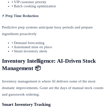
• VIP customer priority
• Batch cooking optimization
⚡ Prep Time Reduction
Predictive prep systems anticipate busy periods and prepare
ingredients proactively
• Demand forecasting
• Automated mise en place
• Smart inventory alerts
Inventory Intelligence: AI-Driven Stock
Management 📦
Inventory management is where AI delivers some of the most
dramatic improvements. Gone are the days of manual stock counts
and guesswork ordering.
Smart Inventory Tracking