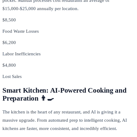
pocket. Manual processes cost restaurants an average of
$15,000-$25,000 annually per location.
$8,500
Food Waste Losses
$6,200
Labor Inefficiencies
$4,800
Lost Sales
Smart Kitchen: AI-Powered Cooking and
Preparation 👨‍🍳
The kitchen is the heart of any restaurant, and AI is giving it a
massive upgrade. From automated prep to intelligent cooking, AI
kitchens are faster, more consistent, and incredibly efficient.