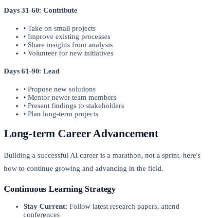
Days 31-60: Contribute
• Take on small projects
• Improve existing processes
• Share insights from analysis
• Volunteer for new initiatives
Days 61-90: Lead
• Propose new solutions
• Mentor newer team members
• Present findings to stakeholders
• Plan long-term projects
Long-term Career Advancement
Building a successful AI career is a marathon, not a sprint. here's
how to continue growing and advancing in the field.
Continuous Learning Strategy
Stay Current:
Follow latest research papers, attend
conferences