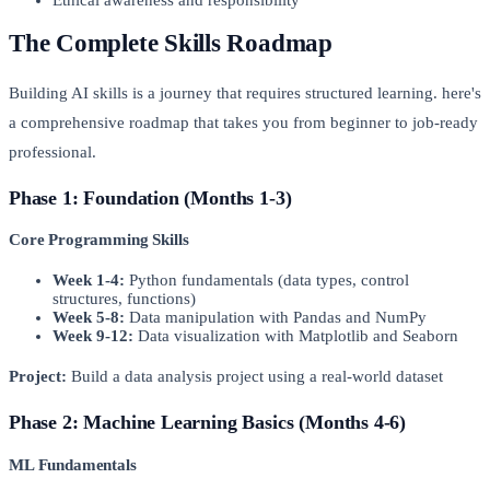
The Complete Skills Roadmap
Building AI skills is a journey that requires structured learning. here's
a comprehensive roadmap that takes you from beginner to job-ready
professional.
Phase 1: Foundation (Months 1-3)
Core Programming Skills
Week 1-4:
Python fundamentals (data types, control
structures, functions)
Week 5-8:
Data manipulation with Pandas and NumPy
Week 9-12:
Data visualization with Matplotlib and Seaborn
Project:
Build a data analysis project using a real-world dataset
Phase 2: Machine Learning Basics (Months 4-6)
ML Fundamentals