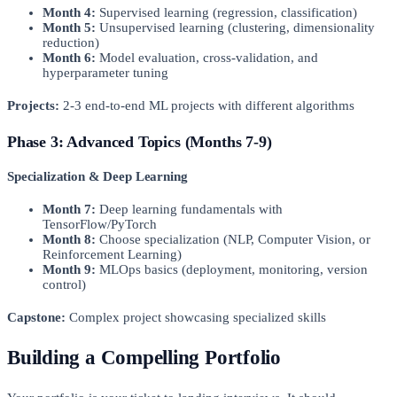
Month 4:
Supervised learning (regression, classification)
Month 5:
Unsupervised learning (clustering, dimensionality
reduction)
Month 6:
Model evaluation, cross-validation, and
hyperparameter tuning
Projects:
2-3 end-to-end ML projects with different algorithms
Phase 3: Advanced Topics (Months 7-9)
Specialization & Deep Learning
Month 7:
Deep learning fundamentals with
TensorFlow/PyTorch
Month 8:
Choose specialization (NLP, Computer Vision, or
Reinforcement Learning)
Month 9:
MLOps basics (deployment, monitoring, version
control)
Capstone:
Complex project showcasing specialized skills
Building a Compelling Portfolio