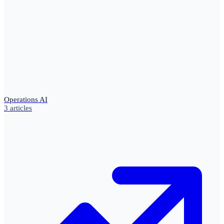
Operations AI
3
articles