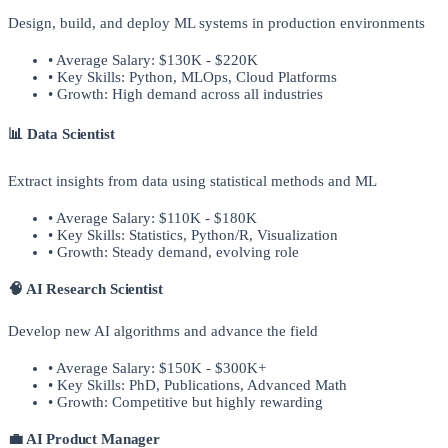
Design, build, and deploy ML systems in production environments
• Average Salary: $130K - $220K
• Key Skills: Python, MLOps, Cloud Platforms
• Growth: High demand across all industries
📊 Data Scientist
Extract insights from data using statistical methods and ML
• Average Salary: $110K - $180K
• Key Skills: Statistics, Python/R, Visualization
• Growth: Steady demand, evolving role
🧠 AI Research Scientist
Develop new AI algorithms and advance the field
• Average Salary: $150K - $300K+
• Key Skills: PhD, Publications, Advanced Math
• Growth: Competitive but highly rewarding
💼 AI Product Manager