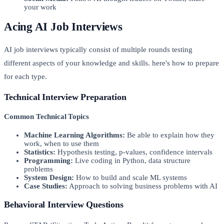
your work
Acing AI Job Interviews
AI job interviews typically consist of multiple rounds testing
different aspects of your knowledge and skills. here's how to prepare
for each type.
Technical Interview Preparation
Common Technical Topics
Machine Learning Algorithms:
Be able to explain how they
work, when to use them
Statistics:
Hypothesis testing, p-values, confidence intervals
Programming:
Live coding in Python, data structure
problems
System Design:
How to build and scale ML systems
Case Studies:
Approach to solving business problems with AI
Behavioral Interview Questions