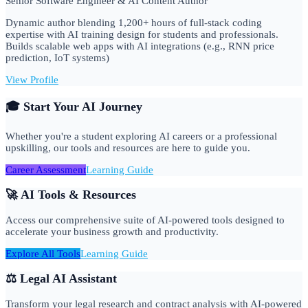
Senior Software Engineer & AI Content Author
Dynamic author blending 1,200+ hours of full-stack coding
expertise with AI training design for students and professionals.
Builds scalable web apps with AI integrations (e.g., RNN price
prediction, IoT systems)
View Profile
🎓 Start Your AI Journey
Whether you're a student exploring AI careers or a professional
upskilling, our tools and resources are here to guide you.
Career Assessment
Learning Guide
🚀 AI Tools & Resources
Access our comprehensive suite of AI-powered tools designed to
accelerate your business growth and productivity.
Explore All Tools
Learning Guide
⚖️ Legal AI Assistant
Transform your legal research and contract analysis with AI-powered