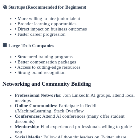
🚀 Startups (Recommended for Beginners)
• More willing to hire junior talent
• Broader learning opportunities
• Direct impact on business outcomes
• Faster career progression
🏢 Large Tech Companies
• Structured training programs
• Better compensation packages
• Access to cutting-edge resources
• Strong brand recognition
Networking and Community Building
Professional Networks:
Join LinkedIn AI groups, attend local
meetups
Online Communities:
Participate in Reddit
r/MachineLearning, Stack Overflow
Conferences:
Attend AI conferences (many offer student
discounts)
Mentorship:
Find experienced professionals willing to guide
you
Social Media:
Follow AI thought leaders on Twitter, share