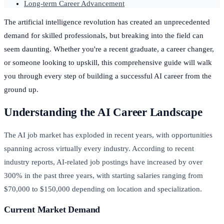
Long-term Career Advancement
The artificial intelligence revolution has created an unprecedented
demand for skilled professionals, but breaking into the field can
seem daunting. Whether you're a recent graduate, a career changer,
or someone looking to upskill, this comprehensive guide will walk
you through every step of building a successful AI career from the
ground up.
Understanding the AI Career Landscape
The AI job market has exploded in recent years, with opportunities
spanning across virtually every industry. According to recent
industry reports, AI-related job postings have increased by over
300% in the past three years, with starting salaries ranging from
$70,000 to $150,000 depending on location and specialization.
Current Market Demand