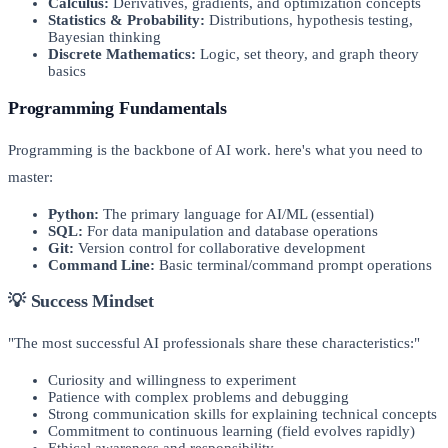
Calculus:
Derivatives, gradients, and optimization concepts
Statistics & Probability:
Distributions, hypothesis testing,
Bayesian thinking
Discrete Mathematics:
Logic, set theory, and graph theory
basics
Programming Fundamentals
Programming is the backbone of AI work. here's what you need to
master:
Python:
The primary language for AI/ML (essential)
SQL:
For data manipulation and database operations
Git:
Version control for collaborative development
Command Line:
Basic terminal/command prompt operations
💡 Success Mindset
"The most successful AI professionals share these characteristics:"
Curiosity and willingness to experiment
Patience with complex problems and debugging
Strong communication skills for explaining technical concepts
Commitment to continuous learning (field evolves rapidly)
Ethical awareness and responsibility