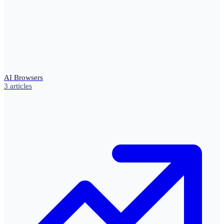
AI Browsers
3
articles