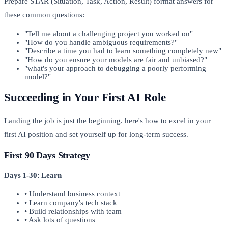
Prepare STAR (Situation, Task, Action, Result) format answers for
these common questions:
"Tell me about a challenging project you worked on"
"How do you handle ambiguous requirements?"
"Describe a time you had to learn something completely new"
"How do you ensure your models are fair and unbiased?"
"what's your approach to debugging a poorly performing
model?"
Succeeding in Your First AI Role
Landing the job is just the beginning. here's how to excel in your
first AI position and set yourself up for long-term success.
First 90 Days Strategy
Days 1-30: Learn
• Understand business context
• Learn company's tech stack
• Build relationships with team
• Ask lots of questions