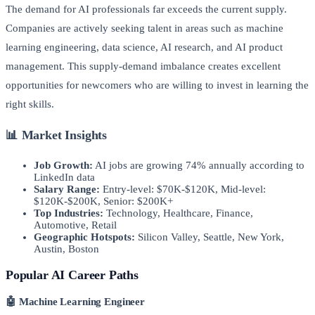
The demand for AI professionals far exceeds the current supply.
Companies are actively seeking talent in areas such as machine
learning engineering, data science, AI research, and AI product
management. This supply-demand imbalance creates excellent
opportunities for newcomers who are willing to invest in learning the
right skills.
📊 Market Insights
Job Growth:
AI jobs are growing 74% annually according to
LinkedIn data
Salary Range:
Entry-level: $70K-$120K, Mid-level:
$120K-$200K, Senior: $200K+
Top Industries:
Technology, Healthcare, Finance,
Automotive, Retail
Geographic Hotspots:
Silicon Valley, Seattle, New York,
Austin, Boston
Popular AI Career Paths
🤖 Machine Learning Engineer