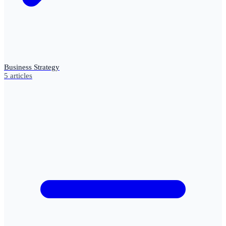
Business Strategy
5
articles