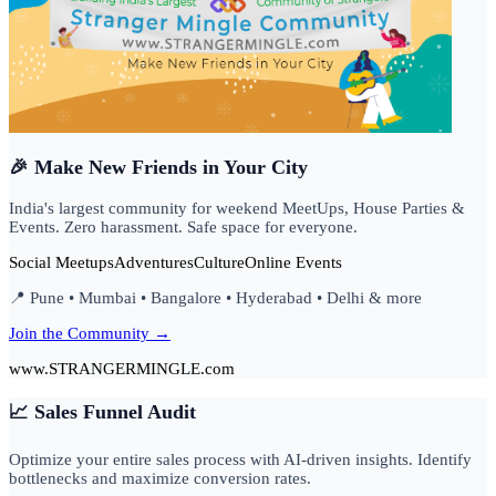
🎉 Make New Friends in Your City
India's largest community for weekend MeetUps, House Parties &
Events. Zero harassment. Safe space for everyone.
Social Meetups
Adventures
Culture
Online Events
📍 Pune • Mumbai • Bangalore • Hyderabad • Delhi & more
Join the Community →
www.STRANGERMINGLE.com
📈 Sales Funnel Audit
Optimize your entire sales process with AI-driven insights. Identify
bottlenecks and maximize conversion rates.