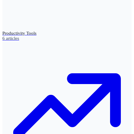
Productivity Tools
6
articles