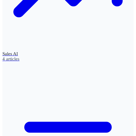
Sales AI
4
articles