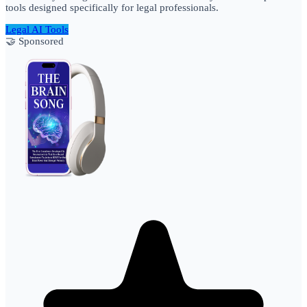
tools designed specifically for legal professionals.
Legal AI Tools
🤝 Sponsored