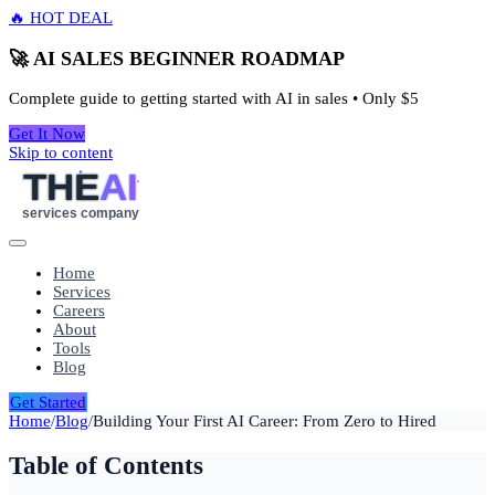
🔥 HOT DEAL
🚀 AI SALES BEGINNER ROADMAP
Complete guide to getting started with AI in sales • Only
$5
Get It Now
Skip to content
THE
AI
services company
Home
Services
Careers
About
Tools
Blog
Get Started
Home
/
Blog
/
Building Your First AI Career: From Zero to Hired
Table of Contents