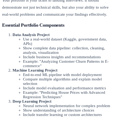
Your portfolio is your ticket to landing interviews. It should
demonstrate not just technical skills, but also your ability to solve
real-world problems and communicate your findings effectively.
Essential Portfolio Components
Data Analysis Project
Use a real-world dataset (Kaggle, government data,
APIs)
Show complete data pipeline: collection, cleaning,
analysis, visualization
Include business insights and recommendations
Example: "Analyzing Customer Churn Patterns in E-
commerce"
Machine Learning Project
End-to-end ML pipeline with model deployment
Compare multiple algorithms and explain model
selection
Include model evaluation and performance metrics
Example: "Predicting House Prices with Advanced
Regression Techniques"
Deep Learning Project
Neural network implementation for complex problem
Show understanding of architecture choices
Include transfer learning or custom architectures