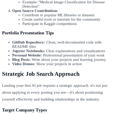
Example: "Medical Image Classification for Disease
Detection"
Open Source Contributions
Contribute to popular ML libraries or datasets
Create useful tools or tutorials for the community
Participate in Kaggle competitions
Portfolio Presentation Tips
GitHub Repository:
Clean, well-documented code with
README files
Jupyter Notebooks:
Clear explanations and visualizations
Personal Website:
Professional presentation of your work
Blog Posts:
Write about your projects and learning journey
Video Demos:
Show your projects in action
Strategic Job Search Approach
Landing your first AI job requires a strategic approach. it's not just
about applying to every posting you see—it's about positioning
yourself effectively and building relationships in the industry.
Target Company Types