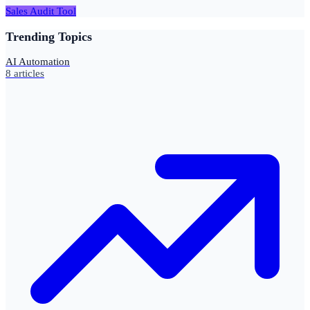
Sales Audit Tool
Trending Topics
AI Automation
8
articles