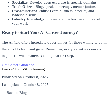
Specialize:
Develop deep expertise in specific domains
Teach Others:
Blog, speak at meetups, mentor juniors
Cross-functional Skills:
Learn business, product, and
leadership skills
Industry Knowledge:
Understand the business context of
your work
Ready to Start Your AI Career Journey?
The AI field offers incredible opportunities for those willing to put in
the effort to learn and grow. Remember, every expert was once a
beginner—what matters is taking that first step.
Get Career Guidance
Join Our Training Program
Career
AI Jobs
Skills
Training
Published on
October 8, 2025
Last updated:
October 8, 2025
← Back to Blog