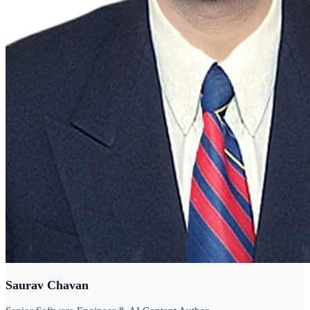
Saurav Chavan