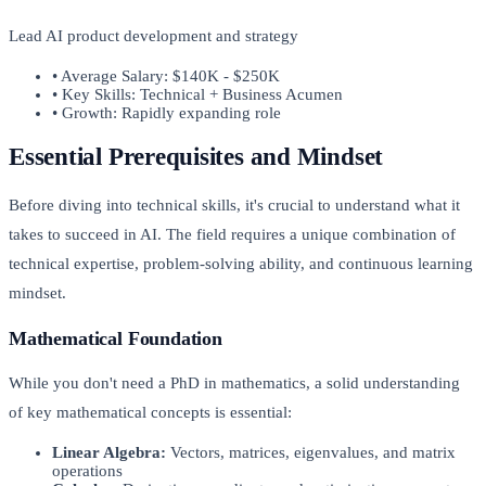
Lead AI product development and strategy
• Average Salary: $140K - $250K
• Key Skills: Technical + Business Acumen
• Growth: Rapidly expanding role
Essential Prerequisites and Mindset
Before diving into technical skills, it's crucial to understand what it
takes to succeed in AI. The field requires a unique combination of
technical expertise, problem-solving ability, and continuous learning
mindset.
Mathematical Foundation
While you don't need a PhD in mathematics, a solid understanding
of key mathematical concepts is essential:
Linear Algebra:
Vectors, matrices, eigenvalues, and matrix
operations