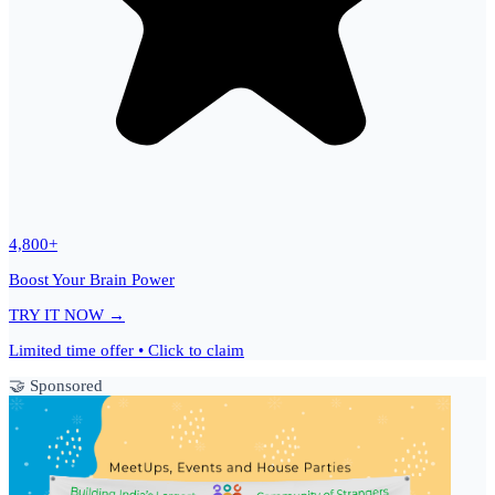
4,800+
Boost Your Brain Power
TRY IT NOW →
Limited time offer • Click to claim
🤝 Sponsored