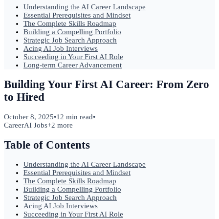
Understanding the AI Career Landscape
Essential Prerequisites and Mindset
The Complete Skills Roadmap
Building a Compelling Portfolio
Strategic Job Search Approach
Acing AI Job Interviews
Succeeding in Your First AI Role
Long-term Career Advancement
Building Your First AI Career: From Zero
to Hired
October 8, 2025
•
12 min read
•
Career
AI Jobs
+
2
more
Table of Contents
Understanding the AI Career Landscape
Essential Prerequisites and Mindset
The Complete Skills Roadmap
Building a Compelling Portfolio
Strategic Job Search Approach
Acing AI Job Interviews
Succeeding in Your First AI Role