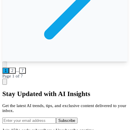
...
1
2
7
Page
1
of
7
Stay Updated with AI Insights
Get the latest AI trends, tips, and exclusive content delivered to your
inbox.
Subscribe