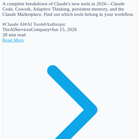
A complete breakdown of Claude's new tools in 2026—Claude
Code, Cowork, Adaptive Thinking, persistent memory, and the
Claude Marketplace. Find out which tools belong in your workflow.
#
Claude AI
#
AI Tools
#
Anthropic
TheAIServicesCompany
•
Jun 15, 2026
28 min read
Read More