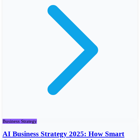
Business Strategy
AI Business Strategy 2025: How Smart