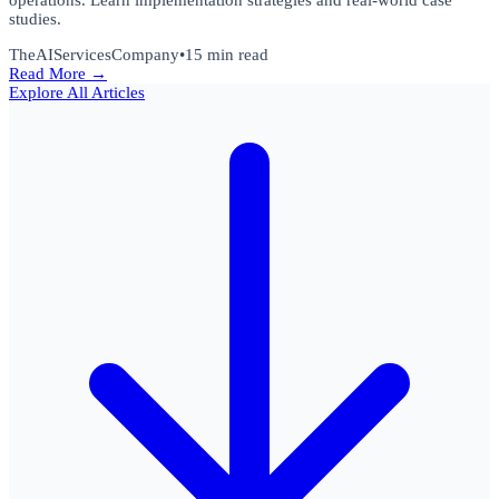
operations. Learn implementation strategies and real-world case
studies.
TheAIServicesCompany
•
15 min read
Read More →
Explore All Articles