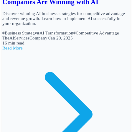
Companies Are Winning with AI
Discover winning AI business strategies for competitive advantage
and revenue growth. Learn how to implement AI successfully in
your organization.
#
Business Strategy
#
AI Transformation
#
Competitive Advantage
TheAIServicesCompany
•
Jan 20, 2025
16 min read
Read More