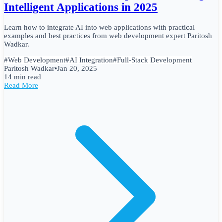
Intelligent Applications in 2025
Learn how to integrate AI into web applications with practical
examples and best practices from web development expert Paritosh
Wadkar.
#
Web Development
#
AI Integration
#
Full-Stack Development
Paritosh Wadkar
•
Jan 20, 2025
14 min read
Read More