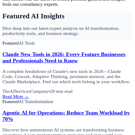
from our consultancy experts.
Featured AI Insights
Dive deep into our latest expert analysis on AI transformation,
productivity tools, and business strategy.
Featured
AI Tools
Claude New Tools in 2026: Every Feature Businesses
and Professionals Need to Know
A complete breakdown of Claude's new tools in 2026—Claude
Code, Cowork, Adaptive Thinking, persistent memory, and the
Claude Marketplace. Find out which tools belong in your workflow.
TheAIServicesCompany
•
28 min read
Read More →
Featured
AI Transformation
Agentic AI for Operations: Reduce Team Workload by
70%
Discover how autonomous AI systems are transforming business