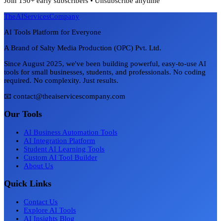
Join 150+ early subscribers • Unsubscribe anytime
TheAIServicesCompany
AI Tools Platform for Everyone
A Brand of Salty Media Production (OPC) Pvt. Ltd.
Since August 2025, we've been building powerful, easy-to-use AI
tools for small businesses, students, and professionals. No coding
required. No complexity. Just results.
📧 contact@theaiservicescompany.com
Our Tools
AI Business Automation Tools
AI Integration Platform
Student AI Learning Tools
Custom AI Tool Builder
About Us
Quick Links
Contact Us
Explore AI Tools
AI Insights Blog