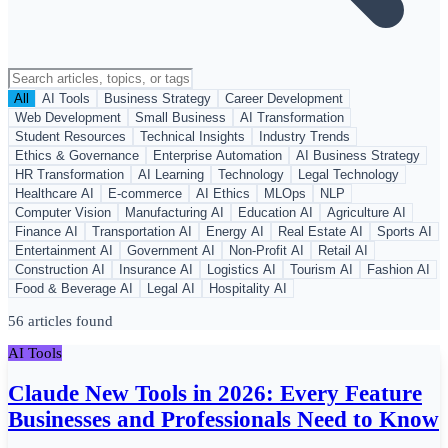
All
AI Tools
Business Strategy
Career Development
Web Development
Small Business
AI Transformation
Student Resources
Technical Insights
Industry Trends
Ethics & Governance
Enterprise Automation
AI Business Strategy
HR Transformation
AI Learning
Technology
Legal Technology
Healthcare AI
E-commerce
AI Ethics
MLOps
NLP
Computer Vision
Manufacturing AI
Education AI
Agriculture AI
Finance AI
Transportation AI
Energy AI
Real Estate AI
Sports AI
Entertainment AI
Government AI
Non-Profit AI
Retail AI
Construction AI
Insurance AI
Logistics AI
Tourism AI
Fashion AI
Food & Beverage AI
Legal AI
Hospitality AI
56 articles found
AI Tools
Claude New Tools in 2026: Every Feature
Businesses and Professionals Need to Know