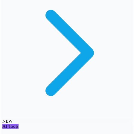
NEW
AI Tools