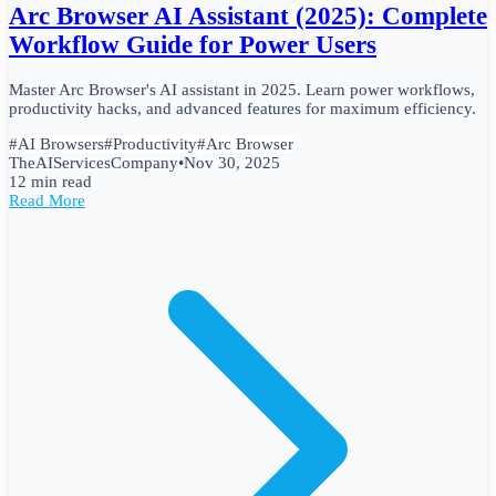
Arc Browser AI Assistant (2025): Complete
Workflow Guide for Power Users
Master Arc Browser's AI assistant in 2025. Learn power workflows,
productivity hacks, and advanced features for maximum efficiency.
#
AI Browsers
#
Productivity
#
Arc Browser
TheAIServicesCompany
•
Nov 30, 2025
12 min read
Read More