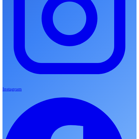
Instagram