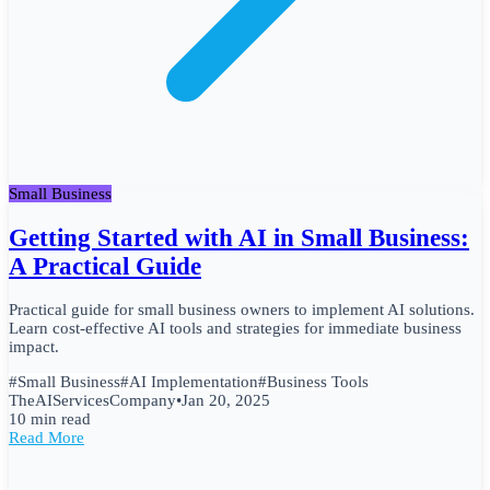
Small Business
Getting Started with AI in Small Business:
A Practical Guide
Practical guide for small business owners to implement AI solutions.
Learn cost-effective AI tools and strategies for immediate business
impact.
#
Small Business
#
AI Implementation
#
Business Tools
TheAIServicesCompany
•
Jan 20, 2025
10 min read
Read More