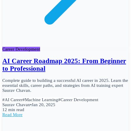
Career Development
AI Career Roadmap 2025: From Beginner
to Professional
Complete guide to building a successful AI career in 2025. Learn the
essential skills, career paths, and strategies from AI training expert
Saurav Chavan.
#
AI Career
#
Machine Learning
#
Career Development
Saurav Chavan
•
Jan 20, 2025
12 min read
Read More