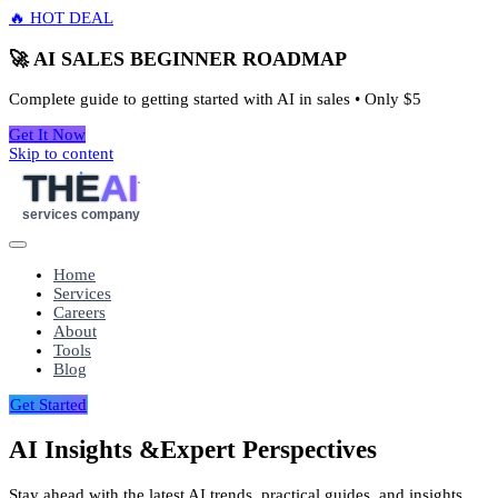
🔥 HOT DEAL
🚀 AI SALES BEGINNER ROADMAP
Complete guide to getting started with AI in sales • Only
$5
Get It Now
Skip to content
THE
AI
services company
Home
Services
Careers
About
Tools
Blog
Get Started
AI Insights &
Expert Perspectives
Stay ahead with the latest AI trends, practical guides, and insights