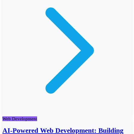
Web Development
AI-Powered Web Development: Building