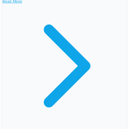
Read More