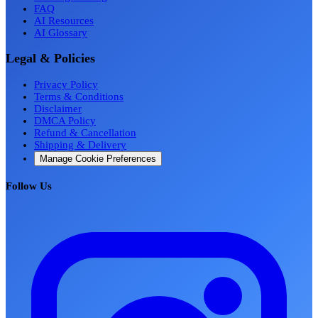
FAQ
AI Resources
AI Glossary
Legal & Policies
Privacy Policy
Terms & Conditions
Disclaimer
DMCA Policy
Refund & Cancellation
Shipping & Delivery
Manage Cookie Preferences
Follow Us