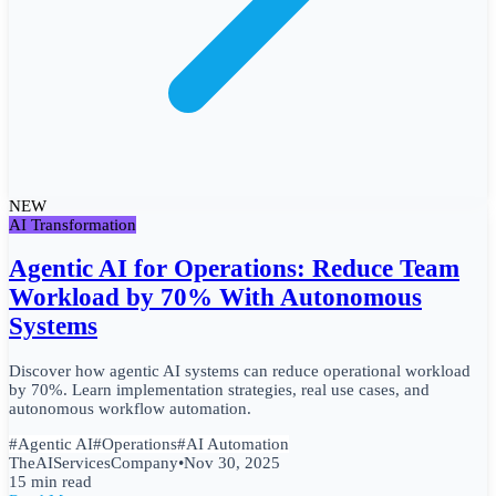
NEW
AI Transformation
Agentic AI for Operations: Reduce Team
Workload by 70% With Autonomous
Systems
Discover how agentic AI systems can reduce operational workload
by 70%. Learn implementation strategies, real use cases, and
autonomous workflow automation.
#
Agentic AI
#
Operations
#
AI Automation
TheAIServicesCompany
•
Nov 30, 2025
15 min read