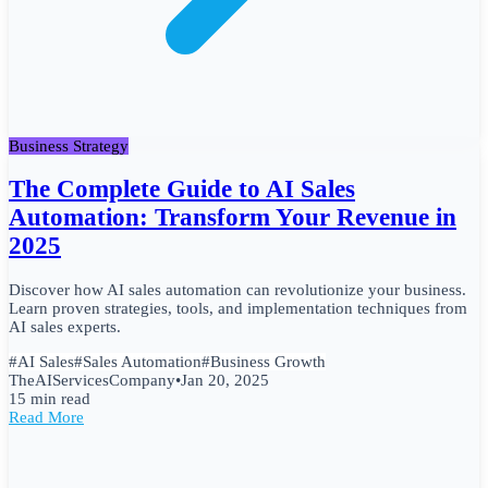
Business Strategy
The Complete Guide to AI Sales
Automation: Transform Your Revenue in
2025
Discover how AI sales automation can revolutionize your business.
Learn proven strategies, tools, and implementation techniques from
AI sales experts.
#
AI Sales
#
Sales Automation
#
Business Growth
TheAIServicesCompany
•
Jan 20, 2025
15 min read
Read More