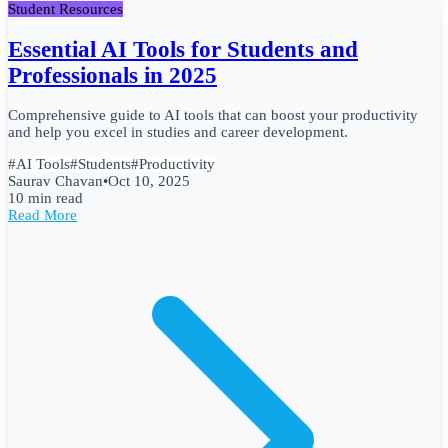
Student Resources
Essential AI Tools for Students and
Professionals in 2025
Comprehensive guide to AI tools that can boost your productivity
and help you excel in studies and career development.
#
AI Tools
#
Students
#
Productivity
Saurav Chavan
•
Oct 10, 2025
10 min read
Read More