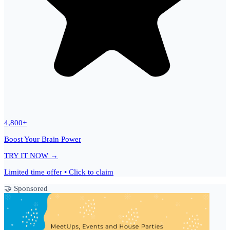
4,800+
Boost Your Brain Power
TRY IT NOW →
Limited time offer • Click to claim
🤝 Sponsored