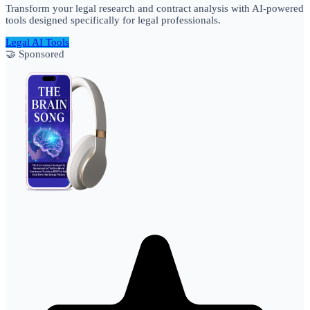
Transform your legal research and contract analysis with AI-powered
tools designed specifically for legal professionals.
Legal AI Tools
🤝 Sponsored