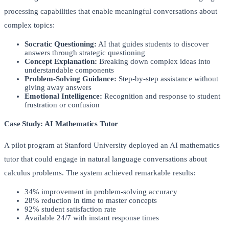
processing capabilities that enable meaningful conversations about
complex topics:
Socratic Questioning:
AI that guides students to discover
answers through strategic questioning
Concept Explanation:
Breaking down complex ideas into
understandable components
Problem-Solving Guidance:
Step-by-step assistance without
giving away answers
Emotional Intelligence:
Recognition and response to student
frustration or confusion
Case Study: AI Mathematics Tutor
A pilot program at Stanford University deployed an AI mathematics
tutor that could engage in natural language conversations about
calculus problems. The system achieved remarkable results:
34% improvement in problem-solving accuracy
28% reduction in time to master concepts
92% student satisfaction rate
Available 24/7 with instant response times