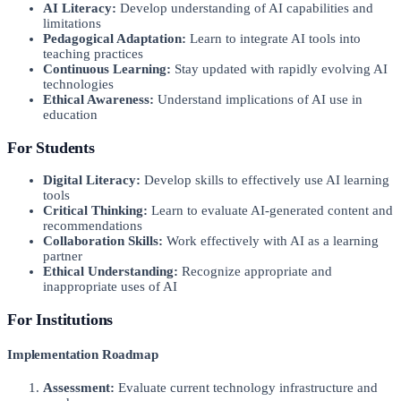
AI Literacy:
Develop understanding of AI capabilities and
limitations
Pedagogical Adaptation:
Learn to integrate AI tools into
teaching practices
Continuous Learning:
Stay updated with rapidly evolving AI
technologies
Ethical Awareness:
Understand implications of AI use in
education
For Students
Digital Literacy:
Develop skills to effectively use AI learning
tools
Critical Thinking:
Learn to evaluate AI-generated content and
recommendations
Collaboration Skills:
Work effectively with AI as a learning
partner
Ethical Understanding:
Recognize appropriate and
inappropriate uses of AI
For Institutions
Implementation Roadmap
Assessment:
Evaluate current technology infrastructure and