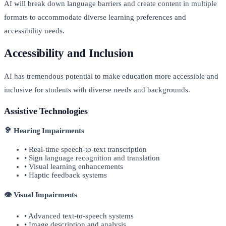
AI will break down language barriers and create content in multiple
formats to accommodate diverse learning preferences and
accessibility needs.
Accessibility and Inclusion
AI has tremendous potential to make education more accessible and
inclusive for students with diverse needs and backgrounds.
Assistive Technologies
🦻 Hearing Impairments
• Real-time speech-to-text transcription
• Sign language recognition and translation
• Visual learning enhancements
• Haptic feedback systems
👁️ Visual Impairments
• Advanced text-to-speech systems
• Image description and analysis