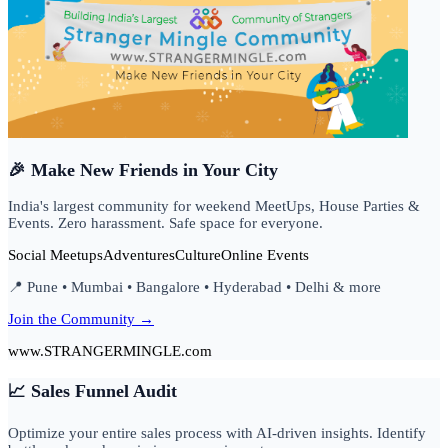
🎉 Make New Friends in Your City
India's largest community for weekend MeetUps, House Parties &
Events. Zero harassment. Safe space for everyone.
Social Meetups
Adventures
Culture
Online Events
📍 Pune • Mumbai • Bangalore • Hyderabad • Delhi & more
Join the Community →
www.STRANGERMINGLE.com
📈 Sales Funnel Audit
Optimize your entire sales process with AI-driven insights. Identify