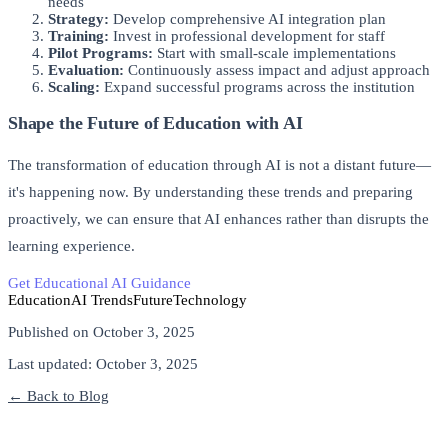
needs
Strategy:
Develop comprehensive AI integration plan
Training:
Invest in professional development for staff
Pilot Programs:
Start with small-scale implementations
Evaluation:
Continuously assess impact and adjust approach
Scaling:
Expand successful programs across the institution
Shape the Future of Education with AI
The transformation of education through AI is not a distant future—
it's happening now. By understanding these trends and preparing
proactively, we can ensure that AI enhances rather than disrupts the
learning experience.
Get Educational AI Guidance
Explore AI Training Programs
Education
AI Trends
Future
Technology
Published on
October 3, 2025
Last updated:
October 3, 2025
← Back to Blog