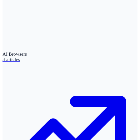
AI Browsers
3
articles