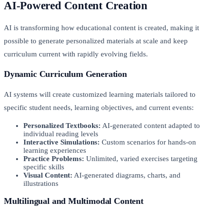
AI-Powered Content Creation
AI is transforming how educational content is created, making it
possible to generate personalized materials at scale and keep
curriculum current with rapidly evolving fields.
Dynamic Curriculum Generation
AI systems will create customized learning materials tailored to
specific student needs, learning objectives, and current events:
Personalized Textbooks:
AI-generated content adapted to
individual reading levels
Interactive Simulations:
Custom scenarios for hands-on
learning experiences
Practice Problems:
Unlimited, varied exercises targeting
specific skills
Visual Content:
AI-generated diagrams, charts, and
illustrations
Multilingual and Multimodal Content