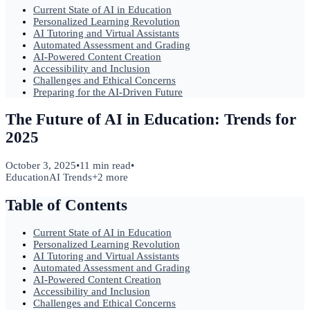
Current State of AI in Education
Personalized Learning Revolution
AI Tutoring and Virtual Assistants
Automated Assessment and Grading
AI-Powered Content Creation
Accessibility and Inclusion
Challenges and Ethical Concerns
Preparing for the AI-Driven Future
The Future of AI in Education: Trends for
2025
October 3, 2025
•
11 min read
•
Education
AI Trends
+
2
more
Table of Contents
Current State of AI in Education
Personalized Learning Revolution
AI Tutoring and Virtual Assistants
Automated Assessment and Grading
AI-Powered Content Creation
Accessibility and Inclusion
Challenges and Ethical Concerns