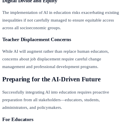
Digital Divide and Equity
The implementation of AI in education risks exacerbating existing
inequalities if not carefully managed to ensure equitable access
across all socioeconomic groups.
Teacher Displacement Concerns
While AI will augment rather than replace human educators,
concerns about job displacement require careful change
management and professional development programs.
Preparing for the AI-Driven Future
Successfully integrating AI into education requires proactive
preparation from all stakeholders—educators, students,
administrators, and policymakers.
For Educators