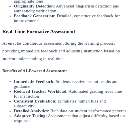
appropriate tone
Originality Detection:
Advanced plagiarism detection and
authenticity verification
Feedback Generation:
Detailed, constructive feedback for
improvement
Real-Time Formative Assessment
AI enables continuous assessment during the learning process,
providing immediate feedback and adjusting instruction based on
student understanding in real-time.
Benefits of AI-Powered Assessment
Immediate Feedback:
Students receive instant results and
guidance
Reduced Teacher Workload:
Automated grading frees time
for instruction
Consistent Evaluation:
Eliminates human bias and
subjectivity
Detailed Analytics:
Rich data on student performance patterns
Adaptive Testing:
Assessments that adjust difficulty based on
responses