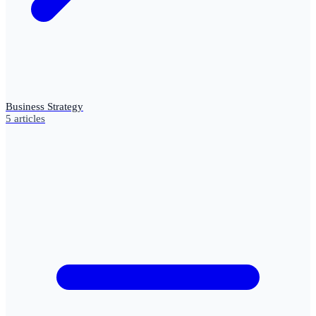
Business Strategy
5
articles