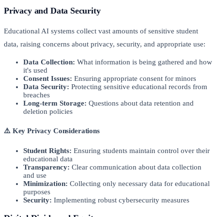
Privacy and Data Security
Educational AI systems collect vast amounts of sensitive student
data, raising concerns about privacy, security, and appropriate use:
Data Collection:
What information is being gathered and how
it's used
Consent Issues:
Ensuring appropriate consent for minors
Data Security:
Protecting sensitive educational records from
breaches
Long-term Storage:
Questions about data retention and
deletion policies
⚠️ Key Privacy Considerations
Student Rights:
Ensuring students maintain control over their
educational data
Transparency:
Clear communication about data collection
and use
Minimization:
Collecting only necessary data for educational
purposes
Security:
Implementing robust cybersecurity measures