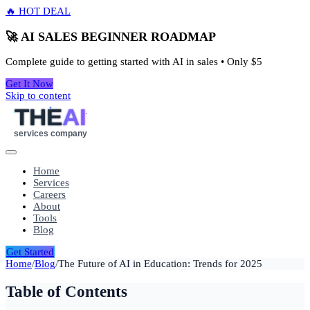
🔥 HOT DEAL
🚀 AI SALES BEGINNER ROADMAP
Complete guide to getting started with AI in sales • Only
$5
Get It Now
Skip to content
THE
AI
services company
Home
Services
Careers
About
Tools
Blog
Get Started
Home
/
Blog
/
The Future of AI in Education: Trends for 2025
Table of Contents