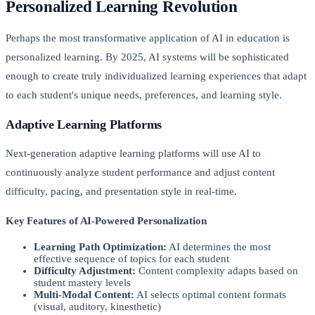
Personalized Learning Revolution
Perhaps the most transformative application of AI in education is
personalized learning. By 2025, AI systems will be sophisticated
enough to create truly individualized learning experiences that adapt
to each student's unique needs, preferences, and learning style.
Adaptive Learning Platforms
Next-generation adaptive learning platforms will use AI to
continuously analyze student performance and adjust content
difficulty, pacing, and presentation style in real-time.
Key Features of AI-Powered Personalization
Learning Path Optimization:
AI determines the most
effective sequence of topics for each student
Difficulty Adjustment:
Content complexity adapts based on
student mastery levels
Multi-Modal Content:
AI selects optimal content formats
(visual, auditory, kinesthetic)