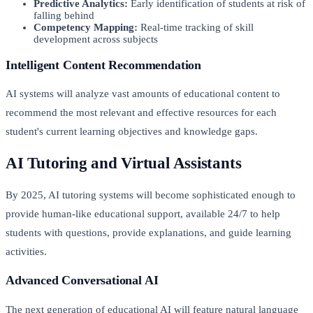
Predictive Analytics:
Early identification of students at risk of
falling behind
Competency Mapping:
Real-time tracking of skill
development across subjects
Intelligent Content Recommendation
AI systems will analyze vast amounts of educational content to
recommend the most relevant and effective resources for each
student's current learning objectives and knowledge gaps.
AI Tutoring and Virtual Assistants
By 2025, AI tutoring systems will become sophisticated enough to
provide human-like educational support, available 24/7 to help
students with questions, provide explanations, and guide learning
activities.
Advanced Conversational AI
The next generation of educational AI will feature natural language