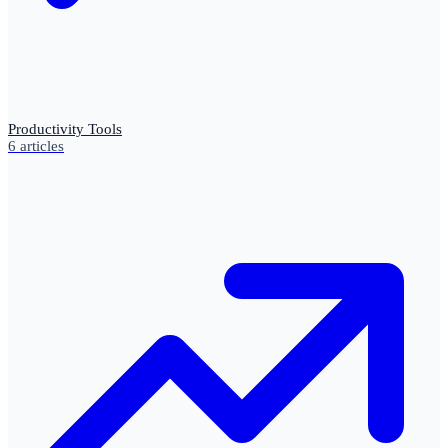
Productivity Tools
6
articles