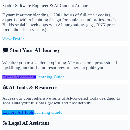
Senior Software Engineer & AI Content Author
Dynamic author blending 1,200+ hours of full-stack coding
expertise with AI training design for students and professionals.
Builds scalable web apps with AI integrations (e.g., RNN price
prediction, IoT systems)
View Profile
🎓 Start Your AI Journey
Whether you're a student exploring AI careers or a professional
upskilling, our tools and resources are here to guide you.
Career Assessment
Learning Guide
🚀 AI Tools & Resources
Access our comprehensive suite of AI-powered tools designed to
accelerate your business growth and productivity.
Explore All Tools
Learning Guide
⚖️ Legal AI Assistant