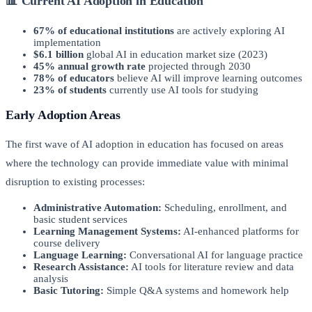
📊 Current AI Adoption in Education
67% of educational institutions
are actively exploring AI
implementation
$6.1 billion
global AI in education market size (2023)
45% annual growth rate
projected through 2030
78% of educators
believe AI will improve learning outcomes
23% of students
currently use AI tools for studying
Early Adoption Areas
The first wave of AI adoption in education has focused on areas
where the technology can provide immediate value with minimal
disruption to existing processes:
Administrative Automation:
Scheduling, enrollment, and
basic student services
Learning Management Systems:
AI-enhanced platforms for
course delivery
Language Learning:
Conversational AI for language practice
Research Assistance:
AI tools for literature review and data
analysis
Basic Tutoring:
Simple Q&A systems and homework help