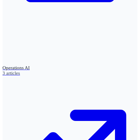
Operations AI
3
articles