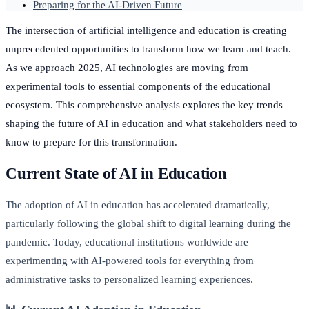
Preparing for the AI-Driven Future
The intersection of artificial intelligence and education is creating
unprecedented opportunities to transform how we learn and teach.
As we approach 2025, AI technologies are moving from
experimental tools to essential components of the educational
ecosystem. This comprehensive analysis explores the key trends
shaping the future of AI in education and what stakeholders need to
know to prepare for this transformation.
Current State of AI in Education
The adoption of AI in education has accelerated dramatically,
particularly following the global shift to digital learning during the
pandemic. Today, educational institutions worldwide are
experimenting with AI-powered tools for everything from
administrative tasks to personalized learning experiences.