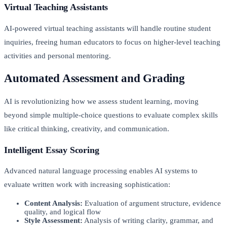
Virtual Teaching Assistants
AI-powered virtual teaching assistants will handle routine student
inquiries, freeing human educators to focus on higher-level teaching
activities and personal mentoring.
Automated Assessment and Grading
AI is revolutionizing how we assess student learning, moving
beyond simple multiple-choice questions to evaluate complex skills
like critical thinking, creativity, and communication.
Intelligent Essay Scoring
Advanced natural language processing enables AI systems to
evaluate written work with increasing sophistication:
Content Analysis:
Evaluation of argument structure, evidence
quality, and logical flow
Style Assessment:
Analysis of writing clarity, grammar, and