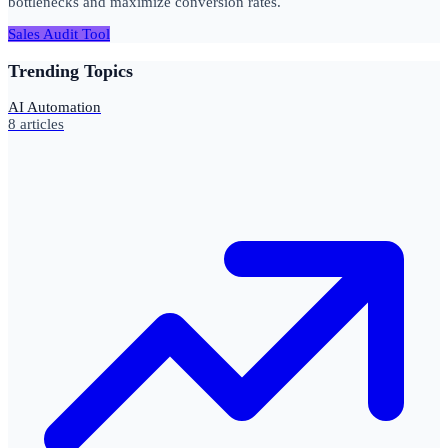
bottlenecks and maximize conversion rates.
Sales Audit Tool
Trending Topics
AI Automation
8
articles