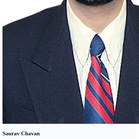
Saurav Chavan