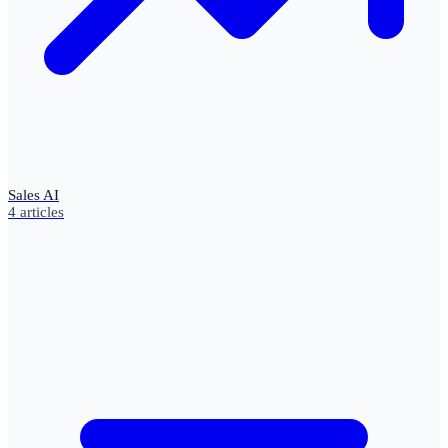
Sales AI
4
articles