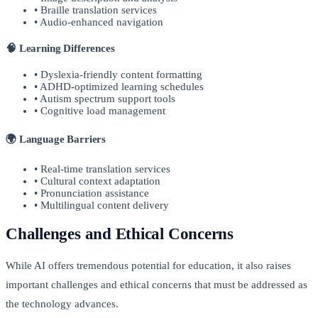
• Braille translation services
• Audio-enhanced navigation
🧠 Learning Differences
• Dyslexia-friendly content formatting
• ADHD-optimized learning schedules
• Autism spectrum support tools
• Cognitive load management
🌍 Language Barriers
• Real-time translation services
• Cultural context adaptation
• Pronunciation assistance
• Multilingual content delivery
Challenges and Ethical Concerns
While AI offers tremendous potential for education, it also raises
important challenges and ethical concerns that must be addressed as
the technology advances.