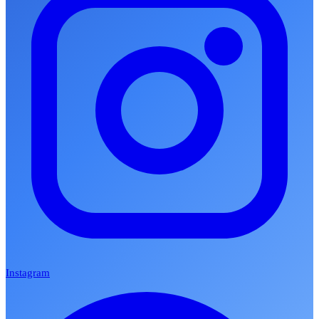
Instagram