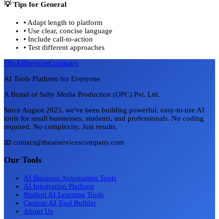
💡 Tips for
General
•
Adapt length to platform
•
Use clear, concise language
•
Include call-to-action
•
Test different approaches
TheAIServicesCompany
AI Tools Platform for Everyone
A Brand of Salty Media Production (OPC) Pvt. Ltd.
Since August 2025, we've been building powerful, easy-to-use AI
tools for small businesses, students, and professionals. No coding
required. No complexity. Just results.
📧 contact@theaiservicescompany.com
Our Tools
AI Business Automation Tools
AI Integration Platform
Student AI Learning Tools
Custom AI Tool Builder
About Us