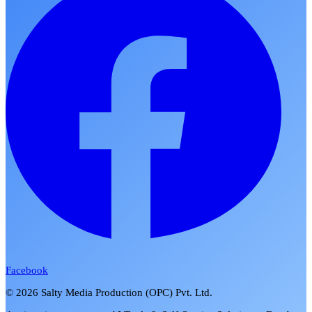
Facebook
©
2026
Salty Media Production (OPC) Pvt. Ltd.