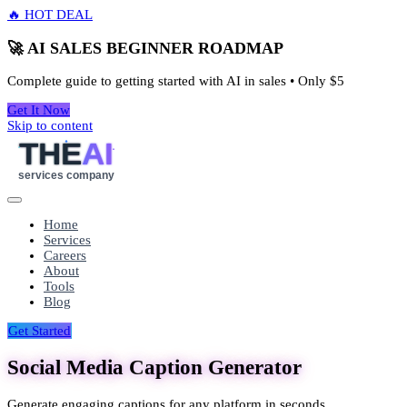
🔥 HOT DEAL
🚀 AI SALES BEGINNER ROADMAP
Complete guide to getting started with AI in sales • Only
$5
Get It Now
Skip to content
THE
AI
services company
Home
Services
Careers
About
Tools
Blog
Get Started
Social Media Caption Generator
Generate engaging captions for any platform in seconds