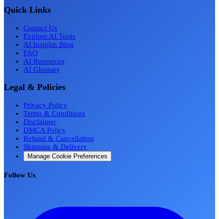
Quick Links
Contact Us
Explore AI Tools
AI Insights Blog
FAQ
AI Resources
AI Glossary
Legal & Policies
Privacy Policy
Terms & Conditions
Disclaimer
DMCA Policy
Refund & Cancellation
Shipping & Delivery
Manage Cookie Preferences
Follow Us