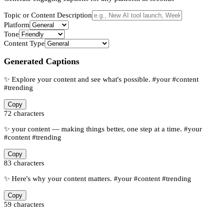
Topic or Content Description
Platform
Tone
Content Type
Generated Captions
✨ Explore your content and see what's possible. #your #content
#trending
Copy
72
characters
✨ your content — making things better, one step at a time. #your
#content #trending
Copy
83
characters
✨ Here's why your content matters. #your #content #trending
Copy
59
characters