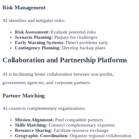
Risk Management
AI identifies and mitigates risks:
Risk Assessment:
Evaluate potential risks
Scenario Planning:
Prepare for challenges
Early Warning Systems:
Detect problems early
Contingency Planning:
Develop backup plans
Collaboration and Partnership Platforms
AI is facilitating better collaboration between non-profits,
government agencies, and corporate partners.
Partner Matching
AI connects complementary organizations:
Mission Alignment:
Find compatible partners
Skills Matching:
Connect complementary expertise
Resource Sharing:
Facilitate resource exchange
Geographic Coordination:
Organize regional collaboration