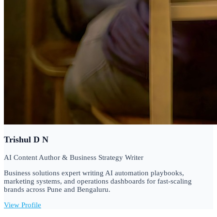
Trishul D N
AI Content Author & Business Strategy Writer
Business solutions expert writing AI automation playbooks,
marketing systems, and operations dashboards for fast-scaling
brands across Pune and Bengaluru.
View Profile