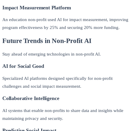
Impact Measurement Platform
An education non-profit used AI for impact measurement, improving
program effectiveness by 25% and securing 20% more funding.
Future Trends in Non-Profit AI
Stay ahead of emerging technologies in non-profit AI.
AI for Social Good
Specialized AI platforms designed specifically for non-profit
challenges and social impact measurement.
Collaborative Intelligence
AI systems that enable non-profits to share data and insights while
maintaining privacy and security.
Predictive Social Impact