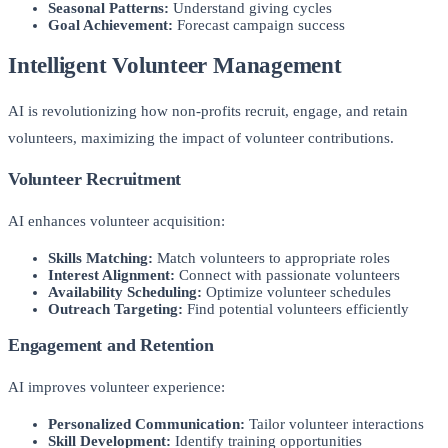
Seasonal Patterns:
Understand giving cycles
Goal Achievement:
Forecast campaign success
Intelligent Volunteer Management
AI is revolutionizing how non-profits recruit, engage, and retain
volunteers, maximizing the impact of volunteer contributions.
Volunteer Recruitment
AI enhances volunteer acquisition:
Skills Matching:
Match volunteers to appropriate roles
Interest Alignment:
Connect with passionate volunteers
Availability Scheduling:
Optimize volunteer schedules
Outreach Targeting:
Find potential volunteers efficiently
Engagement and Retention
AI improves volunteer experience:
Personalized Communication:
Tailor volunteer interactions
Skill Development:
Identify training opportunities