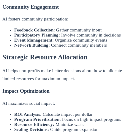
Community Engagement
AI fosters community participation:
Feedback Collection:
Gather community input
Participatory Planning:
Involve community in decisions
Event Management:
Organize community events
Network Building:
Connect community members
Strategic Resource Allocation
AI helps non-profits make better decisions about how to allocate
limited resources for maximum impact.
Impact Optimization
AI maximizes social impact:
ROI Analysis:
Calculate impact per dollar
Program Prioritization:
Focus on high-impact programs
Resource Efficiency:
Minimize waste
Scaling Decisions:
Guide program expansion