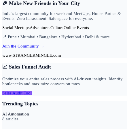
🎉 Make New Friends in Your City
India's largest community for weekend MeetUps, House Parties &
Events. Zero harassment. Safe space for everyone.
Social Meetups
Adventures
Culture
Online Events
📍 Pune • Mumbai • Bangalore • Hyderabad • Delhi & more
Join the Community →
www.STRANGERMINGLE.com
📈 Sales Funnel Audit
Optimize your entire sales process with AI-driven insights. Identify
bottlenecks and maximize conversion rates.
Sales Audit Tool
Trending Topics
AI Automation
8
articles