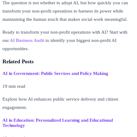
The question is not whether to adopt AI, but how quickly you can
transform your non-profit operations to harness its power while
maintaining the human touch that makes social work meaningful.
Ready to transform your non-profit operations with AI? Start with
our
AI Business Audit
to identify your biggest non-profit AI
opportunities.
Related Posts
AI in Government: Public Services and Policy Making
19 min read
Explore how AI enhances public service delivery and citizen
engagement.
AI in Education: Personalized Learning and Educational
Technology