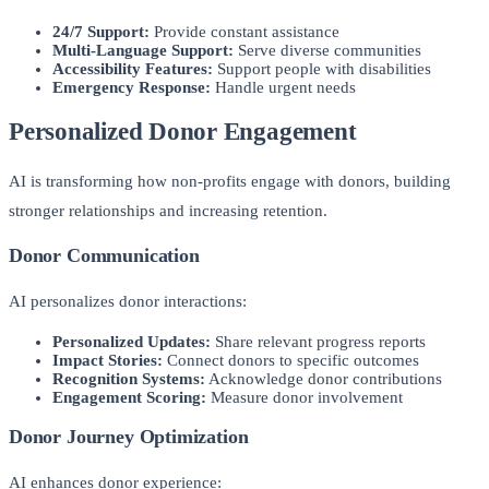
24/7 Support:
Provide constant assistance
Multi-Language Support:
Serve diverse communities
Accessibility Features:
Support people with disabilities
Emergency Response:
Handle urgent needs
Personalized Donor Engagement
AI is transforming how non-profits engage with donors, building
stronger relationships and increasing retention.
Donor Communication
AI personalizes donor interactions:
Personalized Updates:
Share relevant progress reports
Impact Stories:
Connect donors to specific outcomes
Recognition Systems:
Acknowledge donor contributions
Engagement Scoring:
Measure donor involvement
Donor Journey Optimization
AI enhances donor experience: