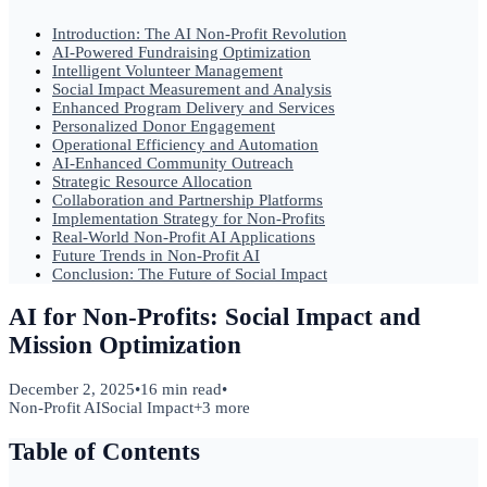
Introduction: The AI Non-Profit Revolution
AI-Powered Fundraising Optimization
Intelligent Volunteer Management
Social Impact Measurement and Analysis
Enhanced Program Delivery and Services
Personalized Donor Engagement
Operational Efficiency and Automation
AI-Enhanced Community Outreach
Strategic Resource Allocation
Collaboration and Partnership Platforms
Implementation Strategy for Non-Profits
Real-World Non-Profit AI Applications
Future Trends in Non-Profit AI
Conclusion: The Future of Social Impact
AI for Non-Profits: Social Impact and
Mission Optimization
December 2, 2025
•
16 min read
•
Non-Profit AI
Social Impact
+
3
more
Table of Contents