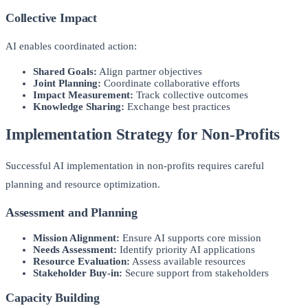
Collective Impact
AI enables coordinated action:
Shared Goals:
Align partner objectives
Joint Planning:
Coordinate collaborative efforts
Impact Measurement:
Track collective outcomes
Knowledge Sharing:
Exchange best practices
Implementation Strategy for Non-Profits
Successful AI implementation in non-profits requires careful
planning and resource optimization.
Assessment and Planning
Mission Alignment:
Ensure AI supports core mission
Needs Assessment:
Identify priority AI applications
Resource Evaluation:
Assess available resources
Stakeholder Buy-in:
Secure support from stakeholders
Capacity Building