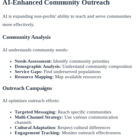
AI-Enhanced Community Outreach
AI is expanding non-profits' ability to reach and serve communities
more effectively.
Community Analysis
AI understands community needs:
Needs Assessment:
Identify community priorities
Demographic Analysis:
Understand community composition
Service Gaps:
Find underserved populations
Resource Mapping:
Map available resources
Outreach Campaigns
AI optimizes outreach efforts:
Targeted Messaging:
Reach specific communities
Multi-Channel Strategy:
Use various communication
channels
Cultural Adaptation:
Respect cultural differences
Engagement Tracking:
Monitor outreach effectiveness