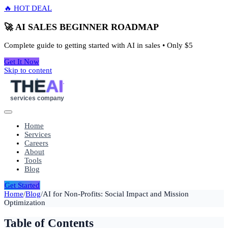
🔥 HOT DEAL
🚀 AI SALES BEGINNER ROADMAP
Complete guide to getting started with AI in sales • Only
$5
Get It Now
Skip to content
THE
AI
services company
Home
Services
Careers
About
Tools
Blog
Get Started
Home
/
Blog
/
AI for Non-Profits: Social Impact and Mission
Optimization
Table of Contents