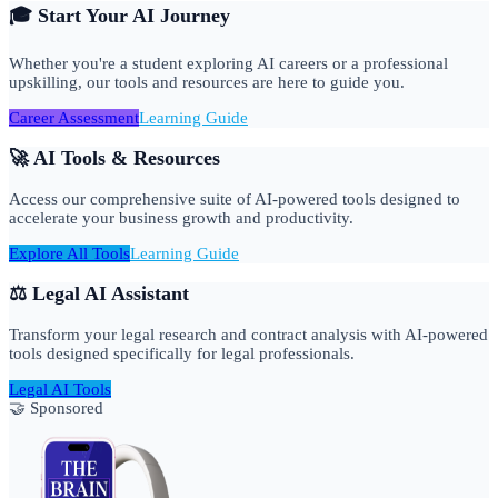
🎓 Start Your AI Journey
Whether you're a student exploring AI careers or a professional
upskilling, our tools and resources are here to guide you.
Career Assessment
Learning Guide
🚀 AI Tools & Resources
Access our comprehensive suite of AI-powered tools designed to
accelerate your business growth and productivity.
Explore All Tools
Learning Guide
⚖️ Legal AI Assistant
Transform your legal research and contract analysis with AI-powered
tools designed specifically for legal professionals.
Legal AI Tools
🤝 Sponsored