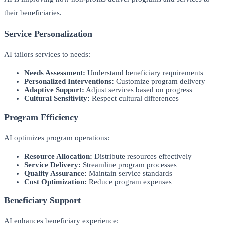
their beneficiaries.
Service Personalization
AI tailors services to needs:
Needs Assessment:
Understand beneficiary requirements
Personalized Interventions:
Customize program delivery
Adaptive Support:
Adjust services based on progress
Cultural Sensitivity:
Respect cultural differences
Program Efficiency
AI optimizes program operations:
Resource Allocation:
Distribute resources effectively
Service Delivery:
Streamline program processes
Quality Assurance:
Maintain service standards
Cost Optimization:
Reduce program expenses
Beneficiary Support
AI enhances beneficiary experience: