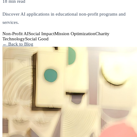
18 min read
Discover AI applications in educational non-profit programs and
services.
Non-Profit AI
Social Impact
Mission Optimization
Charity
Technology
Social Good
← Back to Blog