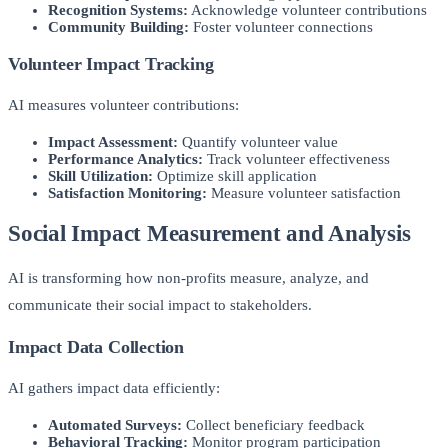
Recognition Systems:
Acknowledge volunteer contributions
Community Building:
Foster volunteer connections
Volunteer Impact Tracking
AI measures volunteer contributions:
Impact Assessment:
Quantify volunteer value
Performance Analytics:
Track volunteer effectiveness
Skill Utilization:
Optimize skill application
Satisfaction Monitoring:
Measure volunteer satisfaction
Social Impact Measurement and Analysis
AI is transforming how non-profits measure, analyze, and
communicate their social impact to stakeholders.
Impact Data Collection
AI gathers impact data efficiently:
Automated Surveys:
Collect beneficiary feedback
Behavioral Tracking:
Monitor program participation