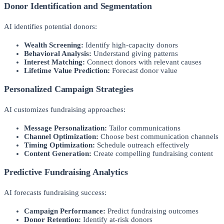
Donor Identification and Segmentation
AI identifies potential donors:
Wealth Screening:
Identify high-capacity donors
Behavioral Analysis:
Understand giving patterns
Interest Matching:
Connect donors with relevant causes
Lifetime Value Prediction:
Forecast donor value
Personalized Campaign Strategies
AI customizes fundraising approaches:
Message Personalization:
Tailor communications
Channel Optimization:
Choose best communication channels
Timing Optimization:
Schedule outreach effectively
Content Generation:
Create compelling fundraising content
Predictive Fundraising Analytics
AI forecasts fundraising success:
Campaign Performance:
Predict fundraising outcomes
Donor Retention:
Identify at-risk donors