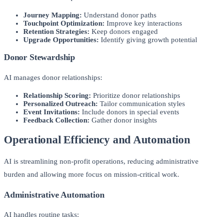
Journey Mapping:
Understand donor paths
Touchpoint Optimization:
Improve key interactions
Retention Strategies:
Keep donors engaged
Upgrade Opportunities:
Identify giving growth potential
Donor Stewardship
AI manages donor relationships:
Relationship Scoring:
Prioritize donor relationships
Personalized Outreach:
Tailor communication styles
Event Invitations:
Include donors in special events
Feedback Collection:
Gather donor insights
Operational Efficiency and Automation
AI is streamlining non-profit operations, reducing administrative
burden and allowing more focus on mission-critical work.
Administrative Automation
AI handles routine tasks: