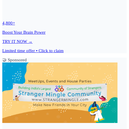
4,800+
Boost Your Brain Power
TRY IT NOW →
Limited time offer • Click to claim
🤝 Sponsored