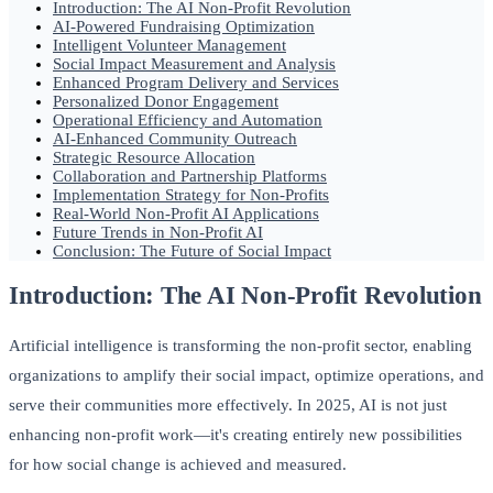
Introduction: The AI Non-Profit Revolution
AI-Powered Fundraising Optimization
Intelligent Volunteer Management
Social Impact Measurement and Analysis
Enhanced Program Delivery and Services
Personalized Donor Engagement
Operational Efficiency and Automation
AI-Enhanced Community Outreach
Strategic Resource Allocation
Collaboration and Partnership Platforms
Implementation Strategy for Non-Profits
Real-World Non-Profit AI Applications
Future Trends in Non-Profit AI
Conclusion: The Future of Social Impact
Introduction: The AI Non-Profit Revolution
Artificial intelligence is transforming the non-profit sector, enabling
organizations to amplify their social impact, optimize operations, and
serve their communities more effectively. In 2025, AI is not just
enhancing non-profit work—it's creating entirely new possibilities
for how social change is achieved and measured.