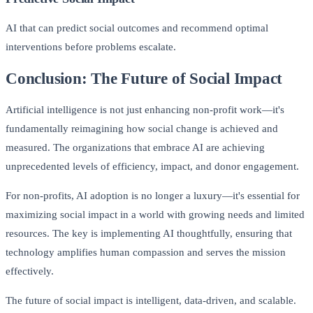
AI that can predict social outcomes and recommend optimal
interventions before problems escalate.
Conclusion: The Future of Social Impact
Artificial intelligence is not just enhancing non-profit work—it's
fundamentally reimagining how social change is achieved and
measured. The organizations that embrace AI are achieving
unprecedented levels of efficiency, impact, and donor engagement.
For non-profits, AI adoption is no longer a luxury—it's essential for
maximizing social impact in a world with growing needs and limited
resources. The key is implementing AI thoughtfully, ensuring that
technology amplifies human compassion and serves the mission
effectively.
The future of social impact is intelligent, data-driven, and scalable.