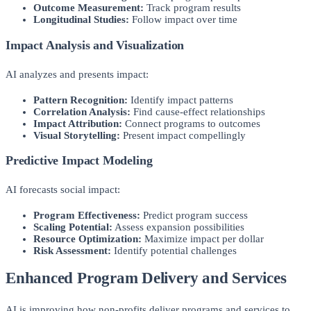
Outcome Measurement:
Track program results
Longitudinal Studies:
Follow impact over time
Impact Analysis and Visualization
AI analyzes and presents impact:
Pattern Recognition:
Identify impact patterns
Correlation Analysis:
Find cause-effect relationships
Impact Attribution:
Connect programs to outcomes
Visual Storytelling:
Present impact compellingly
Predictive Impact Modeling
AI forecasts social impact:
Program Effectiveness:
Predict program success
Scaling Potential:
Assess expansion possibilities
Resource Optimization:
Maximize impact per dollar
Risk Assessment:
Identify potential challenges
Enhanced Program Delivery and Services
AI is improving how non-profits deliver programs and services to