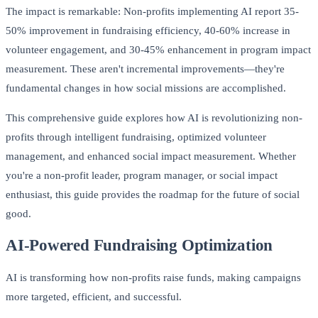
The impact is remarkable: Non-profits implementing AI report 35-
50% improvement in fundraising efficiency, 40-60% increase in
volunteer engagement, and 30-45% enhancement in program impact
measurement. These aren't incremental improvements—they're
fundamental changes in how social missions are accomplished.
This comprehensive guide explores how AI is revolutionizing non-
profits through intelligent fundraising, optimized volunteer
management, and enhanced social impact measurement. Whether
you're a non-profit leader, program manager, or social impact
enthusiast, this guide provides the roadmap for the future of social
good.
AI-Powered Fundraising Optimization
AI is transforming how non-profits raise funds, making campaigns
more targeted, efficient, and successful.