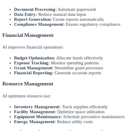
Document Processing:
Automate paperwork
Data Entry:
Reduce manual data input
Report Generation:
Create reports automatically
Compliance Management:
Ensure regulatory compliance
Financial Management
AI improves financial operations:
Budget Optimization:
Allocate funds effectively
Expense Tracking:
Monitor spending patterns
Grant Management:
Streamline grant processes
Financial Reporting:
Generate accurate reports
Resource Management
AI optimizes resource use:
Inventory Management:
Track supplies efficiently
Facility Management:
Optimize space utilization
Equipment Maintenance:
Schedule preventive maintenance
Energy Management:
Reduce utility costs