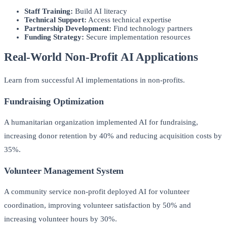
Staff Training:
Build AI literacy
Technical Support:
Access technical expertise
Partnership Development:
Find technology partners
Funding Strategy:
Secure implementation resources
Real-World Non-Profit AI Applications
Learn from successful AI implementations in non-profits.
Fundraising Optimization
A humanitarian organization implemented AI for fundraising,
increasing donor retention by 40% and reducing acquisition costs by
35%.
Volunteer Management System
A community service non-profit deployed AI for volunteer
coordination, improving volunteer satisfaction by 50% and
increasing volunteer hours by 30%.