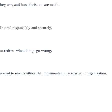
they use, and how decisions are made.
nd stored responsibly and securely.
for redress when things go wrong.
eeded to ensure ethical AI implementation across your organization.