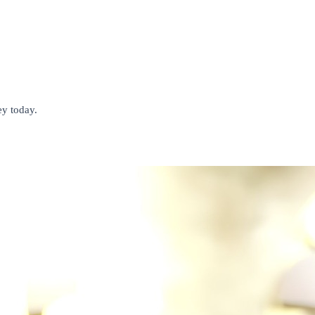
ey today.