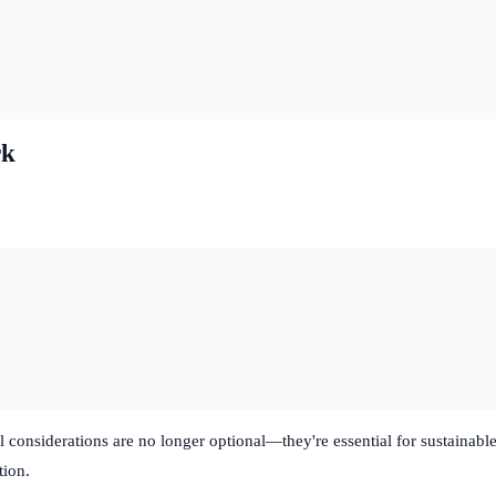
rk
al considerations are no longer optional—they're essential for sustain
tion.