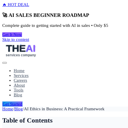
🔥 HOT DEAL
🚀 AI SALES BEGINNER ROADMAP
Complete guide to getting started with AI in sales • Only
$5
Get It Now
Skip to content
THE
AI
services company
Home
Services
Careers
About
Tools
Blog
Get Started
Home
/
Blog
/
AI Ethics in Business: A Practical Framework
Table of Contents