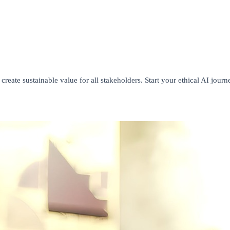
create sustainable value for all stakeholders. Start your ethical AI journ