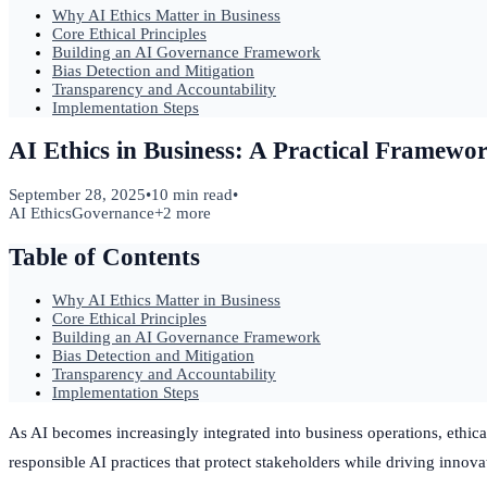
Why AI Ethics Matter in Business
Core Ethical Principles
Building an AI Governance Framework
Bias Detection and Mitigation
Transparency and Accountability
Implementation Steps
AI Ethics in Business: A Practical Framewo
September 28, 2025
•
10 min read
•
AI Ethics
Governance
+
2
more
Table of Contents
Why AI Ethics Matter in Business
Core Ethical Principles
Building an AI Governance Framework
Bias Detection and Mitigation
Transparency and Accountability
Implementation Steps
As AI becomes increasingly integrated into business operations, ethic
responsible AI practices that protect stakeholders while driving innova