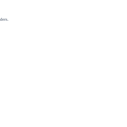
ders.