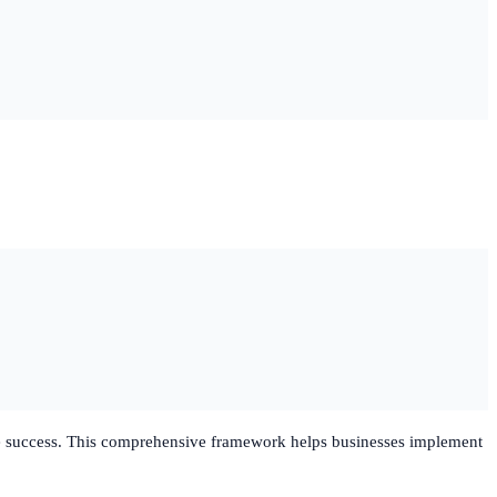
able success. This comprehensive framework helps businesses implement