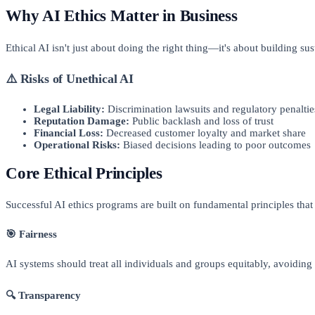
Why AI Ethics Matter in Business
Ethical AI isn't just about doing the right thing—it's about building su
⚠️ Risks of Unethical AI
Legal Liability:
Discrimination lawsuits and regulatory penaltie
Reputation Damage:
Public backlash and loss of trust
Financial Loss:
Decreased customer loyalty and market share
Operational Risks:
Biased decisions leading to poor outcomes
Core Ethical Principles
Successful AI ethics programs are built on fundamental principles that
🎯 Fairness
AI systems should treat all individuals and groups equitably, avoiding
🔍 Transparency