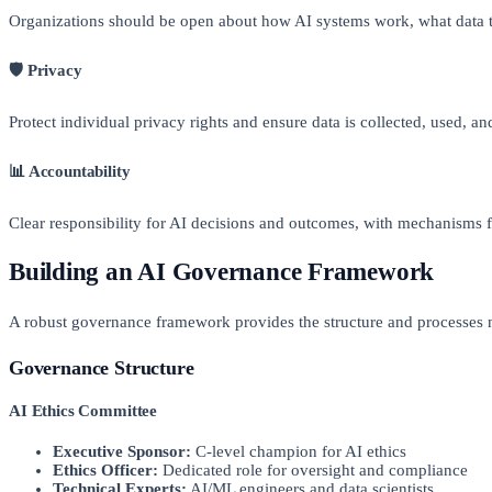
Organizations should be open about how AI systems work, what data 
🛡️ Privacy
Protect individual privacy rights and ensure data is collected, used, a
📊 Accountability
Clear responsibility for AI decisions and outcomes, with mechanisms 
Building an AI Governance Framework
A robust governance framework provides the structure and processes n
Governance Structure
AI Ethics Committee
Executive Sponsor:
C-level champion for AI ethics
Ethics Officer:
Dedicated role for oversight and compliance
Technical Experts:
AI/ML engineers and data scientists