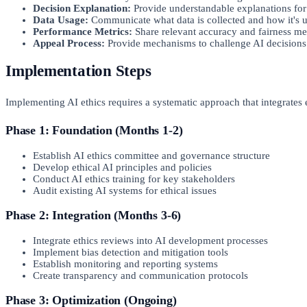
Decision Explanation:
Provide understandable explanations for
Data Usage:
Communicate what data is collected and how it's 
Performance Metrics:
Share relevant accuracy and fairness me
Appeal Process:
Provide mechanisms to challenge AI decisions
Implementation Steps
Implementing AI ethics requires a systematic approach that integrates
Phase 1: Foundation (Months 1-2)
Establish AI ethics committee and governance structure
Develop ethical AI principles and policies
Conduct AI ethics training for key stakeholders
Audit existing AI systems for ethical issues
Phase 2: Integration (Months 3-6)
Integrate ethics reviews into AI development processes
Implement bias detection and mitigation tools
Establish monitoring and reporting systems
Create transparency and communication protocols
Phase 3: Optimization (Ongoing)