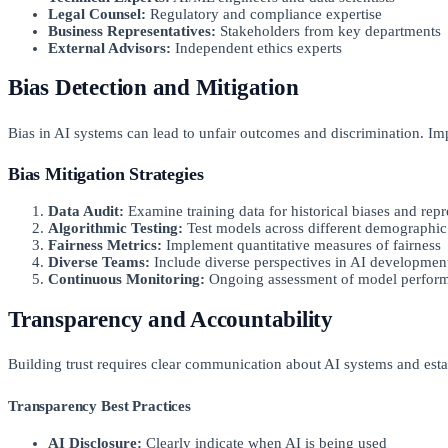
Legal Counsel:
Regulatory and compliance expertise
Business Representatives:
Stakeholders from key departments
External Advisors:
Independent ethics experts
Bias Detection and Mitigation
Bias in AI systems can lead to unfair outcomes and discrimination. Imp
Bias Mitigation Strategies
Data Audit:
Examine training data for historical biases and rep
Algorithmic Testing:
Test models across different demographic
Fairness Metrics:
Implement quantitative measures of fairness
Diverse Teams:
Include diverse perspectives in AI developmen
Continuous Monitoring:
Ongoing assessment of model perform
Transparency and Accountability
Building trust requires clear communication about AI systems and esta
Transparency Best Practices
AI Disclosure:
Clearly indicate when AI is being used