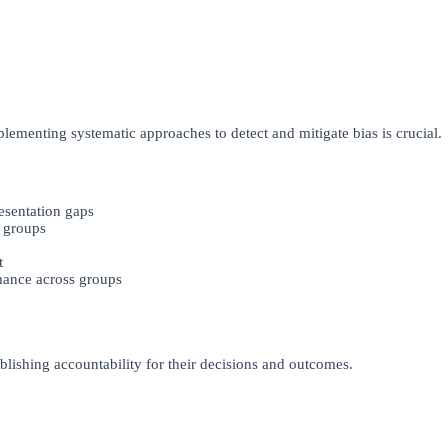
lementing systematic approaches to detect and mitigate bias is crucial.
resentation gaps
 groups
t
ance across groups
blishing accountability for their decisions and outcomes.