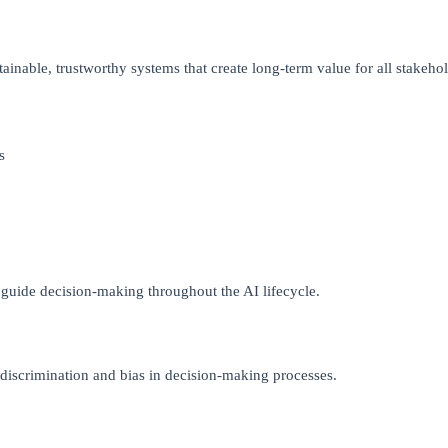
stainable, trustworthy systems that create long-term value for all stakehol
s
 guide decision-making throughout the AI lifecycle.
 discrimination and bias in decision-making processes.