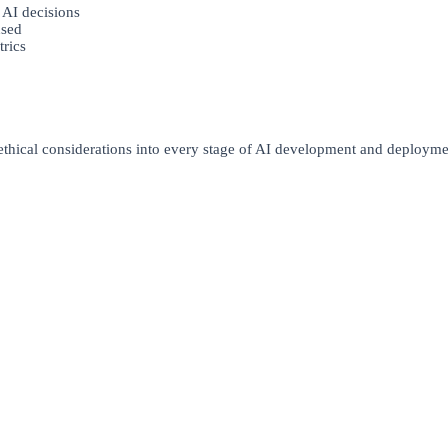
 AI decisions
used
trics
 ethical considerations into every stage of AI development and deployme