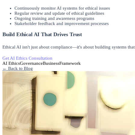
Continuously monitor AI systems for ethical issues
Regular review and update of ethical guidelines
Ongoing training and awareness programs
Stakeholder feedback and improvement processes
Build Ethical AI That Drives Trust
Ethical AI isn't just about compliance—it's about building systems that 
Get AI Ethics Consultation
Implement Ethical AI
AI Ethics
Governance
Business
Framework
← Back to Blog