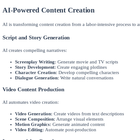
AI-Powered Content Creation
AI is transforming content creation from a labor-intensive process to a
Script and Story Generation
AI creates compelling narratives:
Screenplay Writing:
Generate movie and TV scripts
Story Development:
Create engaging plotlines
Character Creation:
Develop compelling characters
Dialogue Generation:
Write natural conversations
Video Content Production
AI automates video creation:
Video Generation:
Create videos from text descriptions
Scene Composition:
Arrange visual elements
Motion Graphics:
Generate animated content
Video Editing:
Automate post-production