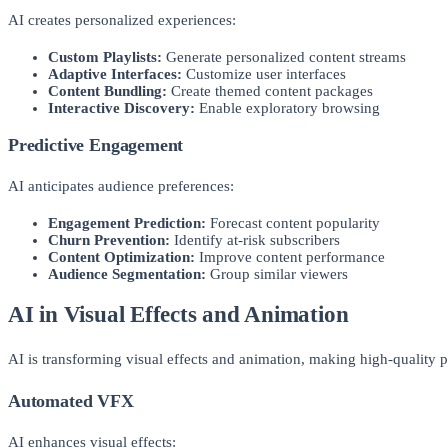
AI creates personalized experiences:
Custom Playlists:
Generate personalized content streams
Adaptive Interfaces:
Customize user interfaces
Content Bundling:
Create themed content packages
Interactive Discovery:
Enable exploratory browsing
Predictive Engagement
AI anticipates audience preferences:
Engagement Prediction:
Forecast content popularity
Churn Prevention:
Identify at-risk subscribers
Content Optimization:
Improve content performance
Audience Segmentation:
Group similar viewers
AI in Visual Effects and Animation
AI is transforming visual effects and animation, making high-quality p
Automated VFX
AI enhances visual effects: