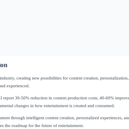
ion
 industry, creating new possibilities for content creation, personalizati
 and experienced.
AI report 30-50% reduction in content production costs, 40-60% impro
amental changes in how entertainment is created and consumed.
ment through intelligent content creation, personalized experiences, an
es the roadmap for the future of entertainment.