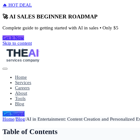
🔥 HOT DEAL
🚀 AI SALES BEGINNER ROADMAP
Complete guide to getting started with AI in sales • Only
$5
Get It Now
Skip to content
THE
AI
services company
Home
Services
Careers
About
Tools
Blog
Get Started
Home
/
Blog
/
AI in Entertainment: Content Creation and Personalized E
Table of Contents