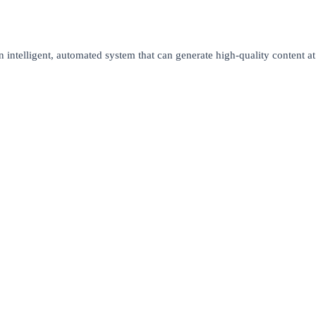
n intelligent, automated system that can generate high-quality content at