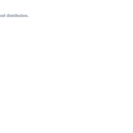
nd distribution.