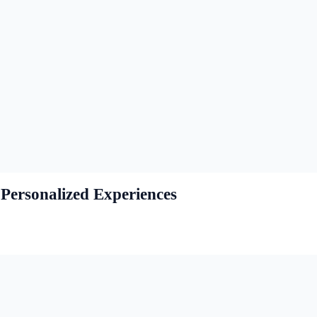
Personalized Experiences