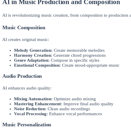
AI in Music Production and Composition
AI is revolutionizing music creation, from composition to production a
Music Composition
AI creates original music:
Melody Generation:
Create memorable melodies
Harmony Creation:
Generate chord progressions
Genre Adaptation:
Compose in specific styles
Emotional Composition:
Create mood-appropriate music
Audio Production
AI enhances audio quality:
Mixing Automation:
Optimize audio mixing
Mastering Enhancement:
Improve final audio quality
Noise Reduction:
Clean audio recordings
Vocal Processing:
Enhance vocal performances
Music Personalization