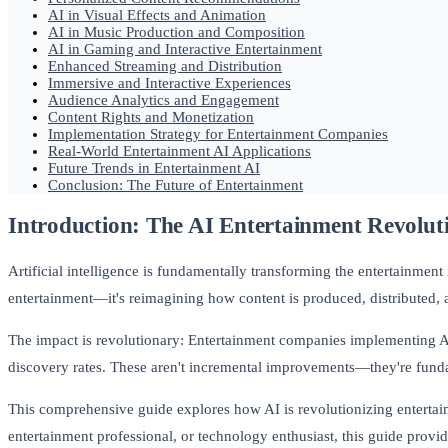
AI in Visual Effects and Animation
AI in Music Production and Composition
AI in Gaming and Interactive Entertainment
Enhanced Streaming and Distribution
Immersive and Interactive Experiences
Audience Analytics and Engagement
Content Rights and Monetization
Implementation Strategy for Entertainment Companies
Real-World Entertainment AI Applications
Future Trends in Entertainment AI
Conclusion: The Future of Entertainment
Introduction: The AI Entertainment Revolut
Artificial intelligence is fundamentally transforming the entertainment
entertainment—it's reimagining how content is produced, distributed,
The impact is revolutionary: Entertainment companies implementing 
discovery rates. These aren't incremental improvements—they're fund
This comprehensive guide explores how AI is revolutionizing entertain
entertainment professional, or technology enthusiast, this guide provid