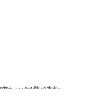
roduction more accessible and efficient.