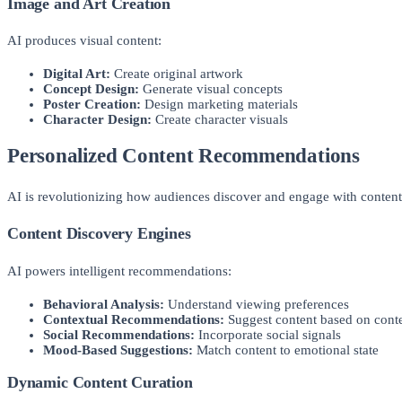
Image and Art Creation
AI produces visual content:
Digital Art:
Create original artwork
Concept Design:
Generate visual concepts
Poster Creation:
Design marketing materials
Character Design:
Create character visuals
Personalized Content Recommendations
AI is revolutionizing how audiences discover and engage with conten
Content Discovery Engines
AI powers intelligent recommendations:
Behavioral Analysis:
Understand viewing preferences
Contextual Recommendations:
Suggest content based on cont
Social Recommendations:
Incorporate social signals
Mood-Based Suggestions:
Match content to emotional state
Dynamic Content Curation