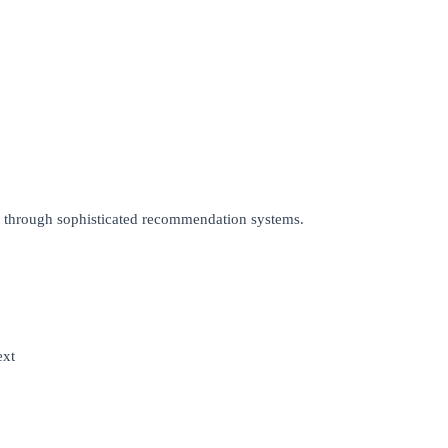
t through sophisticated recommendation systems.
ext