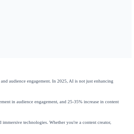
on, and audience engagement. In 2025, AI is not just enhancing
vement in audience engagement, and 25-35% increase in content
d immersive technologies. Whether you're a content creator,