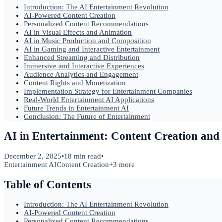
Introduction: The AI Entertainment Revolution
AI-Powered Content Creation
Personalized Content Recommendations
AI in Visual Effects and Animation
AI in Music Production and Composition
AI in Gaming and Interactive Entertainment
Enhanced Streaming and Distribution
Immersive and Interactive Experiences
Audience Analytics and Engagement
Content Rights and Monetization
Implementation Strategy for Entertainment Companies
Real-World Entertainment AI Applications
Future Trends in Entertainment AI
Conclusion: The Future of Entertainment
AI in Entertainment: Content Creation and 
December 2, 2025
•
18 min read
•
Entertainment AI
Content Creation
+
3
more
Table of Contents
Introduction: The AI Entertainment Revolution
AI-Powered Content Creation
Personalized Content Recommendations