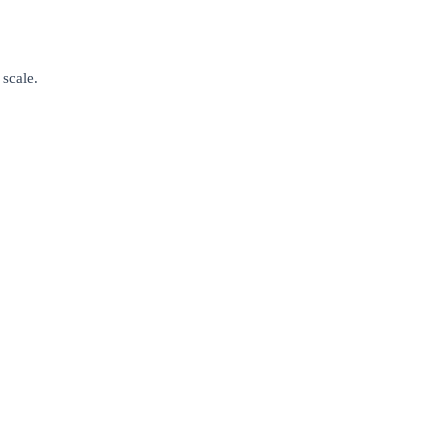
 scale.