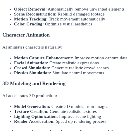
Object Removal:
Automatically remove unwanted elements
Scene Reconstruction:
Rebuild damaged footage
Motion Tracking:
Track movement automatically
Color Grading:
Optimize visual aesthetics
Character Animation
AI animates characters naturally:
Motion Capture Enhancement:
Improve motion capture data
Facial Animation:
Create realistic expressions
Crowd Simulation:
Generate realistic crowd scenes
Physics Simulation:
Simulate natural movements
3D Modeling and Rendering
AI accelerates 3D production:
Model Generation:
Create 3D models from images
Texture Creation:
Generate realistic textures
Lighting Optimization:
Improve scene lighting
Render Acceleration:
Speed up rendering process