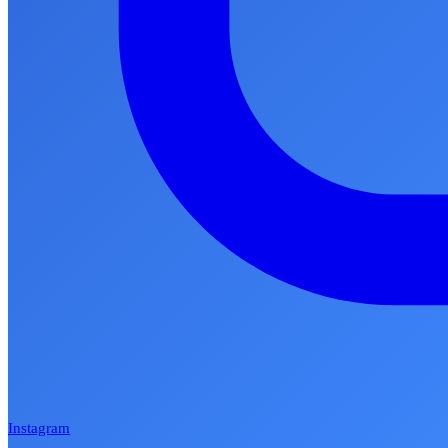
Instagram