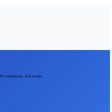
No complexity. Just results.