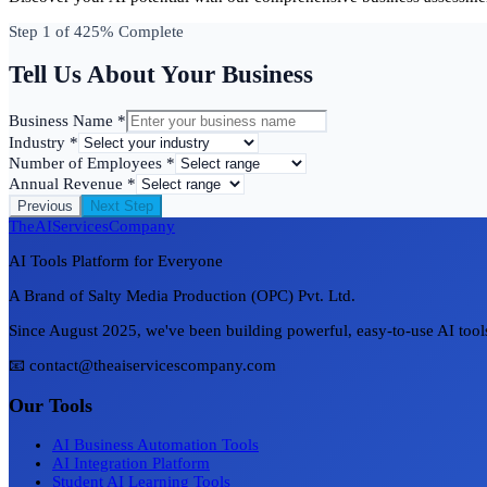
Step
1
of 4
25
% Complete
Tell Us About Your Business
Business Name *
Industry *
Number of Employees *
Annual Revenue *
Previous
Next Step
TheAIServicesCompany
AI Tools Platform for Everyone
A Brand of Salty Media Production (OPC) Pvt. Ltd.
Since August 2025, we've been building powerful, easy-to-use AI tools 
📧 contact@theaiservicescompany.com
Our Tools
AI Business Automation Tools
AI Integration Platform
Student AI Learning Tools