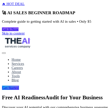
🔥 HOT DEAL
🚀 AI SALES BEGINNER ROADMAP
Complete guide to getting started with AI in sales • Only
$5
Get It Now
Skip to content
THE
AI
services company
Home
Services
Careers
About
Tools
Blog
Get Started
Free AI Readiness
Audit for Your Business
Discover your AI potential with our comprehensive business assessme