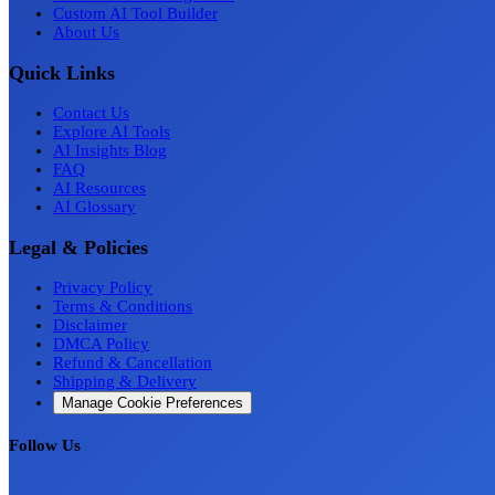
Custom AI Tool Builder
About Us
Quick Links
Contact Us
Explore AI Tools
AI Insights Blog
FAQ
AI Resources
AI Glossary
Legal & Policies
Privacy Policy
Terms & Conditions
Disclaimer
DMCA Policy
Refund & Cancellation
Shipping & Delivery
Manage Cookie Preferences
Follow Us