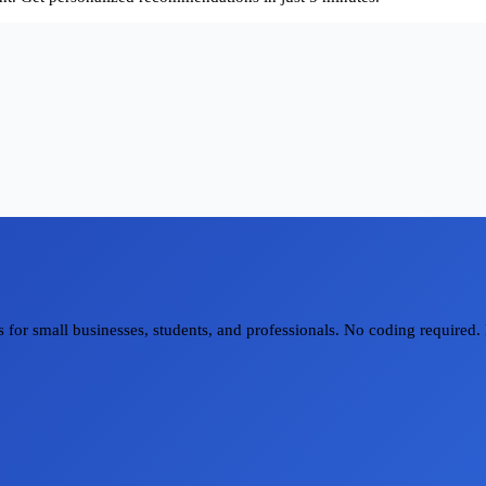
for small businesses, students, and professionals. No coding required. 